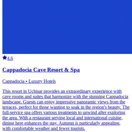
4.6
Cappadocia Cave Resort & Spa
Cappadocia • Luxury Hotels
This resort in Uçhisar provides an extraordinary experience with
cave rooms and suites that harmonize with the stunning Cappadocia
landscape. Guests can enjoy impressive panoramic views from the
terraces, perfect for those wanting to soak in the region's beauty. The
full-service spa offers various treatments to unwind after exploring
the area. With a restaurant serving local and international cuisine,
dining here enhances the stay. Autumn is particularly appealing,
with comfortable weather and fewer tourists.