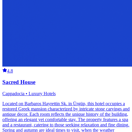
4.8
Sacred House
Cappadocia • Luxury Hotels
Located on Barbaros Hayrettin Sk. in Ürgüp, this hotel occupies a
restored Greek mansion characterized by intricate stone carvings and
antique decor. Each room reflects the unique history of the building,
offering an elegant yet comfortable stay. The property features a spa
and a restaurant, catering to those seeking relaxation and fine dining.
Spring and autumn are ideal times to visit, when the weather