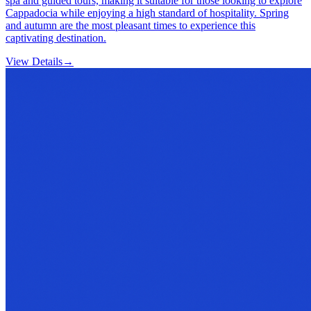
spa and guided tours, making it suitable for those looking to explore
Cappadocia while enjoying a high standard of hospitality. Spring
and autumn are the most pleasant times to experience this
captivating destination.
View Details
→