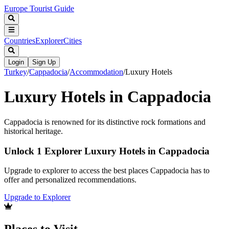
Europe Tourist Guide
Countries
Explorer
Cities
Login
Sign Up
Turkey
/
Cappadocia
/
Accommodation
/
Luxury Hotels
Luxury Hotels in Cappadocia
Cappadocia is renowned for its distinctive rock formations and
historical heritage.
Unlock 1 Explorer Luxury Hotels in Cappadocia
Upgrade to explorer to access the best places Cappadocia has to
offer and personalized recommendations.
Upgrade to Explorer