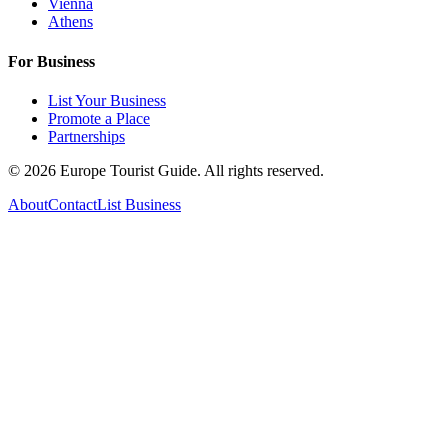
Vienna
Athens
For Business
List Your Business
Promote a Place
Partnerships
©
2026
Europe Tourist Guide. All rights reserved.
About
Contact
List Business