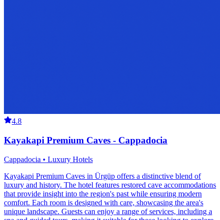
4.8
Kayakapi Premium Caves - Cappadocia
Cappadocia • Luxury Hotels
Kayakapi Premium Caves in Ürgüp offers a distinctive blend of
luxury and history. The hotel features restored cave accommodations
that provide insight into the region's past while ensuring modern
comfort. Each room is designed with care, showcasing the area's
unique landscape. Guests can enjoy a range of services, including a