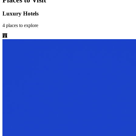
Places to Visit
Luxury Hotels
4
places
to explore