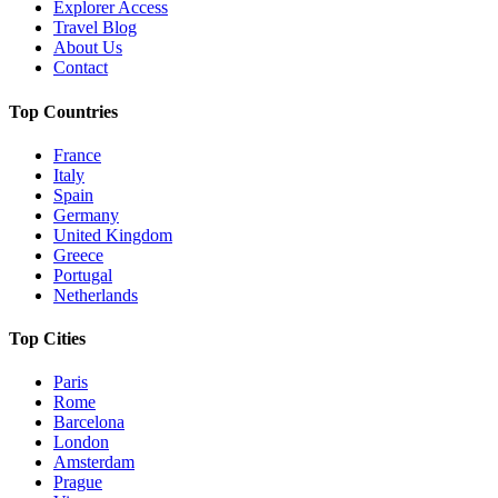
Explorer Access
Travel Blog
About Us
Contact
Top Countries
France
Italy
Spain
Germany
United Kingdom
Greece
Portugal
Netherlands
Top Cities
Paris
Rome
Barcelona
London
Amsterdam
Prague