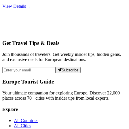
View Details
→
Get Travel Tips & Deals
Join thousands of travelers. Get weekly insider tips, hidden gems,
and exclusive deals for European destinations.
Subscribe
Europe Tourist Guide
Your ultimate companion for exploring Europe. Discover
22,000+
places across
70+
cities with insider tips from local experts.
Explore
All Countries
All Cities