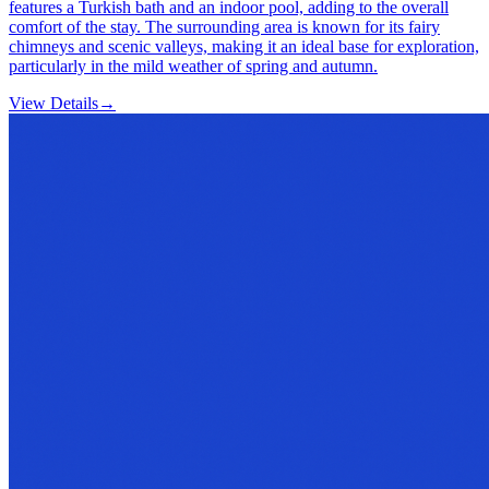
features a Turkish bath and an indoor pool, adding to the overall
comfort of the stay. The surrounding area is known for its fairy
chimneys and scenic valleys, making it an ideal base for exploration,
particularly in the mild weather of spring and autumn.
View Details
→