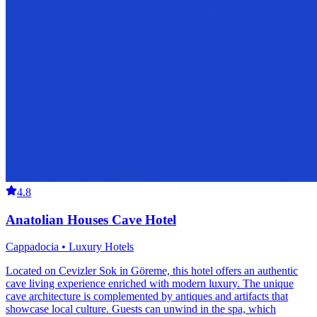
4.8
Anatolian Houses Cave Hotel
Cappadocia • Luxury Hotels
Located on Cevizler Sok in Göreme, this hotel offers an authentic
cave living experience enriched with modern luxury. The unique
cave architecture is complemented by antiques and artifacts that
showcase local culture. Guests can unwind in the spa, which