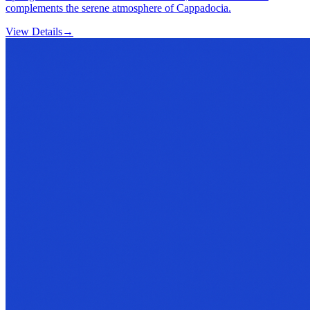
complements the serene atmosphere of Cappadocia.
View Details
→