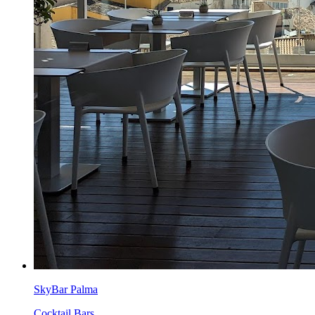
SkyBar Palma
Cocktail Bars