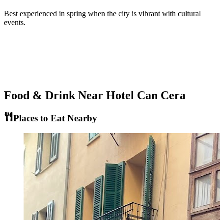
Best experienced in spring when the city is vibrant with cultural
events.
Food & Drink Near
Hotel Can Cera
Places to Eat Nearby