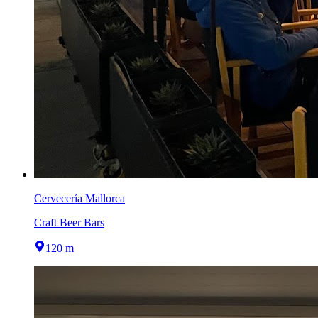
Cervecería Mallorca
Craft Beer Bars
120 m