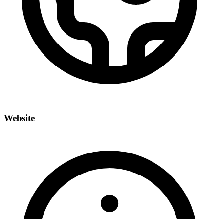
Website