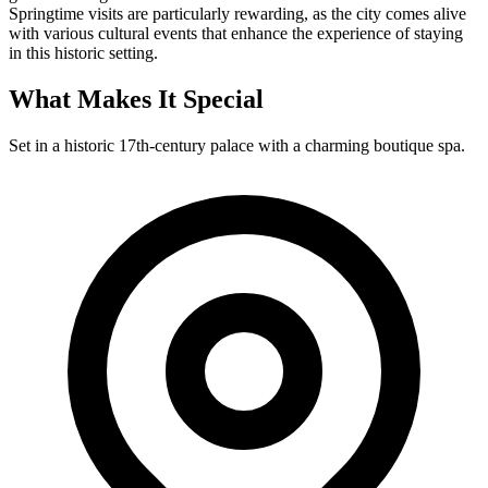
Springtime visits are particularly rewarding, as the city comes alive
with various cultural events that enhance the experience of staying
in this historic setting.
What Makes It Special
Set in a historic 17th-century palace with a charming boutique spa.