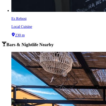
Es Rebost
Local Cuisine
230 m
Bars & Nightlife Nearby