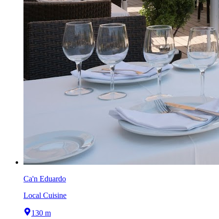
Ca'n Eduardo
Local Cuisine
130 m