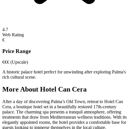
4.7
Web Rating
€
Price Range
€€€
(Upscale)
A historic palace hotel perfect for unwinding after exploring Palma's
rich cultural scene.
More About
Hotel Can Cera
After a day of discovering Palma’s Old Town, retreat to Hotel Can
Cera, a boutique hotel set in a beautifully restored 17th-century
palace. The charming spa presents a tranquil atmosphere, offering
treatments that draw from Mediterranean wellness traditions. With its
elegantly appointed rooms, the hotel provides a comfortable base for
guests looking to immerse themselves in the local culture.