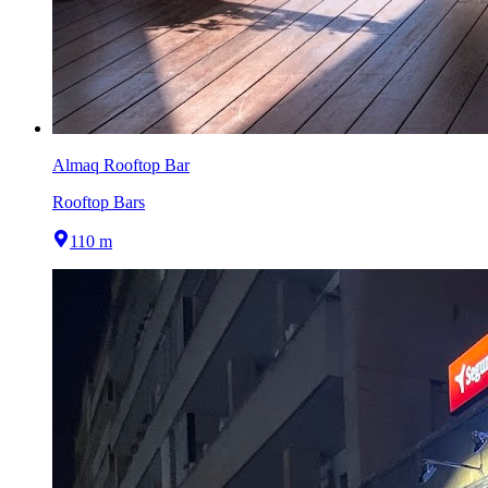
Almaq Rooftop Bar
Rooftop Bars
110 m