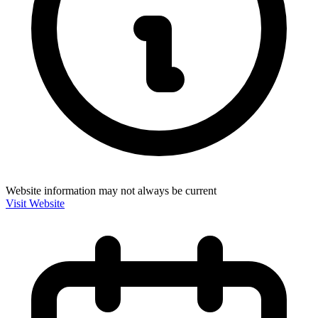
Website information may not always be current
Visit Website