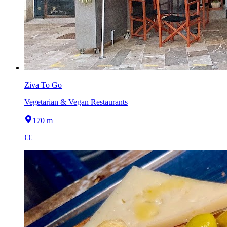
Ziva To Go
Vegetarian & Vegan Restaurants
170 m
€€