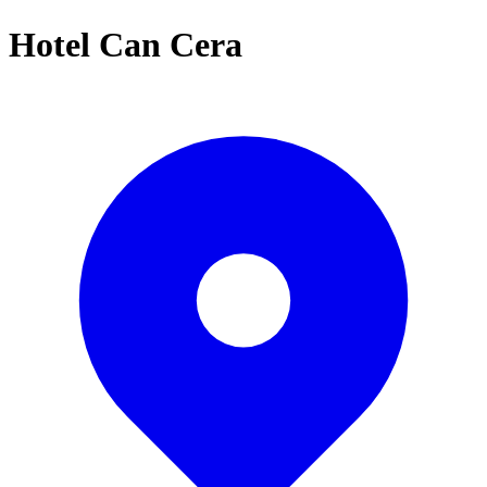
Hotel Can Cera