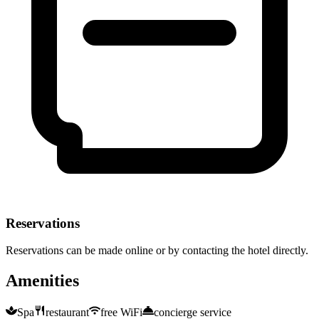
Reservations
Reservations can be made online or by contacting the hotel directly.
Amenities
Spa
restaurant
free WiFi
concierge service