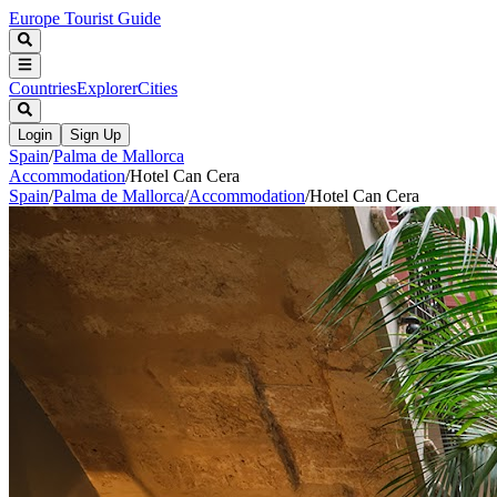
Europe Tourist Guide
Countries
Explorer
Cities
Login
Sign Up
Spain
/
Palma de Mallorca
Accommodation
/
Hotel Can Cera
Spain
/
Palma de Mallorca
/
Accommodation
/
Hotel Can Cera