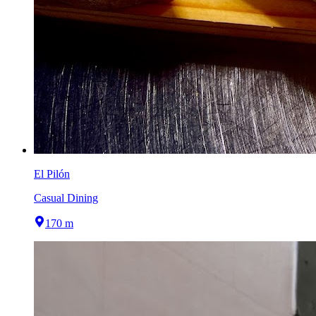
El Pilón
Casual Dining
170 m