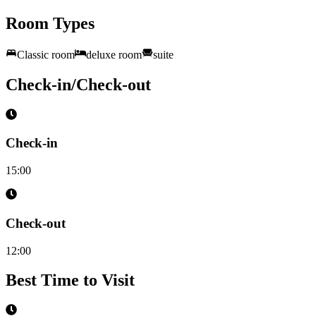
Room Types
Classic room
deluxe room
suite
Check-in/Check-out
Check-in
15:00
Check-out
12:00
Best Time to Visit