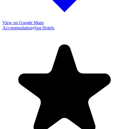
View on Google Maps
Accommodation
•
Spa Hotels