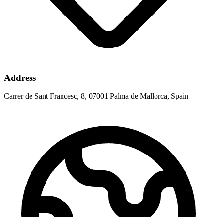
Address
Carrer de Sant Francesc, 8, 07001 Palma de Mallorca, Spain