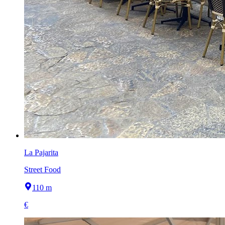
La Pajarita
Street Food
110 m
€