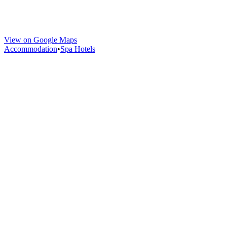
View on Google Maps
Accommodation
•
Spa Hotels