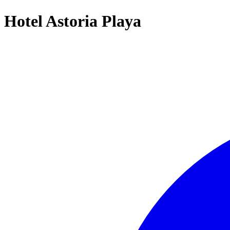
Hotel Astoria Playa