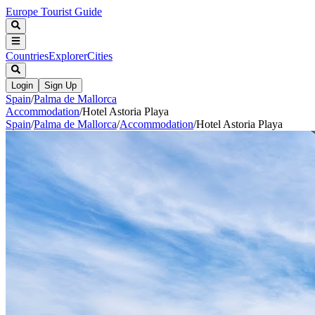
Europe Tourist Guide
Countries
Explorer
Cities
Login
Sign Up
Spain
/
Palma de Mallorca
Accommodation
/
Hotel Astoria Playa
Spain
/
Palma de Mallorca
/
Accommodation
/
Hotel Astoria Playa