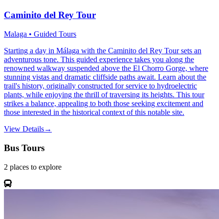
Caminito del Rey Tour
Malaga • Guided Tours
Starting a day in Málaga with the Caminito del Rey Tour sets an
adventurous tone. This guided experience takes you along the
renowned walkway suspended above the El Chorro Gorge, where
stunning vistas and dramatic cliffside paths await. Learn about the
trail's history, originally constructed for service to hydroelectric
plants, while enjoying the thrill of traversing its heights. This tour
strikes a balance, appealing to both those seeking excitement and
those interested in the historical context of this notable site.
View Details
→
Bus Tours
2
places
to explore