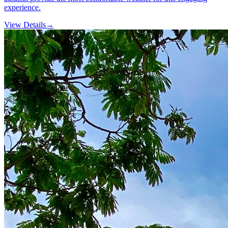
experience.
View Details
→