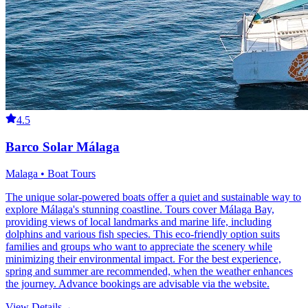
4.5
Barco Solar Málaga
Malaga • Boat Tours
The unique solar-powered boats offer a quiet and sustainable way to
explore Málaga's stunning coastline. Tours cover Málaga Bay,
providing views of local landmarks and marine life, including
dolphins and various fish species. This eco-friendly option suits
families and groups who want to appreciate the scenery while
minimizing their environmental impact. For the best experience,
spring and summer are recommended, when the weather enhances
the journey. Advance bookings are advisable via the website.
View Details
→