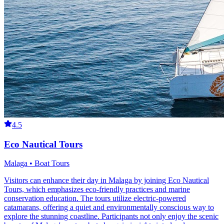
4.5
Eco Nautical Tours
Malaga • Boat Tours
Visitors can enhance their day in Malaga by joining Eco Nautical
Tours, which emphasizes eco-friendly practices and marine
conservation education. The tours utilize electric-powered
catamarans, offering a quiet and environmentally conscious way to
explore the stunning coastline. Participants not only enjoy the scenic