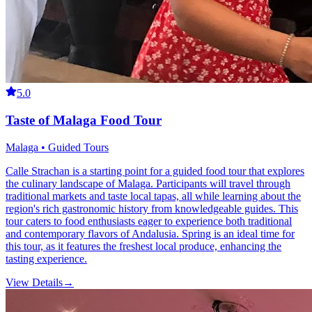
5.0
Taste of Malaga Food Tour
Malaga • Guided Tours
Calle Strachan is a starting point for a guided food tour that explores
the culinary landscape of Malaga. Participants will travel through
traditional markets and taste local tapas, all while learning about the
region's rich gastronomic history from knowledgeable guides. This
tour caters to food enthusiasts eager to experience both traditional
and contemporary flavors of Andalusia. Spring is an ideal time for
this tour, as it features the freshest local produce, enhancing the
tasting experience.
View Details
→