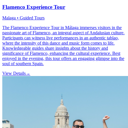
Flamenco Experience Tour
Malaga • Guided Tours
The Flamenco Experience Tour in Málaga immerses visitors in the
passionate art of Flamenco, an integral aspect of Andalusian culture.
Participants can witness live performances in an authentic tablao,
where the intensity of this dance and music form comes to life.
Knowledgeable guides share insights about the history and
significance of Flamenco, enhancing the cultural experience. Best
enjoyed in the evening, this tour offers an engaging glimpse into the
soul of southern Spain.
View Details
→