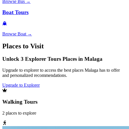
Browse
Bus
→
Boat Tours
Browse
Boat
→
Places to Visit
Unlock 3 Explorer Tours Places in Malaga
Upgrade to explorer to access the best places Malaga has to offer
and personalized recommendations.
Upgrade to Explorer
Walking Tours
2
places
to explore