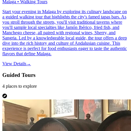
Malaga • Walking Tours
Start your evening in Malaga by exploring its culinary landscape on
a guided walking tour that highlights the city's famed tapas bars. As
you stroll through the streets, you'll visit traditional taverns where
you'll sample local specialties like Jamón Ibérico, fried fish, and
Manchego cheese, all paired with regional wines, Sherry, and
Sangria. Led by a knowledgeable local guide, the tour offers a deep
dive into the rich history and culture of Andalusian cuisine. This
experience is perfect for food enthusiasts eager to taste the authentic
flavors that define Malaga.
View Details
→
Guided Tours
4
places
to explore