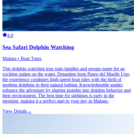
4.9
Sea Safari Dolphin Watching
Malaga • Boat Tours
This dolphin watching tour suits families and groups eager for an
exciting outing on the water. Departing from Paseo del Muelle Uno,
the experience combines high-speed boat rides with the thrill of
spotting dolphins in their natural habitat. Knowledgeable guides
enhance the adventure by sharing insights into dolphin behavior and
their environment. The best time for sightings is early in the
morning, making it a perfect start to your day in Malaga.
View Details
→