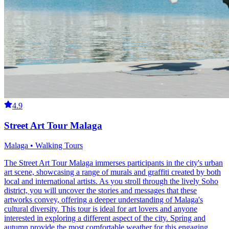
4.9
Street Art Tour Malaga
Malaga • Walking Tours
The Street Art Tour Malaga immerses participants in the city's urban
art scene, showcasing a range of murals and graffiti created by both
local and international artists. As you stroll through the lively Soho
district, you will uncover the stories and messages that these
artworks convey, offering a deeper understanding of Malaga's
cultural diversity. This tour is ideal for art lovers and anyone
interested in exploring a different aspect of the city. Spring and
autumn provide the most comfortable weather for this engaging