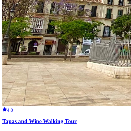
4.8
Tapas and Wine Walking Tour