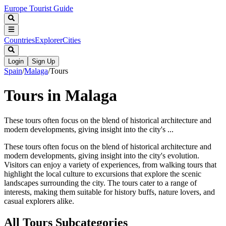
Europe Tourist Guide
Countries
Explorer
Cities
Login
Sign Up
Spain
/
Malaga
/
Tours
Tours in Malaga
These tours often focus on the blend of historical architecture and
modern developments, giving insight into the city's ...
These tours often focus on the blend of historical architecture and
modern developments, giving insight into the city's evolution.
Visitors can enjoy a variety of experiences, from walking tours that
highlight the local culture to excursions that explore the scenic
landscapes surrounding the city. The tours cater to a range of
interests, making them suitable for history buffs, nature lovers, and
casual explorers alike.
All
Tours
Subcategories