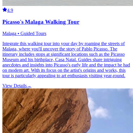
4.9
Picasso's Malaga Walking Tour
Malaga • Guided Tours
Integrate this walking tour into your day by roaming the streets of
Malaga, where you'll uncover the story of Pablo Picasso. The
itinerary includes stops at significant locations such as the Picasso
Museum and his birthplace, Casa Natal. Guides share intriguing
anecdotes and insights into Picasso's early life and the impact he had
on modern art. With its focus on the artist's origins and works, this
tour is particularly appealing to art enthusiasts visiting year-round.
View Details
→