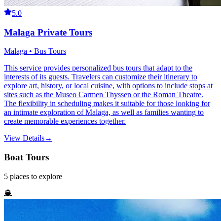
5.0
Malaga Private Tours
Malaga • Bus Tours
This service provides personalized bus tours that adapt to the
interests of its guests. Travelers can customize their itinerary to
explore art, history, or local cuisine, with options to include stops at
sites such as the Museo Carmen Thyssen or the Roman Theatre.
The flexibility in scheduling makes it suitable for those looking for
an intimate exploration of Malaga, as well as families wanting to
create memorable experiences together.
View Details
→
Boat Tours
5
places
to explore