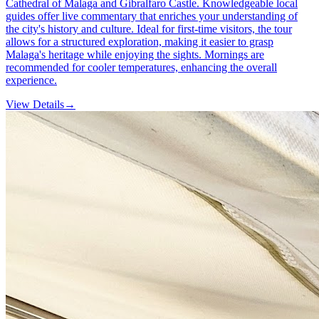
Cathedral of Malaga and Gibralfaro Castle. Knowledgeable local
guides offer live commentary that enriches your understanding of
the city's history and culture. Ideal for first-time visitors, the tour
allows for a structured exploration, making it easier to grasp
Malaga's heritage while enjoying the sights. Mornings are
recommended for cooler temperatures, enhancing the overall
experience.
View Details
→