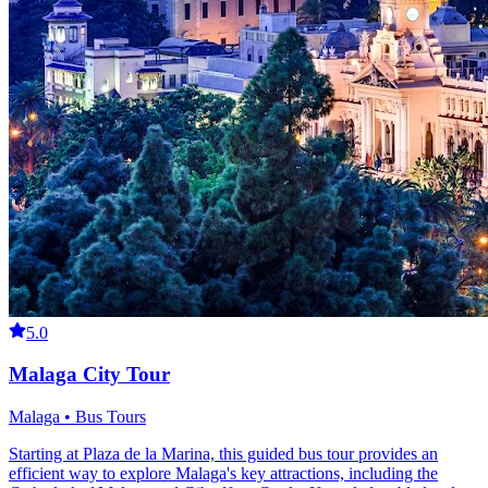
5.0
Malaga City Tour
Malaga • Bus Tours
Starting at Plaza de la Marina, this guided bus tour provides an
efficient way to explore Malaga's key attractions, including the