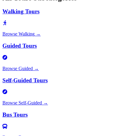
Walking Tours
Browse
Walking
→
Guided Tours
Browse
Guided
→
Self-Guided Tours
Browse
Self-Guided
→
Bus Tours