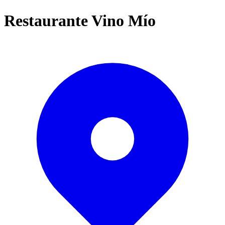
Restaurante Vino Mío