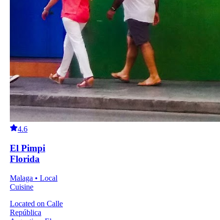
4.6
El Pimpi
Florida
Malaga • Local
Cuisine
Located on Calle
República