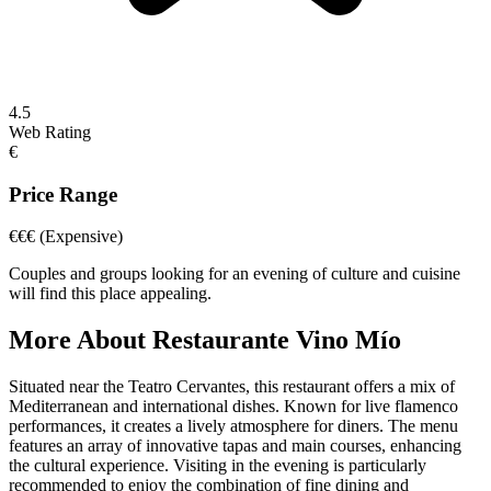
4.5
Web Rating
€
Price Range
€€€
(Expensive)
Couples and groups looking for an evening of culture and cuisine
will find this place appealing.
More About
Restaurante Vino Mío
Situated near the Teatro Cervantes, this restaurant offers a mix of
Mediterranean and international dishes. Known for live flamenco
performances, it creates a lively atmosphere for diners. The menu
features an array of innovative tapas and main courses, enhancing
the cultural experience. Visiting in the evening is particularly
recommended to enjoy the combination of fine dining and