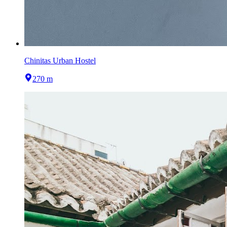
Chinitas Urban Hostel
270 m