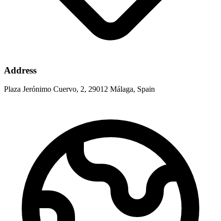
Address
Plaza Jerónimo Cuervo, 2, 29012 Málaga, Spain