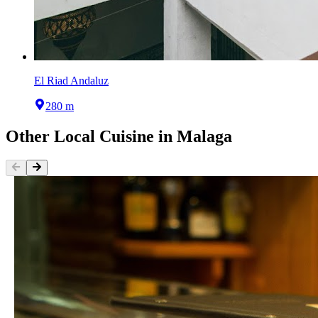
El Riad Andaluz
280 m
Other
Local Cuisine
in
Malaga