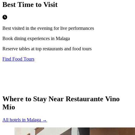
Best Time to Visit
Best visited in the evening for live performances
Book dining experiences in Malaga
Reserve tables at top restaurants and food tours
Find Food Tours
Where to Stay Near
Restaurante Vino
Mío
All hotels in
Malaga
→