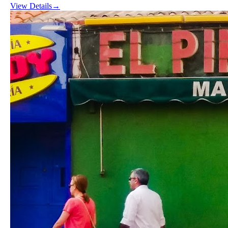
View Details
→