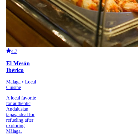
4.7
El Mesón
Ibérico
Malaga • Local
Cuisine
A local favorite
for authentic
Andalusian
tapas, ideal for
refueling after
exploring
Málaga.