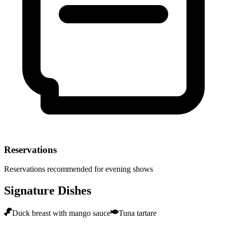
Reservations
Reservations recommended for evening shows
Signature Dishes
Duck breast with mango sauce
Tuna tartare