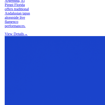
Argentina, El
Pimpi Florida
offers traditional
Andalusian tapas
alongside live
flamenco
performances.
View Details
→