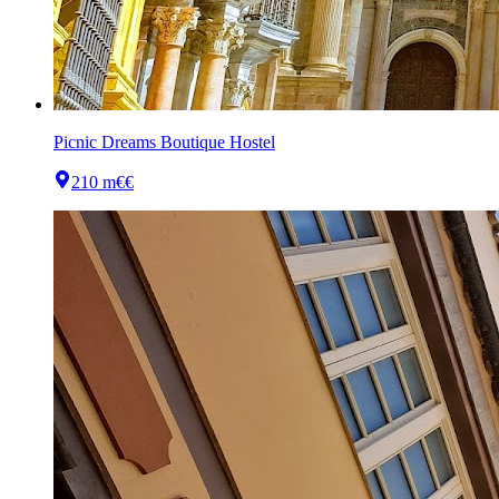
Picnic Dreams Boutique Hostel
210 m
€€