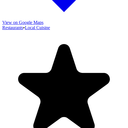
View on Google Maps
Restaurants
•
Local Cuisine