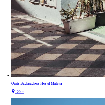
Oasis Backpackers Hostel Malaga
120 m