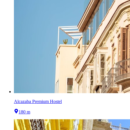
Alcazaba Premium Hostel
180 m