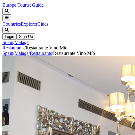
Europe Tourist Guide
Countries
Explorer
Cities
Login
Sign Up
Spain
/
Malaga
Restaurants
/
Restaurante Vino Mío
Spain
/
Malaga
/
Restaurants
/
Restaurante Vino Mío