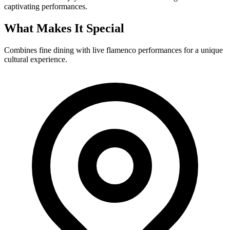
captivating performances.
What Makes It Special
Combines fine dining with live flamenco performances for a unique
cultural experience.