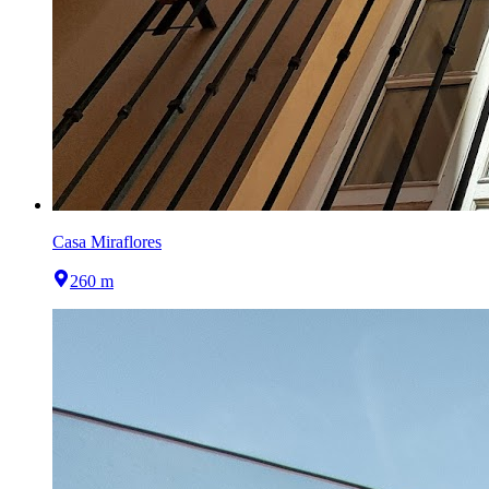
Casa Miraflores
260 m