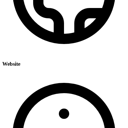
Website