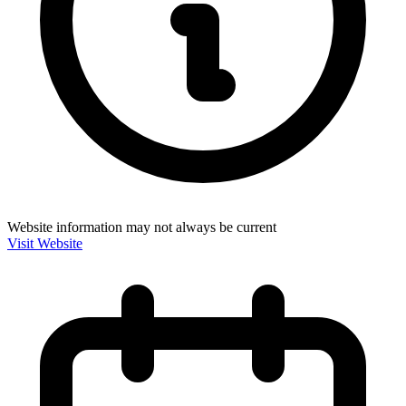
Website information may not always be current
Visit Website