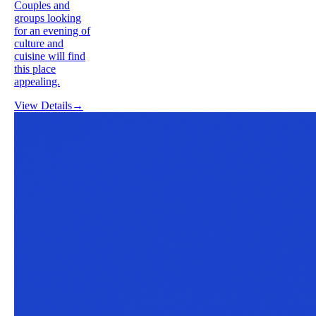
Couples and
groups looking
for an evening of
culture and
cuisine will find
this place
appealing.
View Details
→