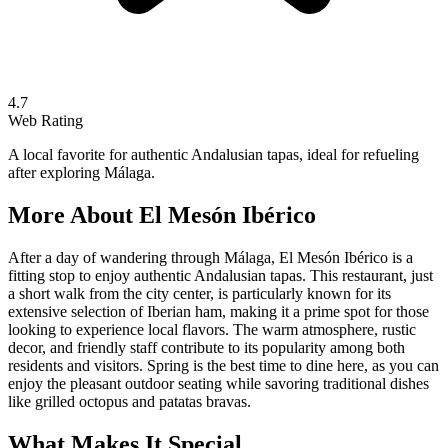
4.7
Web Rating
A local favorite for authentic Andalusian tapas, ideal for refueling
after exploring Málaga.
More About
El Mesón Ibérico
After a day of wandering through Málaga, El Mesón Ibérico is a
fitting stop to enjoy authentic Andalusian tapas. This restaurant, just
a short walk from the city center, is particularly known for its
extensive selection of Iberian ham, making it a prime spot for those
looking to experience local flavors. The warm atmosphere, rustic
decor, and friendly staff contribute to its popularity among both
residents and visitors. Spring is the best time to dine here, as you can
enjoy the pleasant outdoor seating while savoring traditional dishes
like grilled octopus and patatas bravas.
What Makes It Special