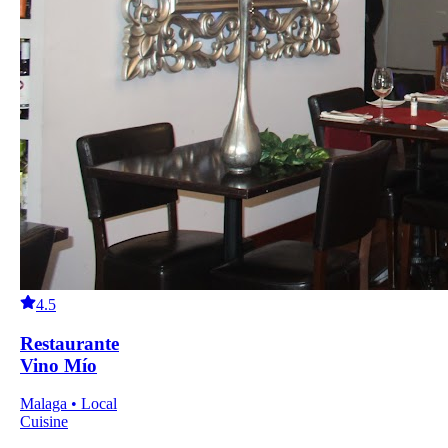
4.5
Restaurante
Vino Mío
Malaga • Local
Cuisine