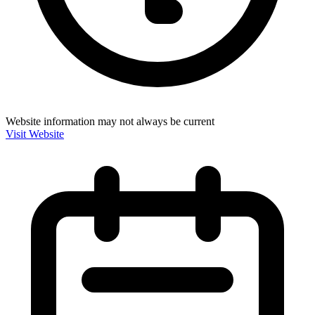
Website information may not always be current
Visit Website