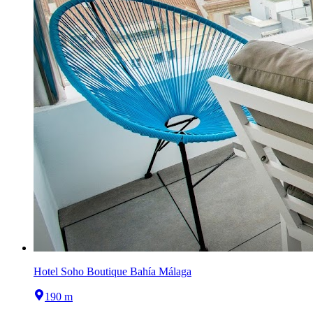
Hotel Soho Boutique Bahía Málaga
190 m