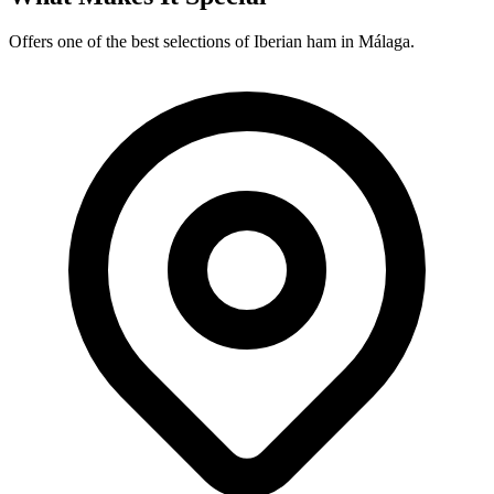
Offers one of the best selections of Iberian ham in Málaga.