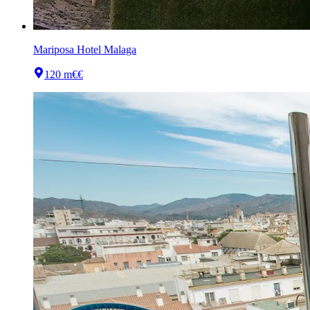
Mariposa Hotel Malaga
120 m
€€