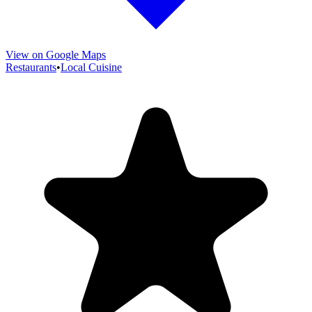
View on Google Maps
Restaurants
•
Local Cuisine