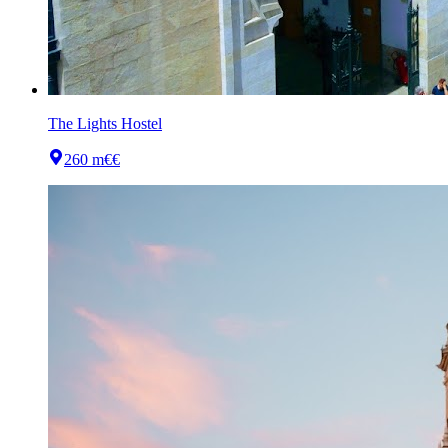
The Lights Hostel
260 m
€€