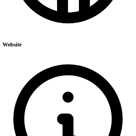
Website