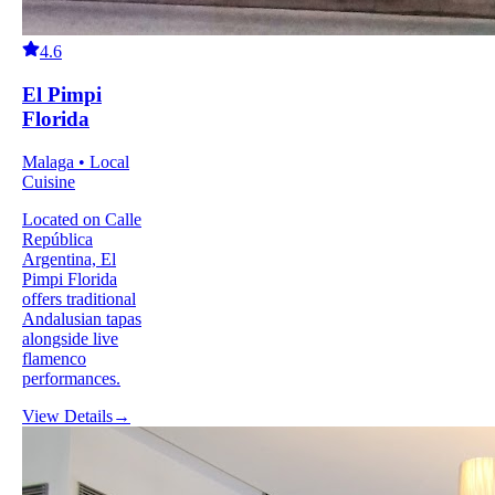
4.6
El Pimpi
Florida
Malaga • Local
Cuisine
Located on Calle
República
Argentina, El
Pimpi Florida
offers traditional
Andalusian tapas
alongside live
flamenco
performances.
View Details
→