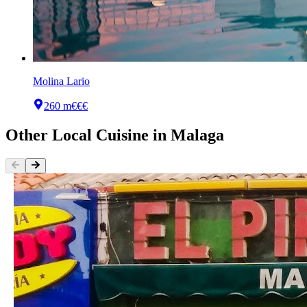
Molina Lario
260 m
€€€
Other
Local Cuisine
in
Malaga