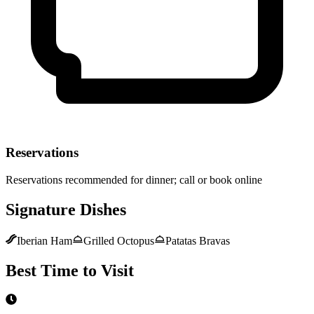
Reservations
Reservations recommended for dinner; call or book online
Signature Dishes
Iberian Ham
Grilled Octopus
Patatas Bravas
Best Time to Visit