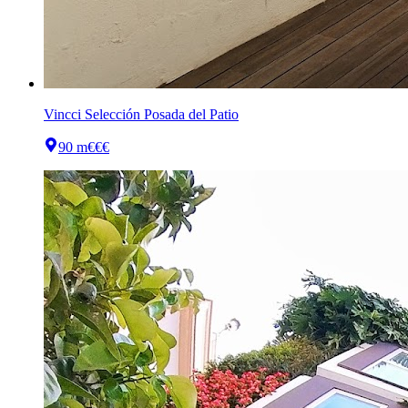
Vincci Selección Posada del Patio
90 m
€€€