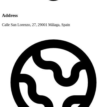
Address
Calle San Lorenzo, 27, 29001 Málaga, Spain