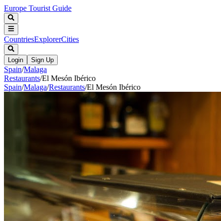
Europe Tourist Guide
Countries
Explorer
Cities
Login
Sign Up
Spain
/
Malaga
Restaurants
/
El Mesón Ibérico
Spain
/
Malaga
/
Restaurants
/
El Mesón Ibérico