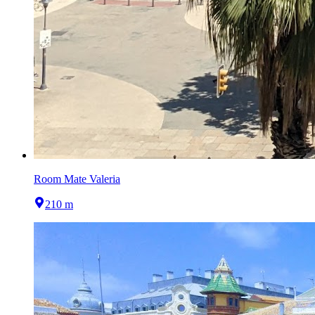
Room Mate Valeria
210 m