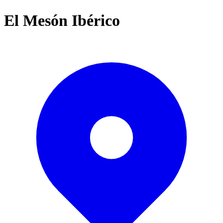
El Mesón Ibérico