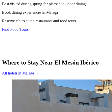
Best visited during spring for pleasant outdoor dining
Book dining experiences in Malaga
Reserve tables at top restaurants and food tours
Find Food Tours
Where to Stay Near
El Mesón Ibérico
All hotels in
Malaga
→