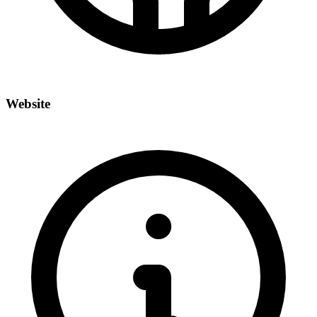
Website