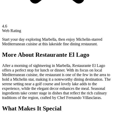
4.6
Web Rating
Start your day exploring Marbella, then enjoy Michelin-starred
Mediterranean cuisine at this lakeside fine dining restaurant.
More About
Restaurante El Lago
After a morning of sightseeing in Marbella, Restaurante El Lago
offers a perfect stop for lunch or dinner. With its focus on local
Mediterranean cuisine, the restaurant is one of the few in the area to
hold a Michelin star, making it a noteworthy dining destination. The
serene setting near a golf course and lovely lake adds to the
experience, while the elegant decor enhances the meal. Seasonal
ingredients take center stage in dishes that reflect the rich culinary
traditions of the region, crafted by Chef Fernando Villasclaras.
What Makes It Special