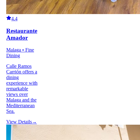
4.4
Restaurante
Amador
Malaga • Fine
Dining
Calle Ramos
Carrión offers a
dining
experience with
remarkable
views over
Malaga and the
Mediterranean
Sea.
View Details
→