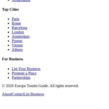
Top Cities
Paris
Rome
Barcelona
London
Amsterdam
Prague
Vienna
Athens
For Business
List Your Business
Promote a Place
Partnerships
©
2026
Europe Tourist Guide. All rights reserved.
About
Contact
List Business