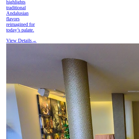
highlights
traditional
Andalusian
flavors
reimagined for
today’s palate.
View Details
→