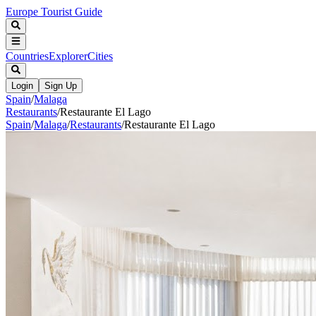
Europe Tourist Guide
Countries
Explorer
Cities
Login
Sign Up
Spain
/
Malaga
Restaurants
/
Restaurante El Lago
Spain
/
Malaga
/
Restaurants
/
Restaurante El Lago