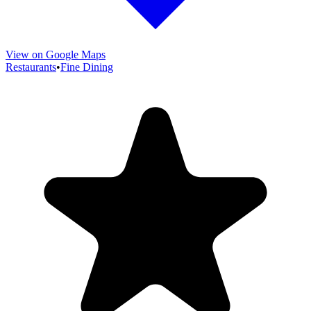
View on Google Maps
Restaurants
•
Fine Dining