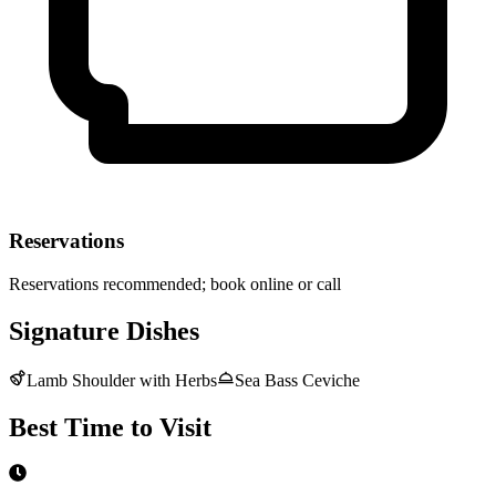
Reservations
Reservations recommended; book online or call
Signature Dishes
Lamb Shoulder with Herbs
Sea Bass Ceviche
Best Time to Visit