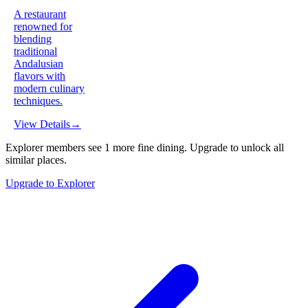
A restaurant
renowned for
blending
traditional
Andalusian
flavors with
modern culinary
techniques.
View Details
→
Explorer members see
1
more
fine dining
.
Upgrade to unlock all
similar places.
Upgrade to Explorer