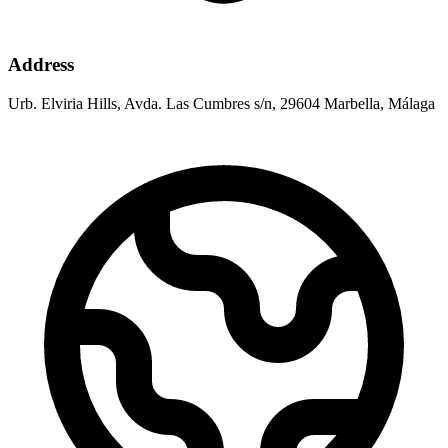
Address
Urb. Elviria Hills, Avda. Las Cumbres s/n, 29604 Marbella, Málaga