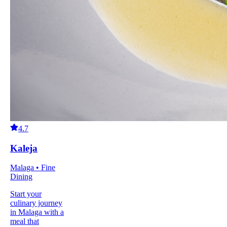
4.7
Kaleja
Malaga • Fine
Dining
Start your
culinary journey
in Malaga with a
meal that