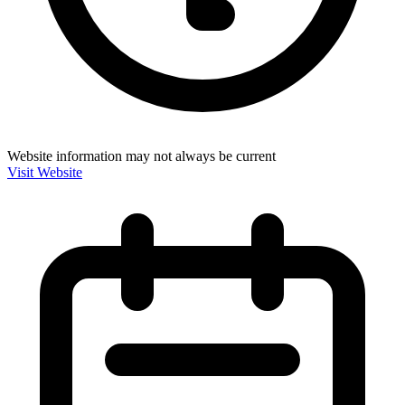
Website information may not always be current
Visit Website