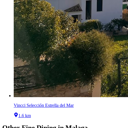
Vincci Selección Estrella del Mar
1.6 km
Other
Fine Dining
in
Malaga