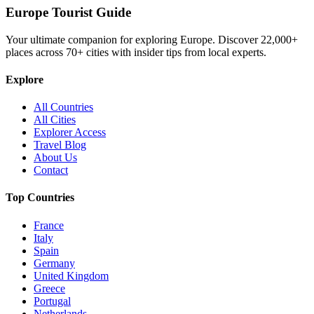
Europe Tourist Guide
Your ultimate companion for exploring Europe. Discover
22,000+
places across
70+
cities with insider tips from local experts.
Explore
All Countries
All Cities
Explorer Access
Travel Blog
About Us
Contact
Top Countries
France
Italy
Spain
Germany
United Kingdom
Greece
Portugal
Netherlands