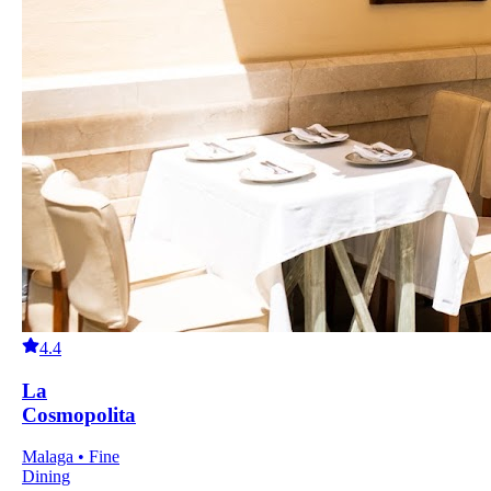
4.4
La
Cosmopolita
Malaga • Fine
Dining