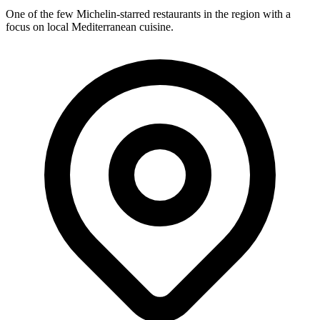
One of the few Michelin-starred restaurants in the region with a
focus on local Mediterranean cuisine.