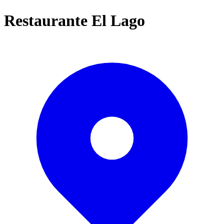
Restaurante El Lago