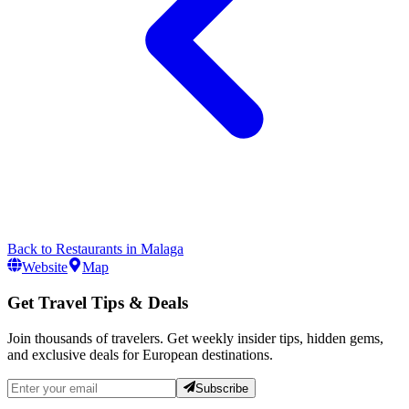
Back to
Restaurants
in
Malaga
Website
Map
Get Travel Tips & Deals
Join thousands of travelers. Get weekly insider tips, hidden gems,
and exclusive deals for European destinations.
Subscribe