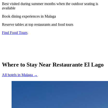
Best visited during summer months when the outdoor seating is
available
Book dining experiences in Malaga
Reserve tables at top restaurants and food tours
Find Food Tours
Where to Stay Near
Restaurante El Lago
All hotels in
Malaga
→