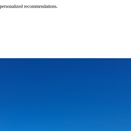
d personalized recommendations.