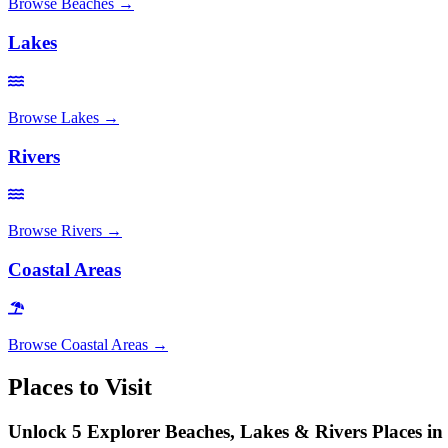
Browse
Beaches
→
Lakes
Browse
Lakes
→
Rivers
Browse
Rivers
→
Coastal Areas
Browse
Coastal Areas
→
Places to Visit
Unlock 5 Explorer Beaches, Lakes & Rivers Places i