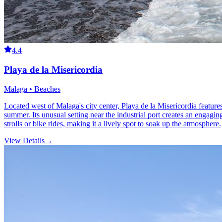
4.4
Playa de la Misericordia
Malaga • Beaches
Located west of Malaga's city center, Playa de la Misericordia features
summer. Its unusual setting near the industrial port creates an engag
strolls or bike rides, making it a lively spot to soak up the atmosphere.
View Details
→