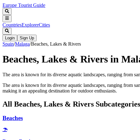
Europe Tourist Guide
Countries
Explorer
Cities
Login
Sign Up
Spain
/
Malaga
/
Beaches, Lakes & Rivers
Beaches, Lakes & Rivers in Mal
The area is known for its diverse aquatic landscapes, ranging from sa
The area is known for its diverse aquatic landscapes, ranging from san
making it an appealing destination for outdoor enthusiasts.
All
Beaches, Lakes & Rivers
Subcategorie
Beaches