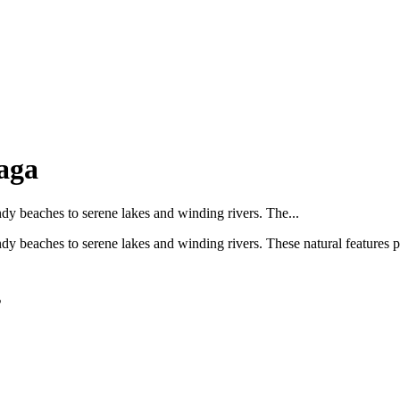
aga
ndy beaches to serene lakes and winding rivers. The...
dy beaches to serene lakes and winding rivers. These natural features p
s