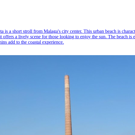
s a short stroll from Malaga's city center. This urban beach is characte
 it offers a lively scene for those looking to enjoy the sun. The beach i
hins add to the coastal experience.