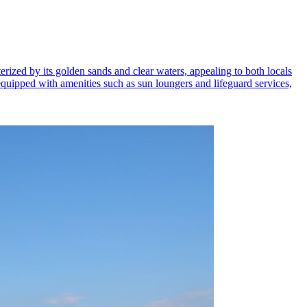
rized by its golden sands and clear waters, appealing to both locals
s equipped with amenities such as sun loungers and lifeguard services,