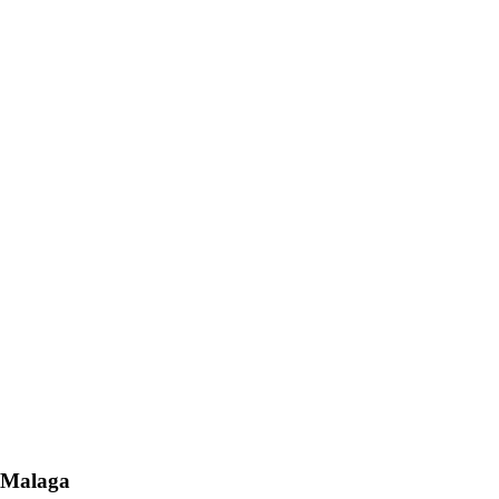
n Malaga