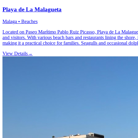
Playa de La Malagueta
Malaga • Beaches
Located on Paseo Marítimo Pablo Ruiz Picasso, Playa de La Malagueta i
and visitors. With various beach bars and restaurants lining the shore,
making it a practical choice for families. Seagulls and occasional dolp
View Details
→