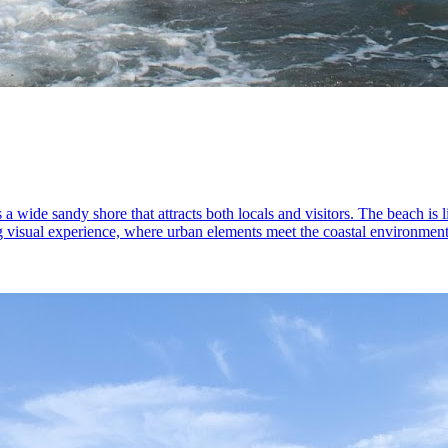
 a wide sandy shore that attracts both locals and visitors. The beach is 
ing visual experience, where urban elements meet the coastal environmen