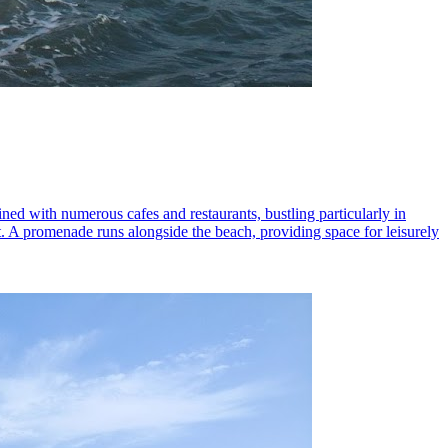
lined with numerous cafes and restaurants, bustling particularly in
t. A promenade runs alongside the beach, providing space for leisurely