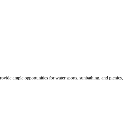
rovide ample opportunities for water sports, sunbathing, and picnics,