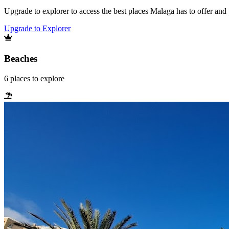
Upgrade to explorer to access the best places Malaga has to offer an
Upgrade to Explorer
Beaches
6
places
to explore