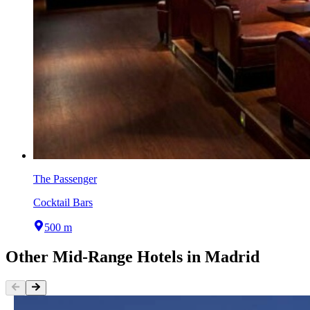
The Passenger
Cocktail Bars
500 m
Other
Mid-Range Hotels
in
Madrid