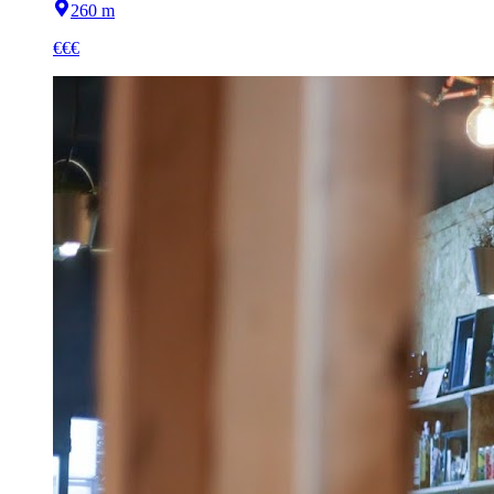
260 m
€€€