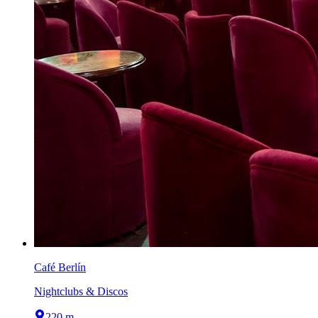
Café Berlín
Nightclubs & Discos
220 m