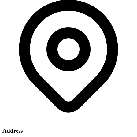
Address