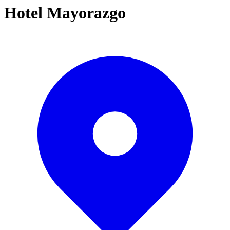
Hotel Mayorazgo