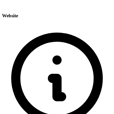
Website