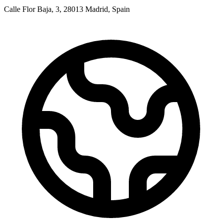
Calle Flor Baja, 3, 28013 Madrid, Spain