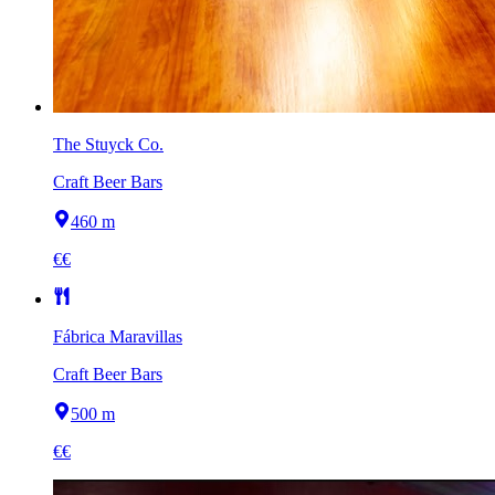
The Stuyck Co.
Craft Beer Bars
460 m
€€
Fábrica Maravillas
Craft Beer Bars
500 m
€€