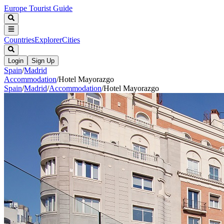
Europe Tourist Guide
Countries
Explorer
Cities
Login
Sign Up
Spain
/
Madrid
Accommodation
/
Hotel Mayorazgo
Spain
/
Madrid
/
Accommodation
/
Hotel Mayorazgo