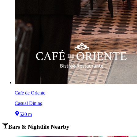
Café de Oriente
Casual Dining
520 m
Bars & Nightlife Nearby