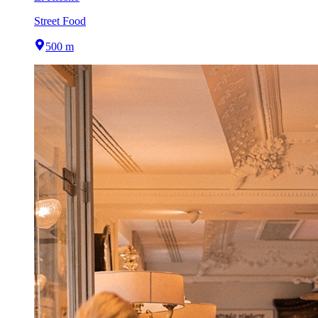
Street Food
500 m