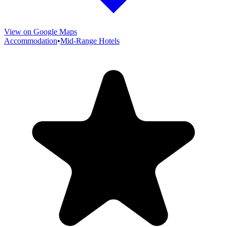
View on Google Maps
Accommodation
•
Mid-Range Hotels