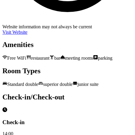
Website information may not always be current
Visit Website
Amenities
Free WiFi
restaurant
bar
meeting rooms
parking
Room Types
Standard double
superior double
junior suite
Check-in/Check-out
Check-in
14:00