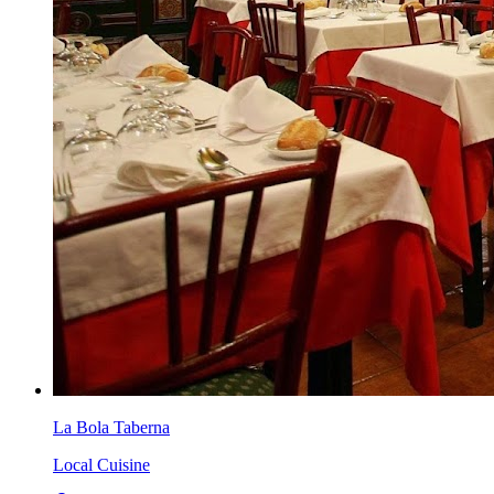
La Bola Taberna
Local Cuisine