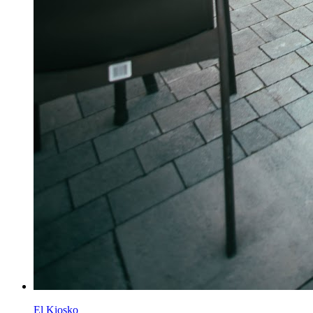
El Kiosko