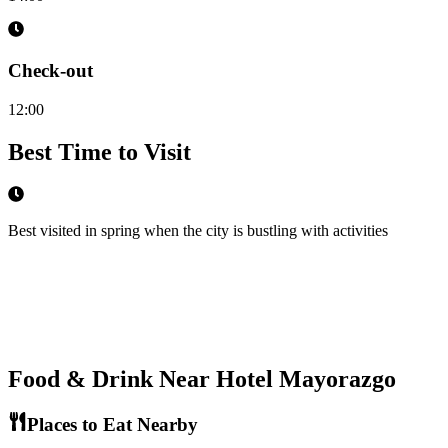
Check-out
12:00
Best Time to Visit
Best visited in spring when the city is bustling with activities
Food & Drink Near
Hotel Mayorazgo
Places to Eat Nearby