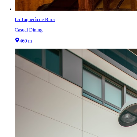
La Taquería de Birra
Casual Dining
460 m