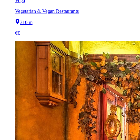
Vega
Vegetarian & Vegan Restaurants
310 m
€€