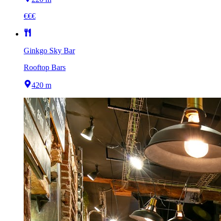
€€€
Ginkgo Sky Bar
Rooftop Bars
420 m