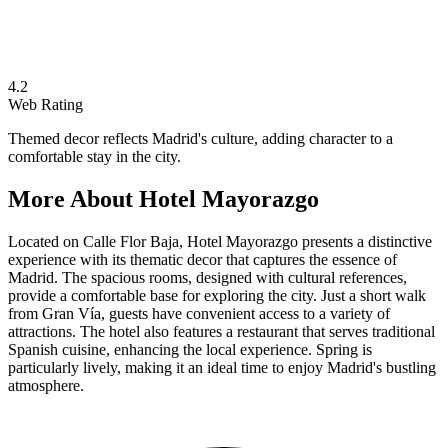
4.2
Web Rating
Themed decor reflects Madrid's culture, adding character to a
comfortable stay in the city.
More About
Hotel Mayorazgo
Located on Calle Flor Baja, Hotel Mayorazgo presents a distinctive
experience with its thematic decor that captures the essence of
Madrid. The spacious rooms, designed with cultural references,
provide a comfortable base for exploring the city. Just a short walk
from Gran Vía, guests have convenient access to a variety of
attractions. The hotel also features a restaurant that serves traditional
Spanish cuisine, enhancing the local experience. Spring is
particularly lively, making it an ideal time to enjoy Madrid's bustling
atmosphere.