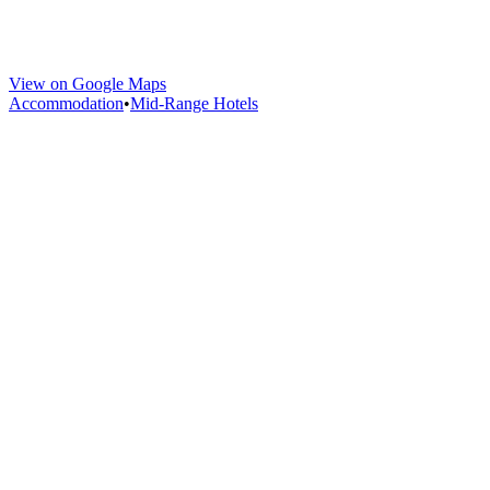
View on Google Maps
Accommodation
•
Mid-Range Hotels