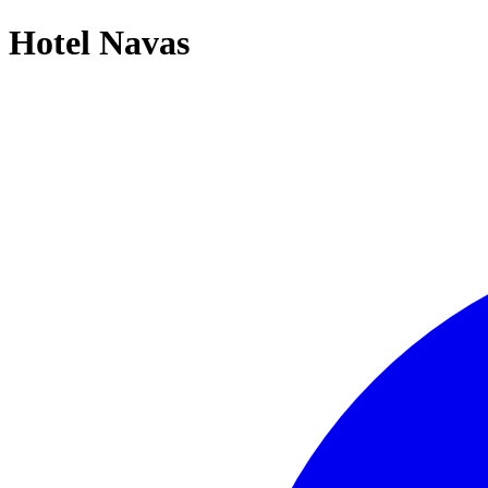
Hotel Navas