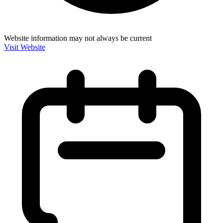
Website information may not always be current
Visit Website