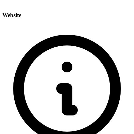
Website