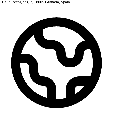
Calle Recogidas, 7, 18005 Granada, Spain