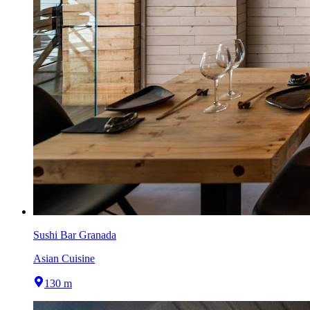
Sushi Bar Granada
Asian Cuisine
130 m