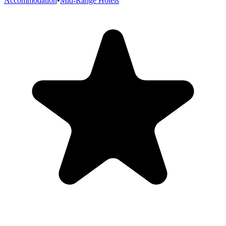
Accommodation
•
Mid-Range Hotels