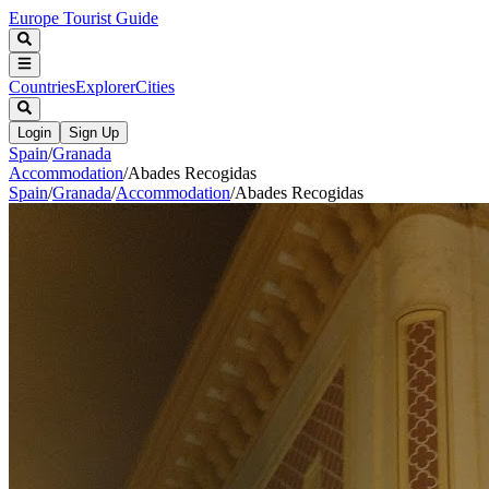
Europe Tourist Guide
Countries
Explorer
Cities
Login
Sign Up
Spain
/
Granada
Accommodation
/
Abades Recogidas
Spain
/
Granada
/
Accommodation
/
Abades Recogidas