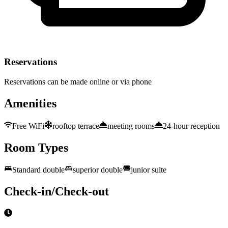
Reservations
Reservations can be made online or via phone
Amenities
Free WiFi
rooftop terrace
meeting rooms
24-hour reception
Room Types
Standard double
superior double
junior suite
Check-in/Check-out