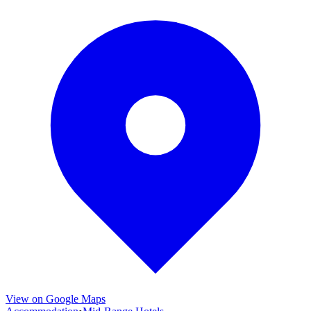
View on Google Maps