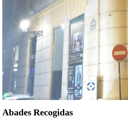
Abades Recogidas