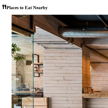
Places to Eat Nearby