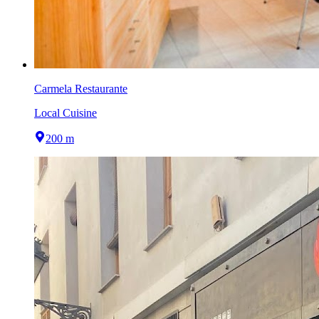
Carmela Restaurante
Local Cuisine
200 m