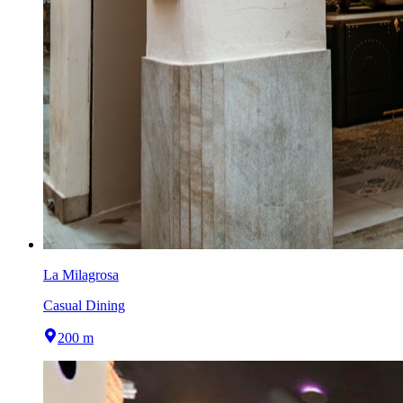
La Milagrosa
Casual Dining
200 m