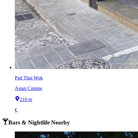
Pad Thai Wok
Asian Cuisine
210 m
€
Bars & Nightlife Nearby