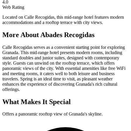
4.0
Web Rating
Located on Calle Recogidas, this mid-range hotel features modern
accommodations and a rooftop terrace with city views.
More About
Abades Recogidas
Calle Recogidas serves as a convenient starting point for exploring
Granada. This mid-range hotel presents modern rooms, including
standard doubles and junior suites, designed with contemporary
style. Guests can unwind on the rooftop terrace, which offers
panoramic views of the city. With essential amenities like free WiFi
and meeting rooms, it caters well to both leisure and business
travelers. Spring is an ideal time to visit, as pleasant weather
enhances the experience of discovering Granada's rich cultural
offerings.
What Makes It Special
Offers a panoramic rooftop view of Granada's skyline.