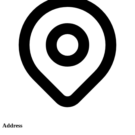
Address