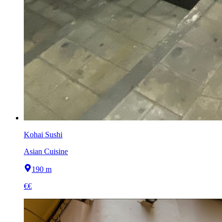
Kohai Sushi
Asian Cuisine
190 m
€€