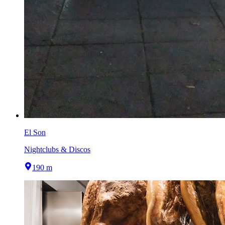
El Son
Nightclubs & Discos
190 m