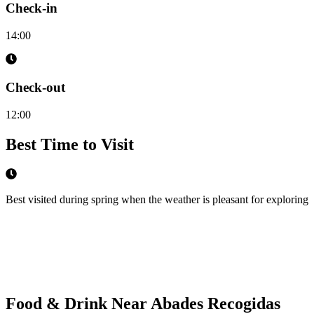
Check-in
14:00
Check-out
12:00
Best Time to Visit
Best visited during spring when the weather is pleasant for exploring
Food & Drink Near
Abades Recogidas