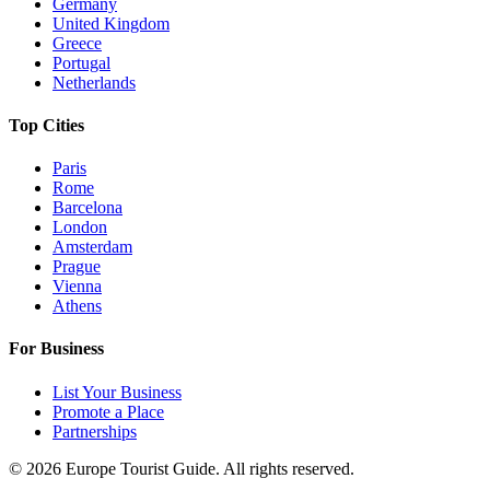
Germany
United Kingdom
Greece
Portugal
Netherlands
Top Cities
Paris
Rome
Barcelona
London
Amsterdam
Prague
Vienna
Athens
For Business
List Your Business
Promote a Place
Partnerships
©
2026
Europe Tourist Guide. All rights reserved.