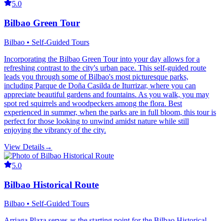
5.0
Bilbao Green Tour
Bilbao • Self-Guided Tours
Incorporating the Bilbao Green Tour into your day allows for a
refreshing contrast to the city's urban pace. This self-guided route
leads you through some of Bilbao's most picturesque parks,
including Parque de Doña Casilda de Iturrizar, where you can
appreciate beautiful gardens and fountains. As you walk, you may
spot red squirrels and woodpeckers among the flora. Best
experienced in summer, when the parks are in full bloom, this tour is
perfect for those looking to unwind amidst nature while still
enjoying the vibrancy of the city.
View Details
→
5.0
Bilbao Historical Route
Bilbao • Self-Guided Tours
Arriaga Plaza serves as the starting point for the Bilbao Historical