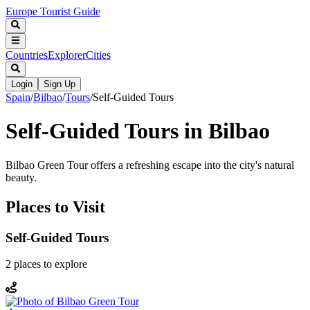
Europe Tourist Guide
Countries
Explorer
Cities
Login
Sign Up
Spain
/
Bilbao
/
Tours
/
Self-Guided Tours
Self-Guided Tours in Bilbao
Bilbao Green Tour offers a refreshing escape into the city's natural
beauty.
Places to Visit
Self-Guided Tours
2
places
to explore