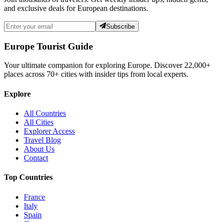
and exclusive deals for European destinations.
Subscribe
Europe Tourist Guide
Your ultimate companion for exploring Europe. Discover
22,000+
places across
70+
cities with insider tips from local experts.
Explore
All Countries
All Cities
Explorer Access
Travel Blog
About Us
Contact
Top Countries
France
Italy
Spain