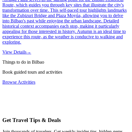
Route, which guides you through key sites that illustrate the city's
transformation over time. This self-paced tour highlights landmarks
like the Zubizuri Bridge and Plaza Moyúa, allowing you to delve
into Bilbao's past while enjoying the urban landscape. Detailed
historical context accompanies each stop, making it particularly
appealing for those interested in history. Autumn is an ideal time to
experience this route, as the weather is conducive to walking and
exploring.
View Details
→
Things to do in Bilbao
Book guided tours and activities
Browse Activities
Get Travel Tips & Deals
Join thousands of travelers. Get weekly insider tips, hidden gems,