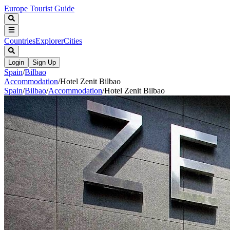
Europe Tourist Guide
Countries
Explorer
Cities
Login
Sign Up
Spain
/
Bilbao
Accommodation
/
Hotel Zenit Bilbao
Spain
/
Bilbao
/
Accommodation
/
Hotel Zenit Bilbao