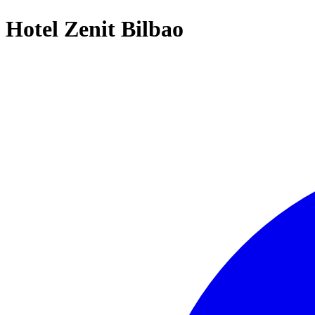
Hotel Zenit Bilbao