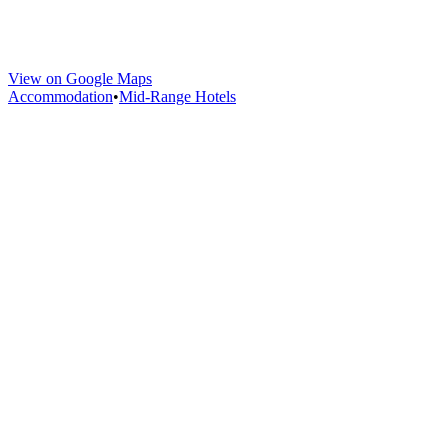
View on Google Maps
Accommodation
•
Mid-Range Hotels