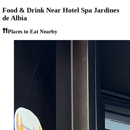
Food & Drink Near
Hotel Spa Jardines
de Albia
Places to Eat Nearby