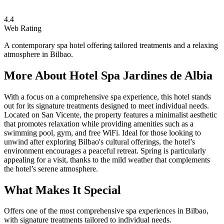
4.4
Web Rating
A contemporary spa hotel offering tailored treatments and a relaxing
atmosphere in Bilbao.
More About
Hotel Spa Jardines de Albia
With a focus on a comprehensive spa experience, this hotel stands
out for its signature treatments designed to meet individual needs.
Located on San Vicente, the property features a minimalist aesthetic
that promotes relaxation while providing amenities such as a
swimming pool, gym, and free WiFi. Ideal for those looking to
unwind after exploring Bilbao's cultural offerings, the hotel’s
environment encourages a peaceful retreat. Spring is particularly
appealing for a visit, thanks to the mild weather that complements
the hotel’s serene atmosphere.
What Makes It Special
Offers one of the most comprehensive spa experiences in Bilbao,
with signature treatments tailored to individual needs.