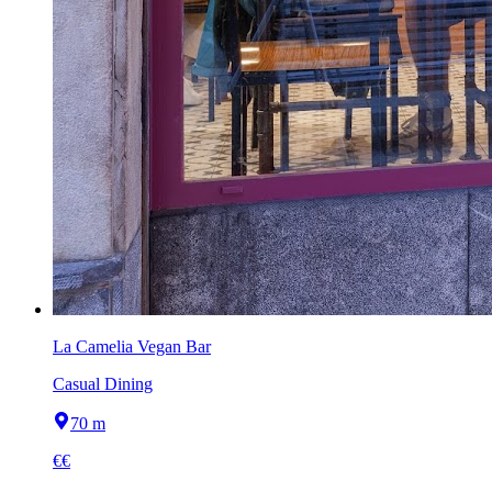
La Camelia Vegan Bar
Casual Dining
70 m
€€