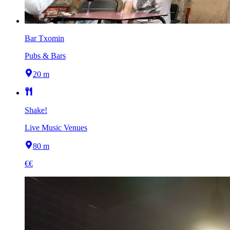
Bar Txomin
Pubs & Bars
20 m
Shake!
Live Music Venues
80 m
€€