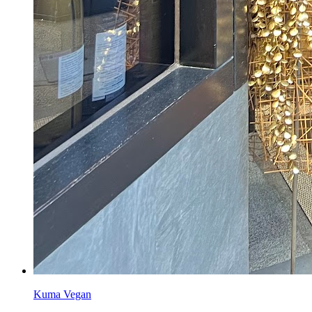
Kuma Vegan