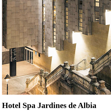
Hotel Spa Jardines de Albia