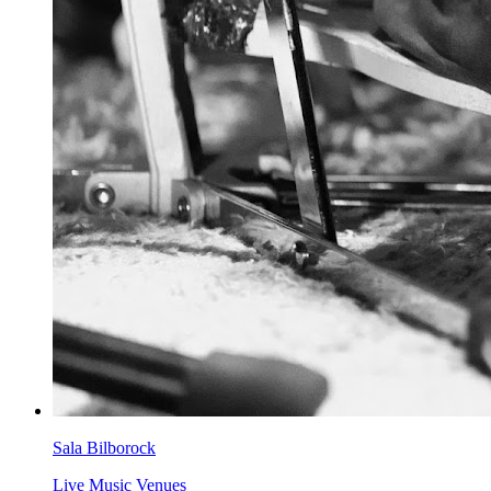
Sala Bilborock
Live Music Venues