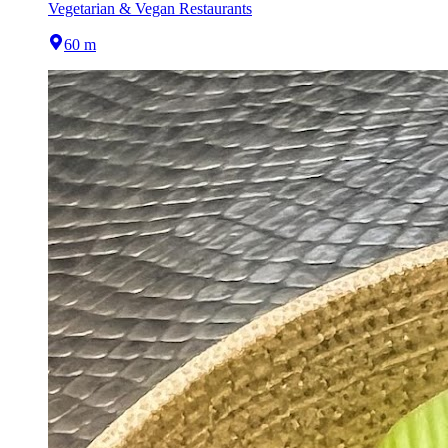
Vegetarian & Vegan Restaurants
60 m