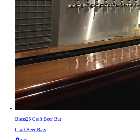
Brass25 Craft Beer Bar
Craft Beer Bars