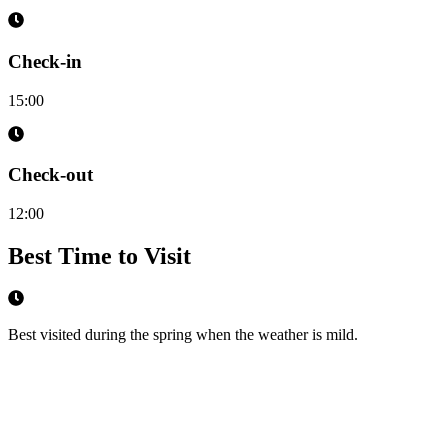
Check-in
15:00
Check-out
12:00
Best Time to Visit
Best visited during the spring when the weather is mild.