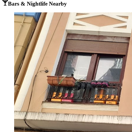
Bars & Nightlife Nearby