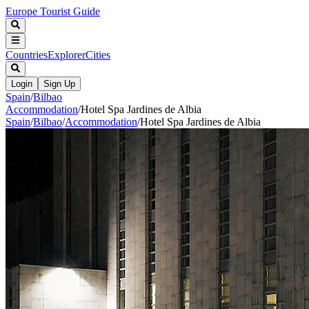
Europe Tourist Guide
Countries
Explorer
Cities
Login
Sign Up
Spain
/
Bilbao
Accommodation
/
Hotel Spa Jardines de Albia
Spain
/
Bilbao
/
Accommodation
/
Hotel Spa Jardines de Albia