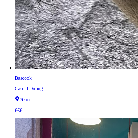
Bascook
Casual Dining
70 m
€€€