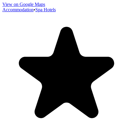
View on Google Maps
Accommodation
•
Spa Hotels