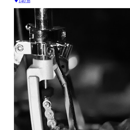
140 m