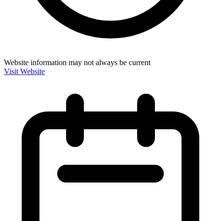
Website information may not always be current
Visit Website