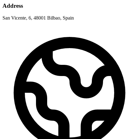
Address
San Vicente, 6, 48001 Bilbao, Spain