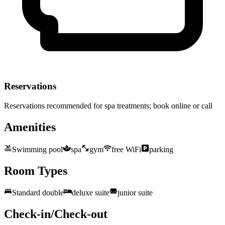
Reservations
Reservations recommended for spa treatments; book online or call
Amenities
Swimming pool
spa
gym
free WiFi
parking
Room Types
Standard double
deluxe suite
junior suite
Check-in/Check-out