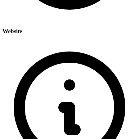
Website