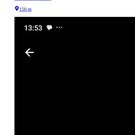
150 m