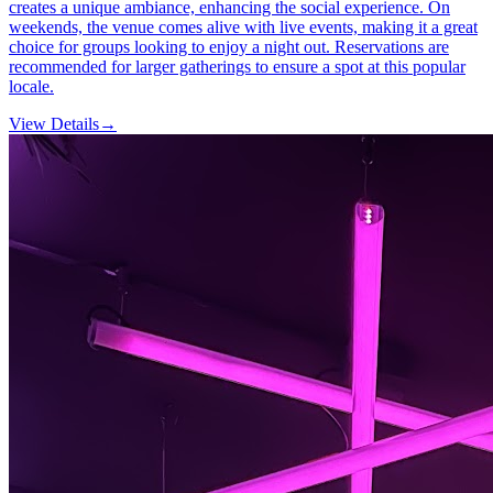
creates a unique ambiance, enhancing the social experience. On
weekends, the venue comes alive with live events, making it a great
choice for groups looking to enjoy a night out. Reservations are
recommended for larger gatherings to ensure a spot at this popular
locale.
View Details
→