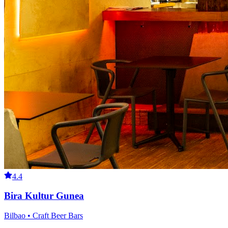
4.4
Bira Kultur Gunea
Bilbao • Craft Beer Bars