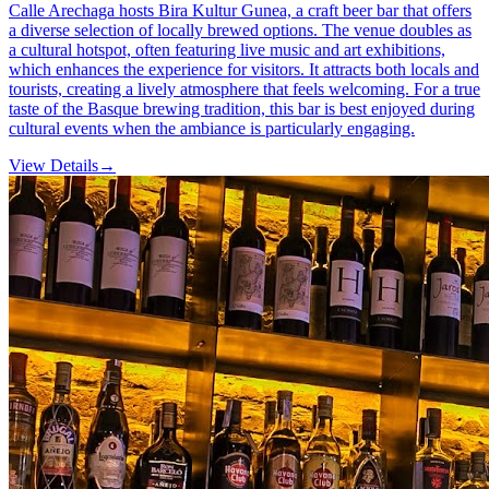
Calle Arechaga hosts Bira Kultur Gunea, a craft beer bar that offers
a diverse selection of locally brewed options. The venue doubles as
a cultural hotspot, often featuring live music and art exhibitions,
which enhances the experience for visitors. It attracts both locals and
tourists, creating a lively atmosphere that feels welcoming. For a true
taste of the Basque brewing tradition, this bar is best enjoyed during
cultural events when the ambiance is particularly engaging.
View Details
→