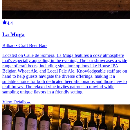
4.4
La Muga
Bilbao • Craft Beer Bars
Located on Calle de Somera, La Muga features a cozy atmosphere
that's especially appealing in the evening. The bar showcases a wide
range of craft beers, including signature options like House IPA,
Belgian Wheat Ale, and Local Pale Ale. Knowledgeable staff are on
hand to help guests navigate the diverse offerings, making it a
suitable choice for both dedicated beer aficionados and those new to
craft brews. The relaxed vibe invites patrons to unwind while
sampling unique flavors in a friendly setting.
View Details
→