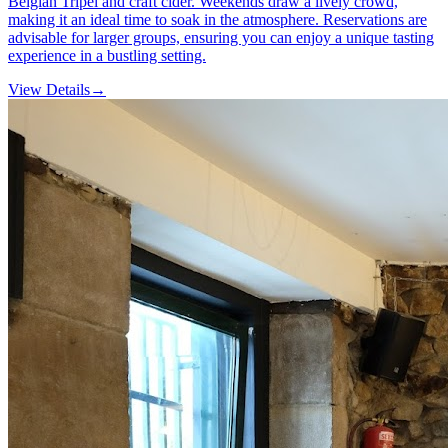
Belgian Tripel and craft cider. Weekends draw a lively crowd,
making it an ideal time to soak in the atmosphere. Reservations are
advisable for larger groups, ensuring you can enjoy a unique tasting
experience in a bustling setting.
View Details
→