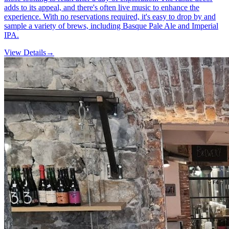
adds to its appeal, and there's often live music to enhance the
experience. With no reservations required, it's easy to drop by and
sample a variety of brews, including Basque Pale Ale and Imperial
IPA.
View Details
→