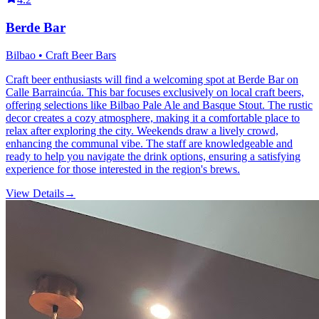
Berde Bar
Bilbao • Craft Beer Bars
Craft beer enthusiasts will find a welcoming spot at Berde Bar on
Calle Barraincúa. This bar focuses exclusively on local craft beers,
offering selections like Bilbao Pale Ale and Basque Stout. The rustic
decor creates a cozy atmosphere, making it a comfortable place to
relax after exploring the city. Weekends draw a lively crowd,
enhancing the communal vibe. The staff are knowledgeable and
ready to help you navigate the drink options, ensuring a satisfying
experience for those interested in the region's brews.
View Details
→