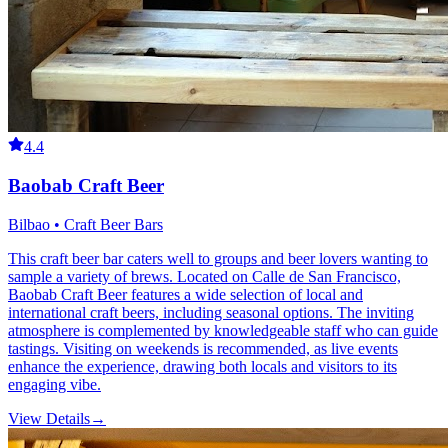
4.4
Baobab Craft Beer
Bilbao • Craft Beer Bars
This craft beer bar caters well to groups and beer lovers wanting to
sample a variety of brews. Located on Calle de San Francisco,
Baobab Craft Beer features a wide selection of local and
international craft beers, including seasonal options. The inviting
atmosphere is complemented by knowledgeable staff who can guide
tastings. Visiting on weekends is recommended, as live events
enhance the experience, drawing both locals and visitors to its
engaging vibe.
View Details
→