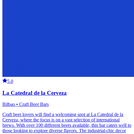
5.0
La Catedral de la Cerveza
Bilbao • Craft Beer Bars
Craft beer lovers will find a welcoming spot at La Catedral de la
Cerveza, where the focus is on a vast selection of international
brews. With over 100 different beers available, this bar caters well to
those looking to explore diverse flavors. The industrial-chic decor