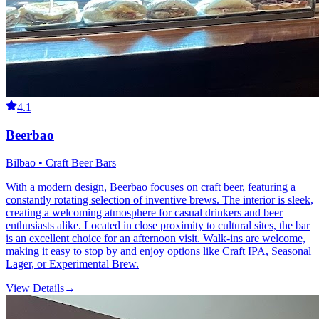
4.1
Beerbao
Bilbao • Craft Beer Bars
With a modern design, Beerbao focuses on craft beer, featuring a
constantly rotating selection of inventive brews. The interior is sleek,
creating a welcoming atmosphere for casual drinkers and beer
enthusiasts alike. Located in close proximity to cultural sites, the bar
is an excellent choice for an afternoon visit. Walk-ins are welcome,
making it easy to stop by and enjoy options like Craft IPA, Seasonal
Lager, or Experimental Brew.
View Details
→