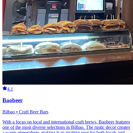
4.1
Baobeer
Bilbao • Craft Beer Bars
With a focus on local and international craft brews, Baobeer features
one of the most diverse selections in Bilbao. The rustic decor creates
a warm atmosphere, making it an inviting spot for both locals and