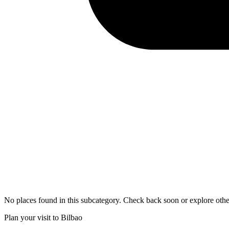
No places found in this subcategory. Check back soon or explore othe
Plan your visit to Bilbao