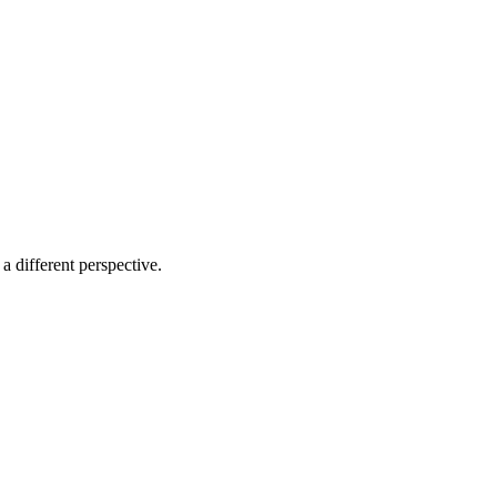
a different perspective.