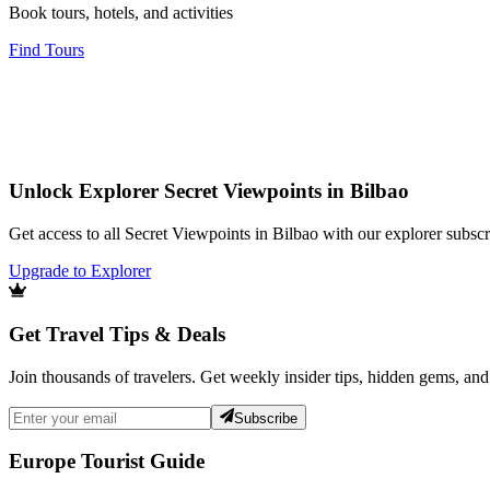
Book tours, hotels, and activities
Find Tours
Unlock Explorer Secret Viewpoints in Bilbao
Get access to all Secret Viewpoints in Bilbao with our explorer subscr
Upgrade to Explorer
Get Travel Tips & Deals
Join thousands of travelers. Get weekly insider tips, hidden gems, and
Subscribe
Europe Tourist Guide