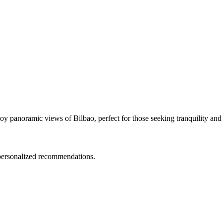
y panoramic views of Bilbao, perfect for those seeking tranquility and 
d personalized recommendations.