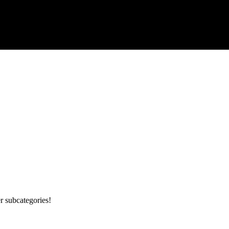
r subcategories!