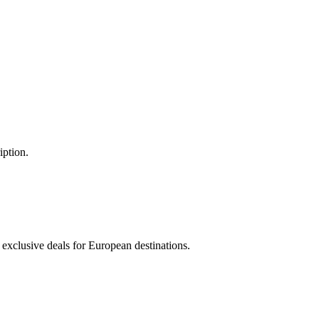
iption.
 exclusive deals for European destinations.