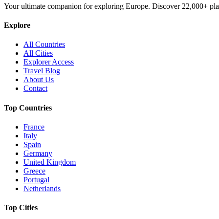
Your ultimate companion for exploring Europe. Discover
22,000+
pla
Explore
All Countries
All Cities
Explorer Access
Travel Blog
About Us
Contact
Top Countries
France
Italy
Spain
Germany
United Kingdom
Greece
Portugal
Netherlands
Top Cities