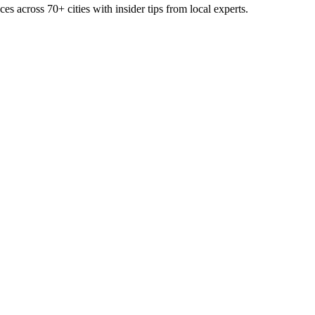
ces across
70+
cities with insider tips from local experts.