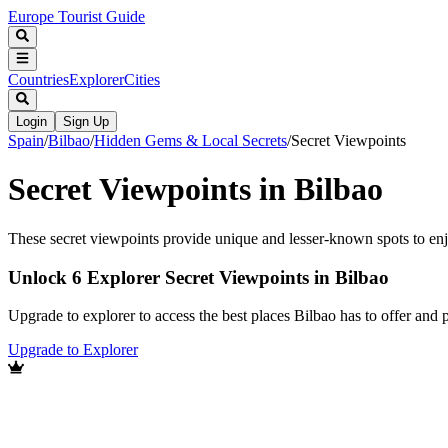
Europe Tourist Guide
Countries
Explorer
Cities
Login
Sign Up
Spain
/
Bilbao
/
Hidden Gems & Local Secrets
/
Secret Viewpoints
Secret Viewpoints in Bilbao
These secret viewpoints provide unique and lesser-known spots to enjo
Unlock 6 Explorer Secret Viewpoints in Bilbao
Upgrade to explorer to access the best places Bilbao has to offer an
Upgrade to Explorer