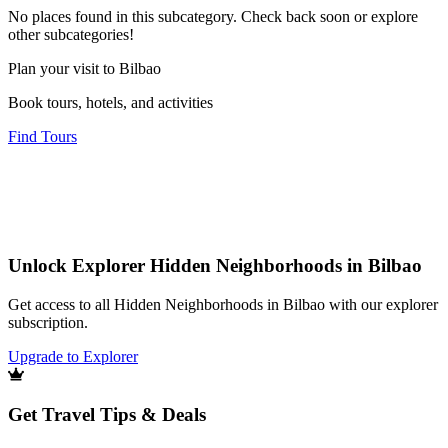
No places found in this subcategory. Check back soon or explore
other subcategories!
Plan your visit to Bilbao
Book tours, hotels, and activities
Find Tours
Unlock Explorer Hidden Neighborhoods in Bilbao
Get access to all Hidden Neighborhoods in Bilbao with our explorer
subscription.
Upgrade to Explorer
Get Travel Tips & Deals