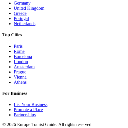
Germany
United Kingdom
Greece
Portugal
Netherlands
Top Cities
Paris
Rome
Barcelona
London
Amsterdam
Prague
Vienna
Athens
For Business
List Your Business
Promote a Place
Partnerships
©
2026
Europe Tourist Guide. All rights reserved.