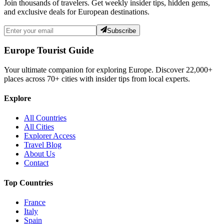
Join thousands of travelers. Get weekly insider tips, hidden gems,
and exclusive deals for European destinations.
Subscribe
Europe Tourist Guide
Your ultimate companion for exploring Europe. Discover
22,000+
places across
70+
cities with insider tips from local experts.
Explore
All Countries
All Cities
Explorer Access
Travel Blog
About Us
Contact
Top Countries
France
Italy
Spain