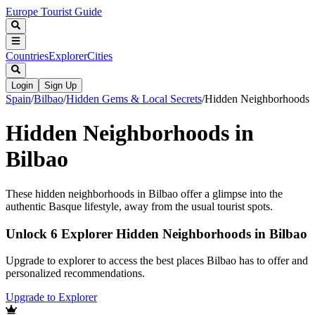
Europe Tourist Guide
Countries
Explorer
Cities
Login
Sign Up
Spain
/
Bilbao
/
Hidden Gems & Local Secrets
/
Hidden Neighborhoods
Hidden Neighborhoods in
Bilbao
These hidden neighborhoods in Bilbao offer a glimpse into the
authentic Basque lifestyle, away from the usual tourist spots.
Unlock 6 Explorer Hidden Neighborhoods in Bilbao
Upgrade to explorer to access the best places Bilbao has to offer and
personalized recommendations.
Upgrade to Explorer