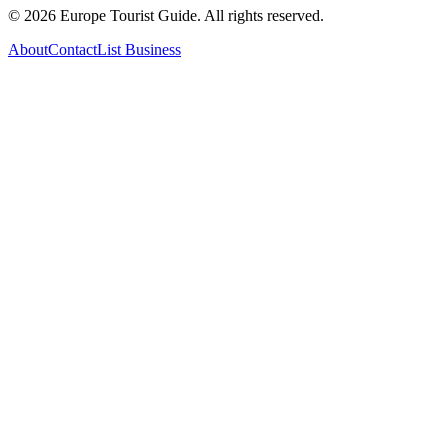
©
2026
Europe Tourist Guide. All rights reserved.
About
Contact
List Business