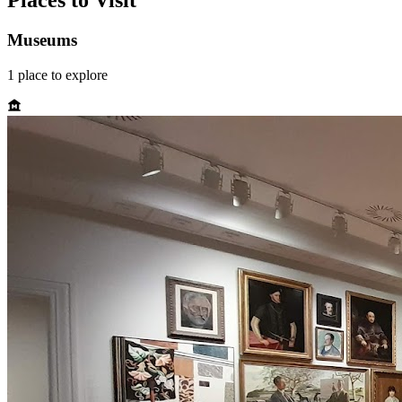
Places to Visit
Museums
1
place
to explore