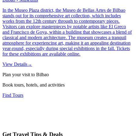
In the Museo Plaza district, the Museo de Bellas Artes de Bilbao
stands out for its comprehensive art collection, which includes
works from the 12th century through to contemporary pieces.
Visitors can explore masterpieces by notable artists like El Greco
and Francisco de Goya, within a building that showcases a blend of
classical and modern architecture. The museum creates a tranquil
atmosphere for experiencing art, making it an appealing destination
year-round, especially during special exhibitions in the fall. Tickets
for these exhibitions are available online.
View Details
→
Plan your visit to Bilbao
Book tours, hotels, and activities
Find Tours
Get Travel Tips & Deals