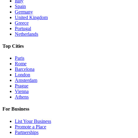
Italy
Spain
Germany
United Kingdom
Greece
Portugal
Netherlands
Top Cities
Paris
Rome
Barcelona
London
Amsterdam
Prague
Vienna
Athens
For Business
List Your Business
Promote a Place
Partnerships