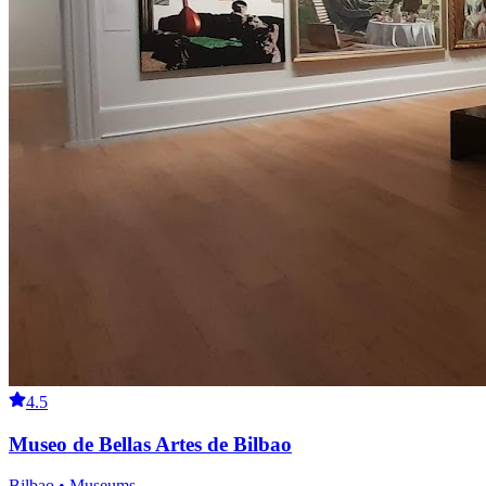
4.5
Museo de Bellas Artes de Bilbao
Bilbao • Museums