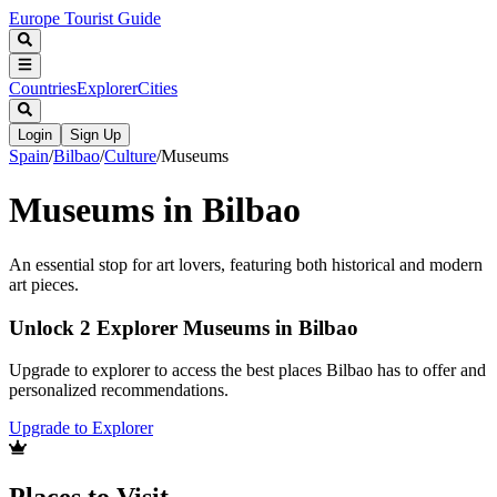
Europe Tourist Guide
Countries
Explorer
Cities
Login
Sign Up
Spain
/
Bilbao
/
Culture
/
Museums
Museums in Bilbao
An essential stop for art lovers, featuring both historical and modern
art pieces.
Unlock 2 Explorer Museums in Bilbao
Upgrade to explorer to access the best places Bilbao has to offer and
personalized recommendations.
Upgrade to Explorer