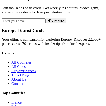
Join thousands of travelers. Get weekly insider tips, hidden gems,
and exclusive deals for European destinations.
Subscribe
Europe Tourist Guide
Your ultimate companion for exploring Europe. Discover
22,000+
places across
70+
cities with insider tips from local experts.
Explore
All Countries
All Cities
Explorer Access
Travel Blog
About Us
Contact
Top Countries
France