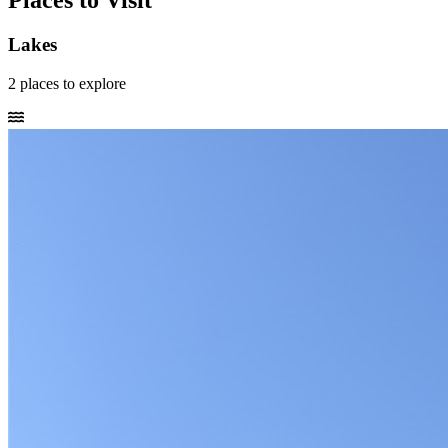
Places to Visit
Lakes
2
places
to explore