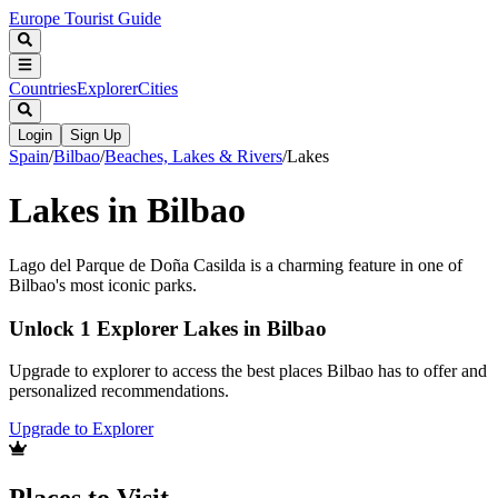
Europe Tourist Guide
Countries
Explorer
Cities
Login
Sign Up
Spain
/
Bilbao
/
Beaches, Lakes & Rivers
/
Lakes
Lakes in Bilbao
Lago del Parque de Doña Casilda is a charming feature in one of
Bilbao's most iconic parks.
Unlock 1 Explorer Lakes in Bilbao
Upgrade to explorer to access the best places Bilbao has to offer and
personalized recommendations.
Upgrade to Explorer