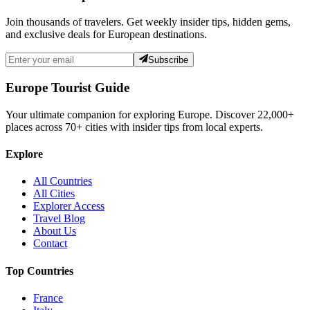
Join thousands of travelers. Get weekly insider tips, hidden gems,
and exclusive deals for European destinations.
Subscribe
Europe Tourist Guide
Your ultimate companion for exploring Europe. Discover
22,000+
places across
70+
cities with insider tips from local experts.
Explore
All Countries
All Cities
Explorer Access
Travel Blog
About Us
Contact
Top Countries
France