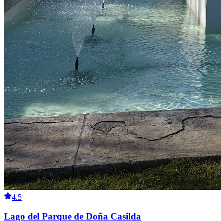
4.5
Lago del Parque de Doña Casilda