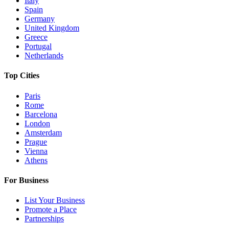
Italy
Spain
Germany
United Kingdom
Greece
Portugal
Netherlands
Top Cities
Paris
Rome
Barcelona
London
Amsterdam
Prague
Vienna
Athens
For Business
List Your Business
Promote a Place
Partnerships