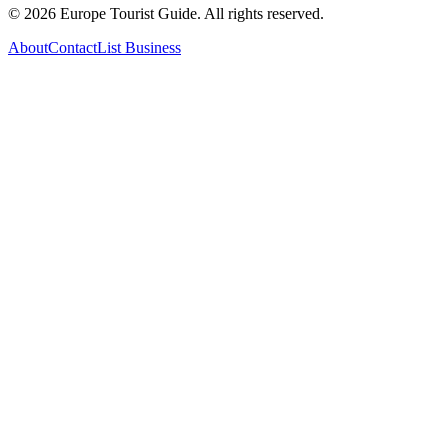
©
2026
Europe Tourist Guide. All rights reserved.
About
Contact
List Business