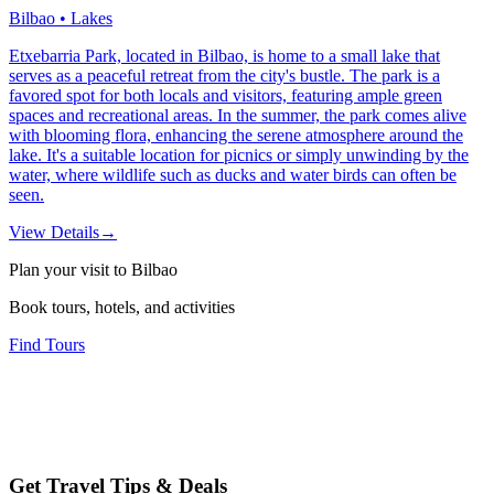
Bilbao • Lakes
Etxebarria Park, located in Bilbao, is home to a small lake that
serves as a peaceful retreat from the city's bustle. The park is a
favored spot for both locals and visitors, featuring ample green
spaces and recreational areas. In the summer, the park comes alive
with blooming flora, enhancing the serene atmosphere around the
lake. It's a suitable location for picnics or simply unwinding by the
water, where wildlife such as ducks and water birds can often be
seen.
View Details
→
Plan your visit to Bilbao
Book tours, hotels, and activities
Find Tours
Get Travel Tips & Deals