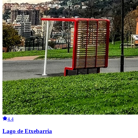
4.4
Lago de Etxebarria