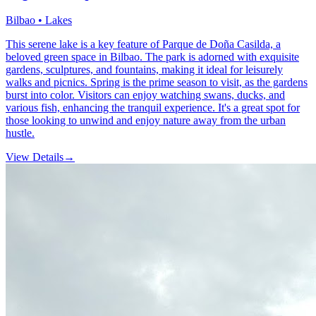
Bilbao • Lakes
This serene lake is a key feature of Parque de Doña Casilda, a
beloved green space in Bilbao. The park is adorned with exquisite
gardens, sculptures, and fountains, making it ideal for leisurely
walks and picnics. Spring is the prime season to visit, as the gardens
burst into color. Visitors can enjoy watching swans, ducks, and
various fish, enhancing the tranquil experience. It's a great spot for
those looking to unwind and enjoy nature away from the urban
hustle.
View Details
→