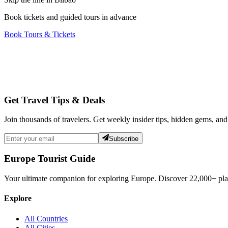
Book tickets and guided tours in advance
Book Tours & Tickets
Get Travel Tips & Deals
Join thousands of travelers. Get weekly insider tips, hidden gems, and
Subscribe
Europe Tourist Guide
Your ultimate companion for exploring Europe. Discover
22,000+
pla
Explore
All Countries
All Cities