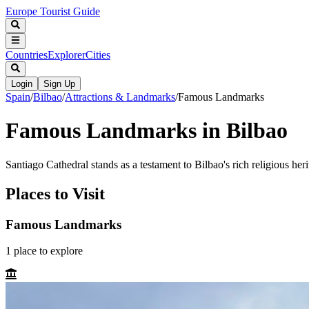
Europe Tourist Guide
Countries
Explorer
Cities
Login
Sign Up
Spain
/
Bilbao
/
Attractions & Landmarks
/
Famous Landmarks
Famous Landmarks in Bilbao
Santiago Cathedral stands as a testament to Bilbao's rich religious heri
Places to Visit
Famous Landmarks
1
place
to explore