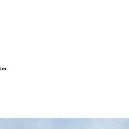
tage.