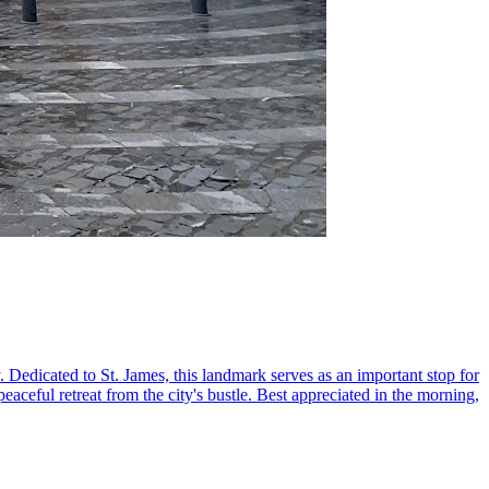
. Dedicated to St. James, this landmark serves as an important stop for
eaceful retreat from the city's bustle. Best appreciated in the morning,