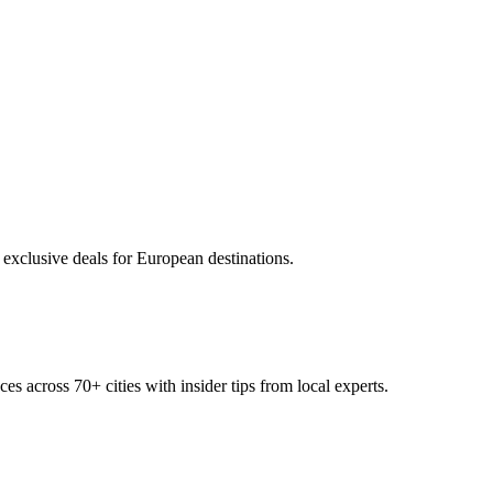
 exclusive deals for European destinations.
ces across
70+
cities with insider tips from local experts.