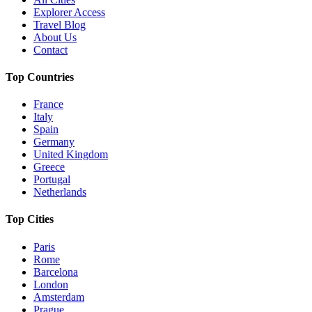
Explorer Access
Travel Blog
About Us
Contact
Top Countries
France
Italy
Spain
Germany
United Kingdom
Greece
Portugal
Netherlands
Top Cities
Paris
Rome
Barcelona
London
Amsterdam
Prague