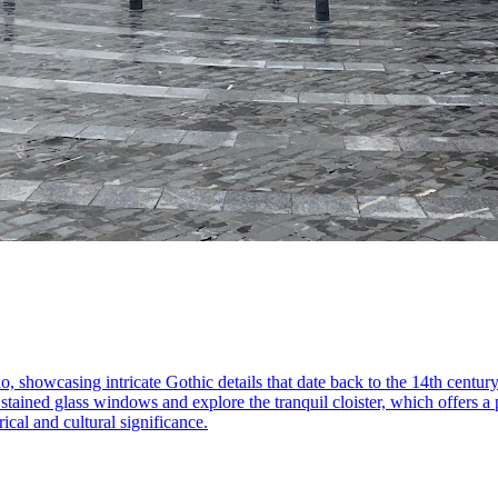
o, showcasing intricate Gothic details that date back to the 14th century
tained glass windows and explore the tranquil cloister, which offers a p
rical and cultural significance.