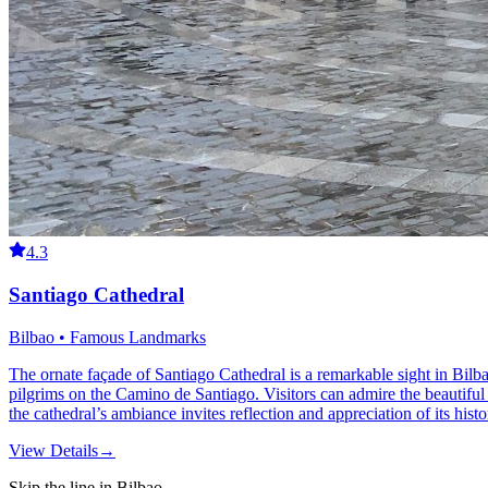
4.3
Santiago Cathedral
Bilbao • Famous Landmarks
The ornate façade of Santiago Cathedral is a remarkable sight in Bilba
pilgrims on the Camino de Santiago. Visitors can admire the beautiful s
the cathedral’s ambiance invites reflection and appreciation of its histo
View Details
→
Skip the line in Bilbao