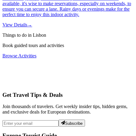
available, it's wise to make reservations, especially on weekends, to
ensure you can secure a lane. Rainy days or evenings make for the
perfect time to enjoy this indoor activity.
View Details
→
Things to do in Lisbon
Book guided tours and activities
Browse Activities
Get Travel Tips & Deals
Join thousands of travelers. Get weekly insider tips, hidden gems,
and exclusive deals for European destinations.
Subscribe
Europe Tourist Guide