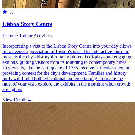
4.5
Lisboa Story Centre
Lisbon • Indoor Activities
Incorporating a visit to the Lisboa Story Centre into your day allows
for a deeper appreciation of Lisbon's past. This interactive museum
presents the city's history through multimedia displays and engaging
exhibits, guiding visitors from its founding to contemporary times.
Key events, like the earthquake of 1755, receive particular attention,
providing context for the city's development. Families and history
buffs will find it both educational and entertaining. To make the
most of your visit, explore the exhibits in the morning when crowds
are lighter.
View Details
→