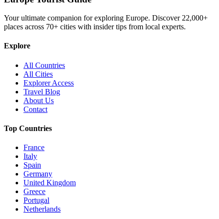
Your ultimate companion for exploring Europe. Discover
22,000+
places across
70+
cities with insider tips from local experts.
Explore
All Countries
All Cities
Explorer Access
Travel Blog
About Us
Contact
Top Countries
France
Italy
Spain
Germany
United Kingdom
Greece
Portugal
Netherlands