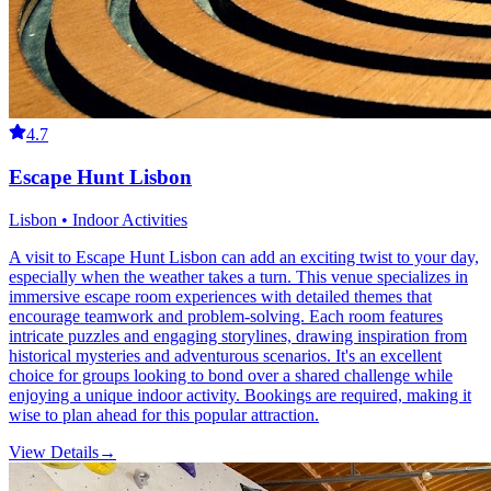
4.7
Escape Hunt Lisbon
Lisbon • Indoor Activities
A visit to Escape Hunt Lisbon can add an exciting twist to your day,
especially when the weather takes a turn. This venue specializes in
immersive escape room experiences with detailed themes that
encourage teamwork and problem-solving. Each room features
intricate puzzles and engaging storylines, drawing inspiration from
historical mysteries and adventurous scenarios. It's an excellent
choice for groups looking to bond over a shared challenge while
enjoying a unique indoor activity. Bookings are required, making it
wise to plan ahead for this popular attraction.
View Details
→