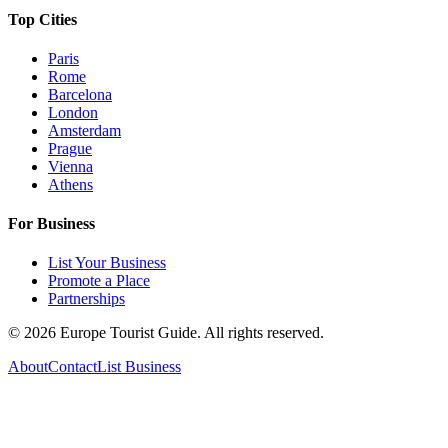
Top Cities
Paris
Rome
Barcelona
London
Amsterdam
Prague
Vienna
Athens
For Business
List Your Business
Promote a Place
Partnerships
©
2026
Europe Tourist Guide. All rights reserved.
About
Contact
List Business