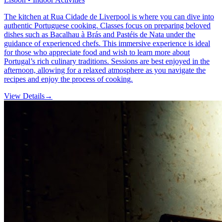
The kitchen at Rua Cidade de Liverpool is where you can dive into
authentic Portuguese cooking. Classes focus on preparing beloved
dishes such as Bacalhau à Brás and Pastéis de Nata under the
guidance of experienced chefs. This immersive experience is ideal
for those who appreciate food and wish to learn more about
Portugal’s rich culinary traditions. Sessions are best enjoyed in the
afternoon, allowing for a relaxed atmosphere as you navigate the
recipes and enjoy the process of cooking.
View Details
→