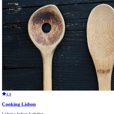
4.8
Cooking Lisbon
Lisbon • Indoor Activities