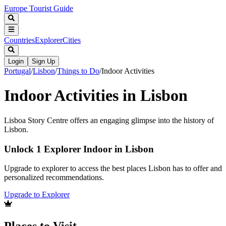
Europe Tourist Guide
Countries
Explorer
Cities
Login
Sign Up
Portugal
/
Lisbon
/
Things to Do
/
Indoor Activities
Indoor Activities in Lisbon
Lisboa Story Centre offers an engaging glimpse into the history of
Lisbon.
Unlock 1 Explorer Indoor in Lisbon
Upgrade to explorer to access the best places Lisbon has to offer and
personalized recommendations.
Upgrade to Explorer