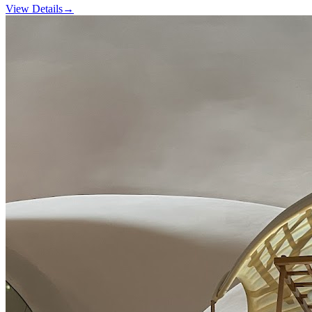
View Details
→