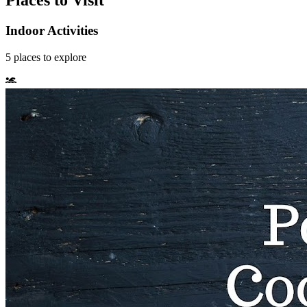
Places to Visit
Indoor Activities
5
places
to explore