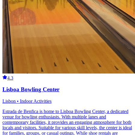
4.3
Lisboa Bowling Center
Lisbon • Indoor Activities
Estrada de Benfica is home to Lisboa Bowling Center, a dedicated
venue for bowling enthusiasts. With multiple lanes and
contemporary facilities, it provides an engaging atmosphere for both
locals and visitors. Suitable for various skill levels, the center is ideal
for families, groups, or casual outings. While shoe rentals are