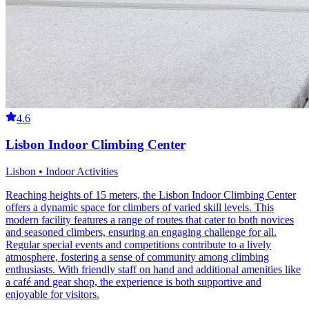
4.6
Lisbon Indoor Climbing Center
Lisbon • Indoor Activities
Reaching heights of 15 meters, the Lisbon Indoor Climbing Center
offers a dynamic space for climbers of varied skill levels. This
modern facility features a range of routes that cater to both novices
and seasoned climbers, ensuring an engaging challenge for all.
Regular special events and competitions contribute to a lively
atmosphere, fostering a sense of community among climbing
enthusiasts. With friendly staff on hand and additional amenities like
a café and gear shop, the experience is both supportive and
enjoyable for visitors.