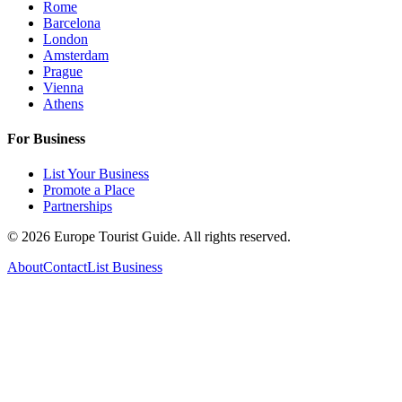
Rome
Barcelona
London
Amsterdam
Prague
Vienna
Athens
For Business
List Your Business
Promote a Place
Partnerships
©
2026
Europe Tourist Guide. All rights reserved.
About
Contact
List Business