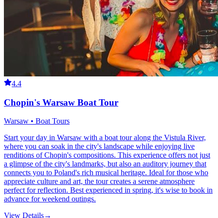
4.4
Chopin's Warsaw Boat Tour
Warsaw • Boat Tours
Start your day in Warsaw with a boat tour along the Vistula River,
where you can soak in the city's landscape while enjoying live
renditions of Chopin's compositions. This experience offers not just
a glimpse of the city's landmarks, but also an auditory journey that
connects you to Poland's rich musical heritage. Ideal for those who
appreciate culture and art, the tour creates a serene atmosphere
perfect for reflection. Best experienced in spring, it's wise to book in
advance for weekend outings.
View Details
→