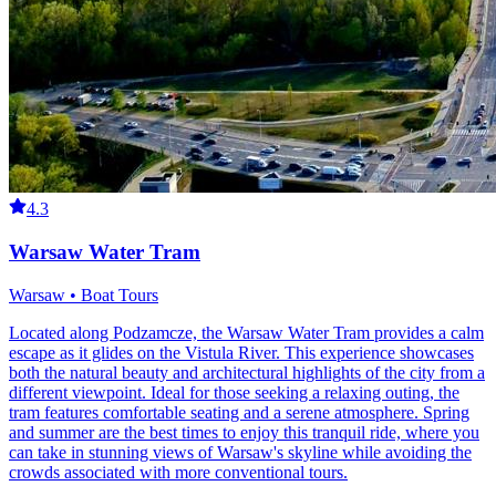
4.3
Warsaw Water Tram
Warsaw • Boat Tours
Located along Podzamcze, the Warsaw Water Tram provides a calm
escape as it glides on the Vistula River. This experience showcases
both the natural beauty and architectural highlights of the city from a
different viewpoint. Ideal for those seeking a relaxing outing, the
tram features comfortable seating and a serene atmosphere. Spring
and summer are the best times to enjoy this tranquil ride, where you
can take in stunning views of Warsaw's skyline while avoiding the
crowds associated with more conventional tours.