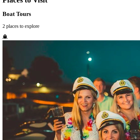
Places to Visit
Boat Tours
2
places
to explore