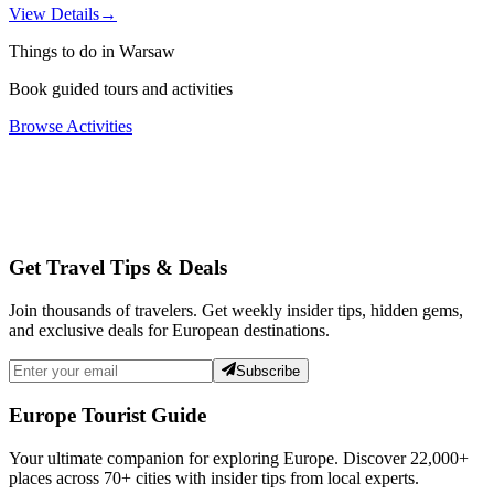
View Details
→
Things to do in Warsaw
Book guided tours and activities
Browse Activities
Get Travel Tips & Deals
Join thousands of travelers. Get weekly insider tips, hidden gems,
and exclusive deals for European destinations.
Subscribe
Europe Tourist Guide
Your ultimate companion for exploring Europe. Discover
22,000+
places across
70+
cities with insider tips from local experts.