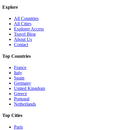
Explore
All Countries
All Cities
Explorer Access
Travel Blog
About Us
Contact
Top Countries
France
Italy
Spain
Germany
United Kingdom
Greece
Portugal
Netherlands
Top Cities
Paris