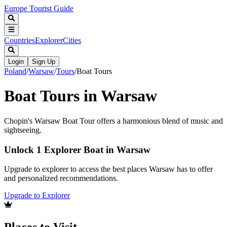
Europe Tourist Guide
Countries
Explorer
Cities
Login
Sign Up
Poland
/
Warsaw
/
Tours
/
Boat Tours
Boat Tours in Warsaw
Chopin's Warsaw Boat Tour offers a harmonious blend of music and
sightseeing.
Unlock 1 Explorer Boat in Warsaw
Upgrade to explorer to access the best places Warsaw has to offer
and personalized recommendations.
Upgrade to Explorer