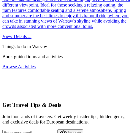
different viewpoint. Ideal for those seeking a relaxing outing, the
tram features comfortable seating and a serene atmosphere. Spring
and summer are the best times to enjoy this tranquil ride, where you
can take in stunning views of Warsaw's skyline while avoiding the
crowds associated with more conventional tours.
View Details
→
Things to do in Warsaw
Book guided tours and activities
Browse Activities
Get Travel Tips & Deals
Join thousands of travelers. Get weekly insider tips, hidden gems,
and exclusive deals for European destinations.
Subscribe