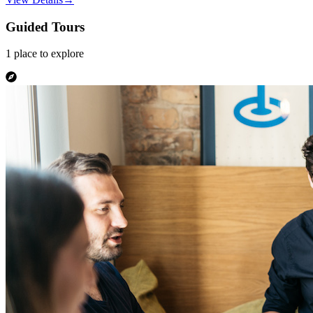
Guided Tours
1
place
to explore