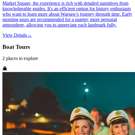
Market Square, the experience is rich with detailed narratives from
knowledgeable guides. It's an efficient option for history enthusiasts
who want to learn more about Warsaw's journey through time. Early
morning tours are recommended for a quieter, more personal
atmosphere, allowing you to appreciate each landmark fully.
View Details
→
Boat Tours
2
places
to explore