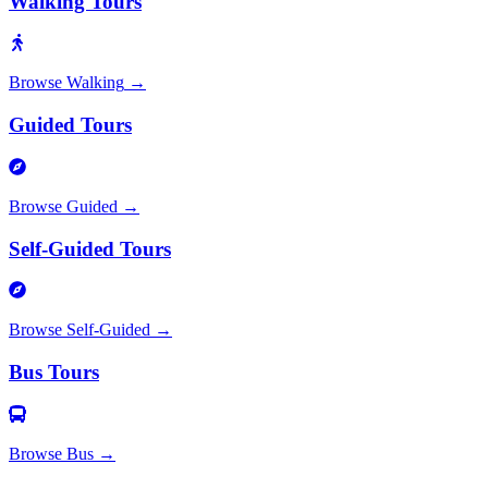
Walking Tours
Browse
Walking
→
Guided Tours
Browse
Guided
→
Self-Guided Tours
Browse
Self-Guided
→
Bus Tours
Browse
Bus
→