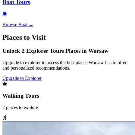
Boat Tours
Browse
Boat
→
Places to Visit
Unlock 2 Explorer Tours Places in Warsaw
Upgrade to explorer to access the best places Warsaw has to offer
and personalized recommendations.
Upgrade to Explorer
Walking Tours
2
places
to explore