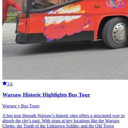
3.6
Warsaw Historic Highlights Bus Tour
Warsaw • Bus Tours
A bus tour through Warsaw's historic sites offers a structured way to
absorb the city's past. With stops at key locations like the Warsaw
Ghetto, the Tomb of the Unknown Soldier, and the Old Town