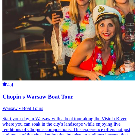
4.4
Chopin's Warsaw Boat Tour
Warsaw • Boat Tours
Start your day in Warsaw with a boat tour along the Vistula River,
where you can soak in the city's landscape while enjoying live
renditions of Chopin's compositions. This experience offers not just
a glimpse of the city's landmarks, but also an auditory journey that