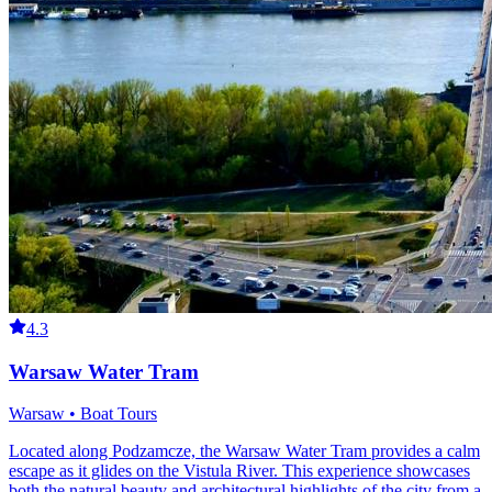
4.3
Warsaw Water Tram
Warsaw • Boat Tours
Located along Podzamcze, the Warsaw Water Tram provides a calm
escape as it glides on the Vistula River. This experience showcases
both the natural beauty and architectural highlights of the city from a