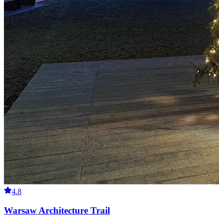
4.8
Warsaw Architecture Trail