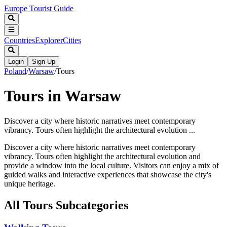
Europe Tourist Guide
Countries
Explorer
Cities
Login
Sign Up
Poland
/
Warsaw
/
Tours
Tours in Warsaw
Discover a city where historic narratives meet contemporary
vibrancy. Tours often highlight the architectural evolution ...
Discover a city where historic narratives meet contemporary
vibrancy. Tours often highlight the architectural evolution and
provide a window into the local culture. Visitors can enjoy a mix of
guided walks and interactive experiences that showcase the city's
unique heritage.
All
Tours
Subcategories