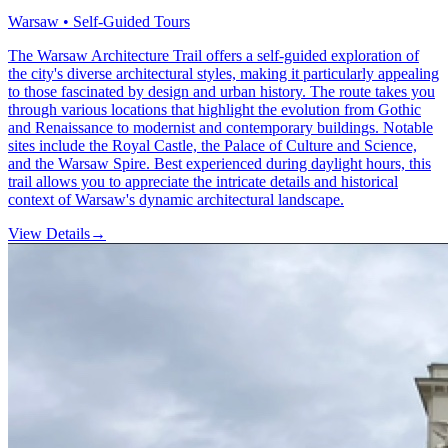
Warsaw • Self-Guided Tours
The Warsaw Architecture Trail offers a self-guided exploration of
the city's diverse architectural styles, making it particularly appealing
to those fascinated by design and urban history. The route takes you
through various locations that highlight the evolution from Gothic
and Renaissance to modernist and contemporary buildings. Notable
sites include the Royal Castle, the Palace of Culture and Science,
and the Warsaw Spire. Best experienced during daylight hours, this
trail allows you to appreciate the intricate details and historical
context of Warsaw's dynamic architectural landscape.
View Details
→