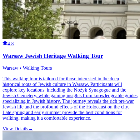
4.8
Warsaw Jewish Heritage Walking Tour
Warsaw • Walking Tours
This walking tour is tailored for those interested in the deep
historical roots of Jewish culture in Warsaw. Participants will
explore key locations, including the Nożyk Synagogue and the
Jewish Cemetery, while gaining insights from knowledgeable guides
specializing in Jewish history. The journey reveals the rich pre-war
Jewish life and the profound effects of the Holocaust on the city.
Late spring and early summer provide the best conditions for
walking, making it a comfortable experience.
View Details
→