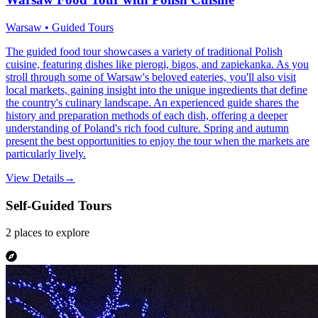
Warsaw • Guided Tours
The guided food tour showcases a variety of traditional Polish
cuisine, featuring dishes like pierogi, bigos, and zapiekanka. As you
stroll through some of Warsaw's beloved eateries, you'll also visit
local markets, gaining insight into the unique ingredients that define
the country's culinary landscape. An experienced guide shares the
history and preparation methods of each dish, offering a deeper
understanding of Poland's rich food culture. Spring and autumn
present the best opportunities to enjoy the tour when the markets are
particularly lively.
View Details
→
Self-Guided Tours
2
places
to explore