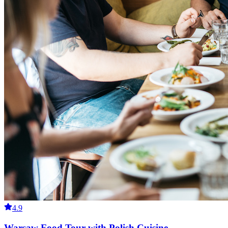
4.9
Warsaw Food Tour with Polish Cuisine