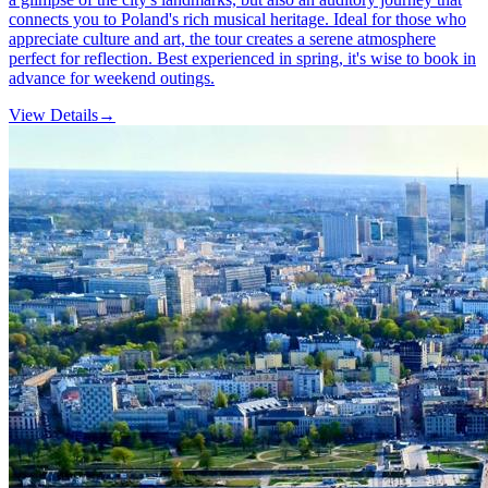
connects you to Poland's rich musical heritage. Ideal for those who
appreciate culture and art, the tour creates a serene atmosphere
perfect for reflection. Best experienced in spring, it's wise to book in
advance for weekend outings.
View Details
→