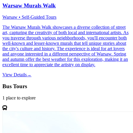
Warsaw Murals Walk
Warsaw • Self-Guided Tours
The Warsaw Murals Walk showcases a diverse collection of street
art, capturing the creativity of both local and international artists. As
you traverse through various neighborhoods, you'll encounter both
well-known and lesser-known murals that tell unique stories about
the city's culture and history. The experience is ideal for art lovers
and anyone interested in a different perspective of Warsaw. Spring
and autumn offer the best weather for this exploration, making it an
excellent time to appreciate the artistry on display.
View Details
→
Bus Tours
1
place
to explore