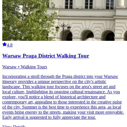
4.8
Warsaw Praga District Walking Tour
Warsaw • Walking Tours
Incorporating a stroll through the Praga district into your Warsaw
itinerary provides a unique perspective on the city's artistic
landscape. This walking tour focuses on the area's street art and
local culture, highlighting its ongoing cultural renaissance. As you
explore, you'll notice a blend of historical architecture and
contemporary art, appealing to those interested in the creative pulse
of the city. Summer is the best time to experience this area, as local
events bring energy to the streets, making your visit more enjoyable.
Early arrival is suggested to fully appreciate the tour.
View Details
→