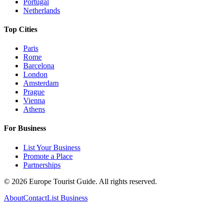
Portugal
Netherlands
Top Cities
Paris
Rome
Barcelona
London
Amsterdam
Prague
Vienna
Athens
For Business
List Your Business
Promote a Place
Partnerships
©
2026
Europe Tourist Guide. All rights reserved.
About
Contact
List Business