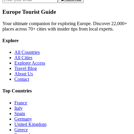
Europe Tourist Guide
Your ultimate companion for exploring Europe. Discover
22,000+
places across
70+
cities with insider tips from local experts.
Explore
All Countries
All Cities
Explorer Access
Travel Blog
About Us
Contact
Top Countries
France
Italy
Spain
Germany
United Kingdom
Greece