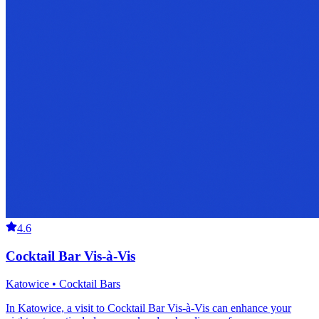
4.6
Cocktail Bar Vis-à-Vis
Katowice • Cocktail Bars
In Katowice, a visit to Cocktail Bar Vis-à-Vis can enhance your