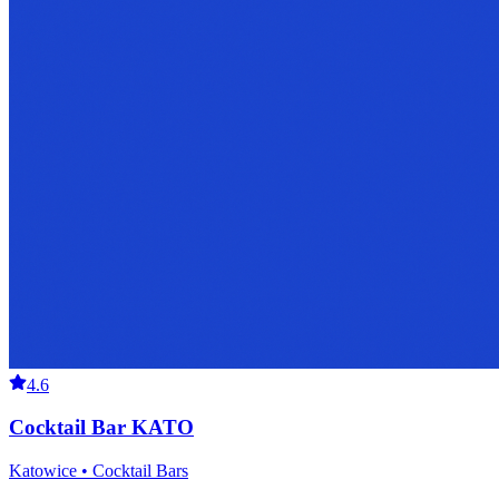
4.6
Cocktail Bar KATO
Katowice • Cocktail Bars