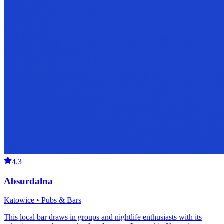
4.3
Absurdalna
Katowice • Pubs & Bars
This local bar draws in groups and nightlife enthusiasts with its