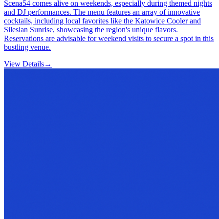
Scena54 comes alive on weekends, especially during themed nights
and DJ performances. The menu features an array of innovative
cocktails, including local favorites like the Katowice Cooler and
Silesian Sunrise, showcasing the region's unique flavors.
Reservations are advisable for weekend visits to secure a spot in this
bustling venue.
View Details
→