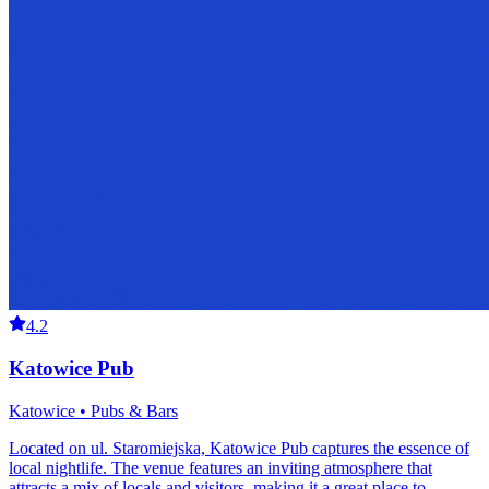
4.2
Katowice Pub
Katowice • Pubs & Bars
Located on ul. Staromiejska, Katowice Pub captures the essence of
local nightlife. The venue features an inviting atmosphere that
attracts a mix of locals and visitors, making it a great place to