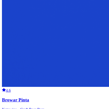
4.6
Browar Pinta