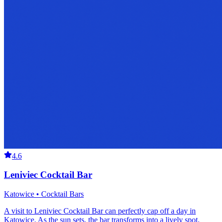
4.6
Leniviec Cocktail Bar
Katowice • Cocktail Bars
A visit to Leniviec Cocktail Bar can perfectly cap off a day in
Katowice. As the sun sets, the bar transforms into a lively spot,