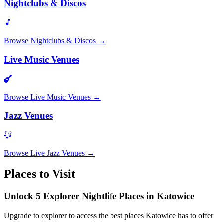
Nightclubs & Discos
Browse
Nightclubs & Discos
→
Live Music Venues
Browse
Live Music Venues
→
Jazz Venues
Browse
Live Jazz Venues
→
Places to Visit
Unlock 5 Explorer Nightlife Places in Katowice
Upgrade to explorer to access the best places Katowice has to offer