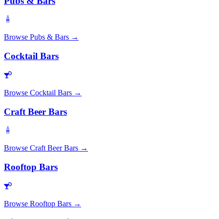
Pubs & Bars
Browse
Pubs & Bars
→
Cocktail Bars
Browse
Cocktail Bars
→
Craft Beer Bars
Browse
Craft Beer Bars
→
Rooftop Bars
Browse
Rooftop Bars
→