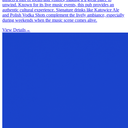
unwind. Known for its live music events, this pub provides an
authentic cultural experience. Signature drinks like Katowice Ale
and Polish Vodka Shots complement the lively ambiance, especially
during weekends when the music scene comes alive.
View Details
→