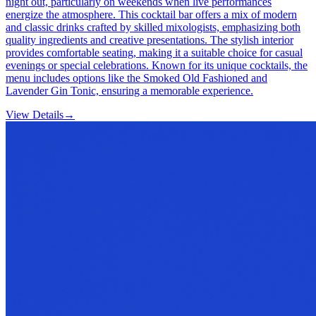
night out, particularly on weekends when live performances
energize the atmosphere. This cocktail bar offers a mix of modern
and classic drinks crafted by skilled mixologists, emphasizing both
quality ingredients and creative presentations. The stylish interior
provides comfortable seating, making it a suitable choice for casual
evenings or special celebrations. Known for its unique cocktails, the
menu includes options like the Smoked Old Fashioned and
Lavender Gin Tonic, ensuring a memorable experience.
View Details
→