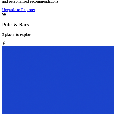
and personalized recommendations.
Upgrade to Explorer
Pubs & Bars
3
places
to explore