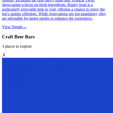
options, including the Boo Berry Blast and Tropical Twist,
showcasing a focus on fresh ingredients. Happy hour is a
particularly enjoyable time to visit, offering a chance to enjoy the
bar's unique offerings. While reservations are not mandatory, they
are advisable for larger parties to enhance the experience.
View Details
→
Craft Beer Bars
3
places
to explore