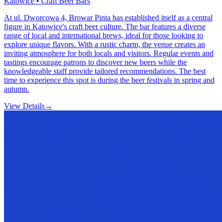
Katowice • Craft Beer Bars
At ul. Dworcowa 4, Browar Pinta has established itself as a central
figure in Katowice's craft beer culture. The bar features a diverse
range of local and international brews, ideal for those looking to
explore unique flavors. With a rustic charm, the venue creates an
inviting atmosphere for both locals and visitors. Regular events and
tastings encourage patrons to discover new beers while the
knowledgeable staff provide tailored recommendations. The best
time to experience this spot is during the beer festivals in spring and
autumn.
View Details
→