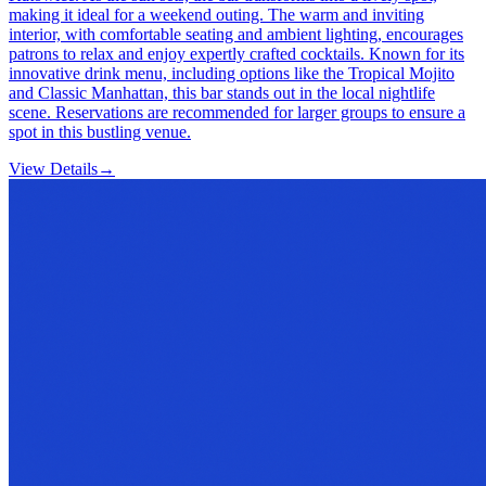
making it ideal for a weekend outing. The warm and inviting
interior, with comfortable seating and ambient lighting, encourages
patrons to relax and enjoy expertly crafted cocktails. Known for its
innovative drink menu, including options like the Tropical Mojito
and Classic Manhattan, this bar stands out in the local nightlife
scene. Reservations are recommended for larger groups to ensure a
spot in this bustling venue.
View Details
→