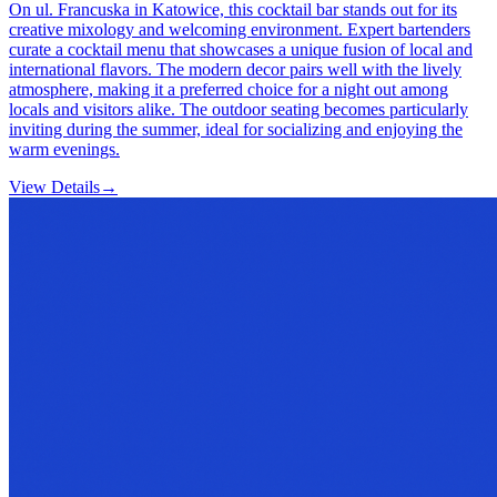
On ul. Francuska in Katowice, this cocktail bar stands out for its
creative mixology and welcoming environment. Expert bartenders
curate a cocktail menu that showcases a unique fusion of local and
international flavors. The modern decor pairs well with the lively
atmosphere, making it a preferred choice for a night out among
locals and visitors alike. The outdoor seating becomes particularly
inviting during the summer, ideal for socializing and enjoying the
warm evenings.
View Details
→