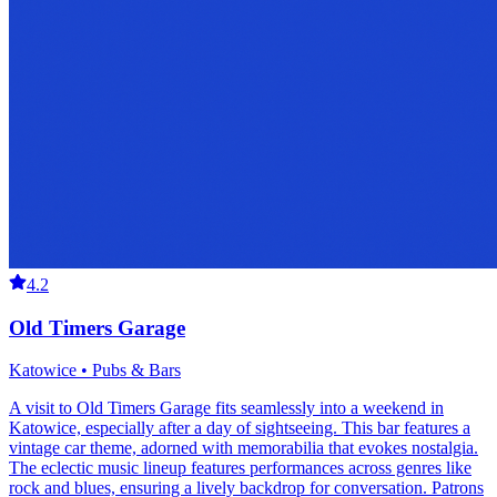
4.2
Old Timers Garage
Katowice • Pubs & Bars
A visit to Old Timers Garage fits seamlessly into a weekend in
Katowice, especially after a day of sightseeing. This bar features a
vintage car theme, adorned with memorabilia that evokes nostalgia.
The eclectic music lineup features performances across genres like
rock and blues, ensuring a lively backdrop for conversation. Patrons