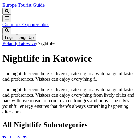
Europe Tourist Guide
Countries
Explorer
Cities
Login
Sign Up
Poland
/
Katowice
/
Nightlife
Nightlife in Katowice
The nightlife scene here is diverse, catering to a wide range of tastes
and preferences. Visitors can enjoy everything f...
The nightlife scene here is diverse, catering to a wide range of tastes
and preferences. Visitors can enjoy everything from lively clubs and
bars with live music to more relaxed lounges and pubs. The city's
youthful energy ensures that there's always something happening
after dark.
All
Nightlife
Subcategories