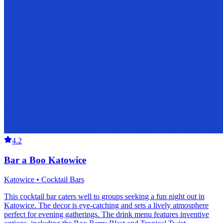
4.2
Bar a Boo Katowice
Katowice • Cocktail Bars
This cocktail bar caters well to groups seeking a fun night out in
Katowice. The decor is eye-catching and sets a lively atmosphere
perfect for evening gatherings. The drink menu features inventive