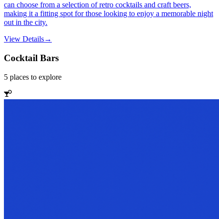
can choose from a selection of retro cocktails and craft beers,
making it a fitting spot for those looking to enjoy a memorable night
out in the city.
View Details
→
Cocktail Bars
5
places
to explore