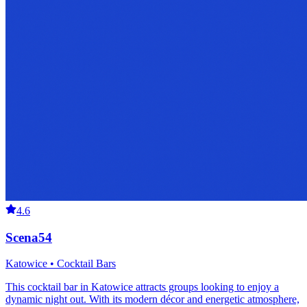
4.6
Scena54
Katowice • Cocktail Bars
This cocktail bar in Katowice attracts groups looking to enjoy a
dynamic night out. With its modern décor and energetic atmosphere,