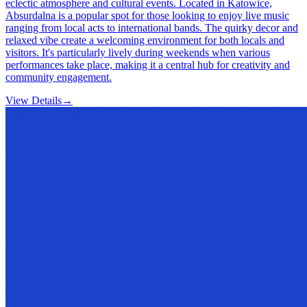
eclectic atmosphere and cultural events. Located in Katowice,
Absurdalna is a popular spot for those looking to enjoy live music
ranging from local acts to international bands. The quirky decor and
relaxed vibe create a welcoming environment for both locals and
visitors. It's particularly lively during weekends when various
performances take place, making it a central hub for creativity and
community engagement.
View Details
→