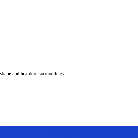
 shape and beautiful surroundings.