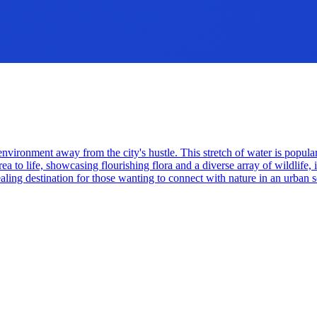
environment away from the city's hustle. This stretch of water is popular
ea to life, showcasing flourishing flora and a diverse array of wildlife, 
aling destination for those wanting to connect with nature in an urban s