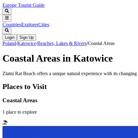
Europe Tourist Guide
Countries
Explorer
Cities
Login
Sign Up
Poland
/
Katowice
/
Beaches, Lakes & Rivers
/
Coastal Areas
Coastal Areas in Katowice
Zlatni Rat Beach offers a unique natural experience with its changing
Places to Visit
Coastal Areas
1
place
to explore