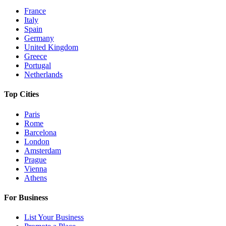
France
Italy
Spain
Germany
United Kingdom
Greece
Portugal
Netherlands
Top Cities
Paris
Rome
Barcelona
London
Amsterdam
Prague
Vienna
Athens
For Business
List Your Business