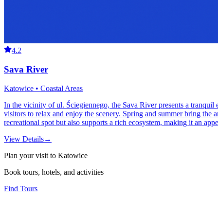
4.2
Sava River
Katowice • Coastal Areas
In the vicinity of ul. Ściegiennego, the Sava River presents a tranquil 
visitors to relax and enjoy the scenery. Spring and summer bring the ar
recreational spot but also supports a rich ecosystem, making it an appe
View Details
→
Plan your visit to Katowice
Book tours, hotels, and activities
Find Tours