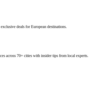
 exclusive deals for European destinations.
ces across
70+
cities with insider tips from local experts.