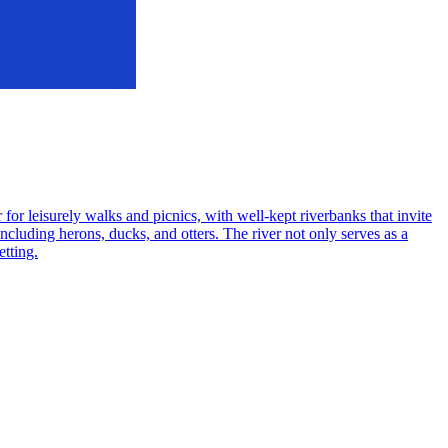
 for leisurely walks and picnics, with well-kept riverbanks that invite
including herons, ducks, and otters. The river not only serves as a
etting.