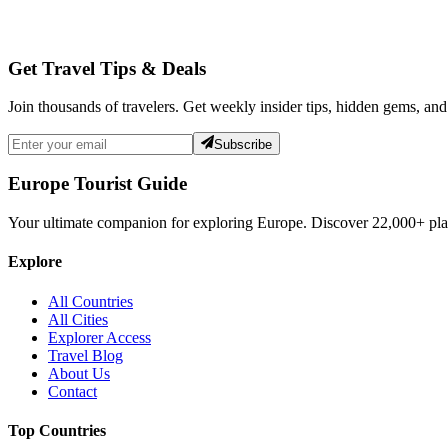
Get Travel Tips & Deals
Join thousands of travelers. Get weekly insider tips, hidden gems, and
Subscribe
Europe Tourist Guide
Your ultimate companion for exploring Europe. Discover
22,000+
pla
Explore
All Countries
All Cities
Explorer Access
Travel Blog
About Us
Contact
Top Countries