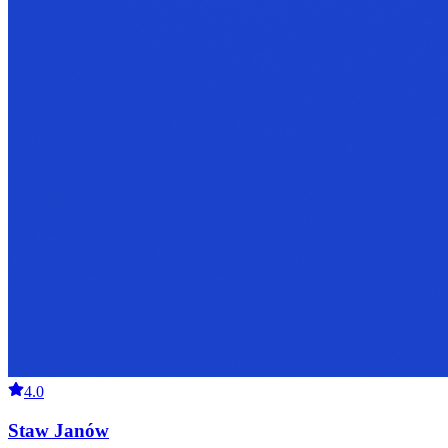
4.0
Staw Janów