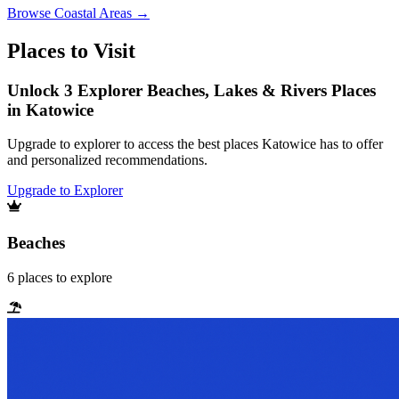
Browse
Coastal Areas
→
Places to Visit
Unlock 3 Explorer Beaches, Lakes & Rivers Places
in Katowice
Upgrade to explorer to access the best places Katowice has to offer
and personalized recommendations.
Upgrade to Explorer
Beaches
6
places
to explore