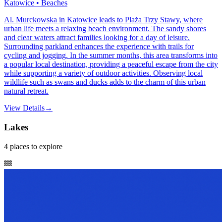
Katowice • Beaches
Al. Murckowska in Katowice leads to Plaża Trzy Stawy, where
urban life meets a relaxing beach environment. The sandy shores
and clear waters attract families looking for a day of leisure.
Surrounding parkland enhances the experience with trails for
cycling and jogging. In the summer months, this area transforms into
a popular local destination, providing a peaceful escape from the city
while supporting a variety of outdoor activities. Observing local
wildlife such as swans and ducks adds to the charm of this urban
natural retreat.
View Details
→
Lakes
4
places
to explore