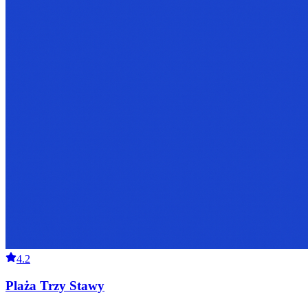
4.2
Plaża Trzy Stawy