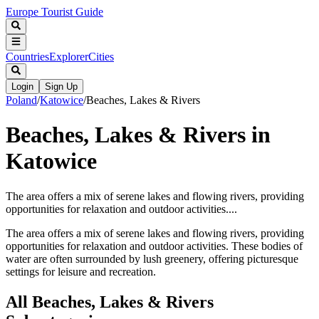
Europe Tourist Guide
Countries
Explorer
Cities
Login
Sign Up
Poland
/
Katowice
/
Beaches, Lakes & Rivers
Beaches, Lakes & Rivers in
Katowice
The area offers a mix of serene lakes and flowing rivers, providing
opportunities for relaxation and outdoor activities....
The area offers a mix of serene lakes and flowing rivers, providing
opportunities for relaxation and outdoor activities. These bodies of
water are often surrounded by lush greenery, offering picturesque
settings for leisure and recreation.
All
Beaches, Lakes & Rivers