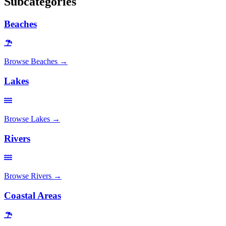
Subcategories
Beaches
Browse
Beaches
→
Lakes
Browse
Lakes
→
Rivers
Browse
Rivers
→
Coastal Areas