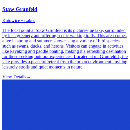
Staw Grunfeld
Katowice • Lakes
The focal point at Staw Grunfeld is its picturesque lake, surrounded
by lush greenery and offering scenic walking trails. This area comes
alive in spring and summer, showcasing a variety of bird species
such as swans, ducks, and herons. Visitors can engage in activities
like kayaking and paddle boating, making it a refreshing destination
for those seeking outdoor experiences. Located at ul. Grunfeld 1, the
lake provides a peaceful retreat from the urban environment, inviting
leisurely strolls and quiet moments in nature.
View Details
→