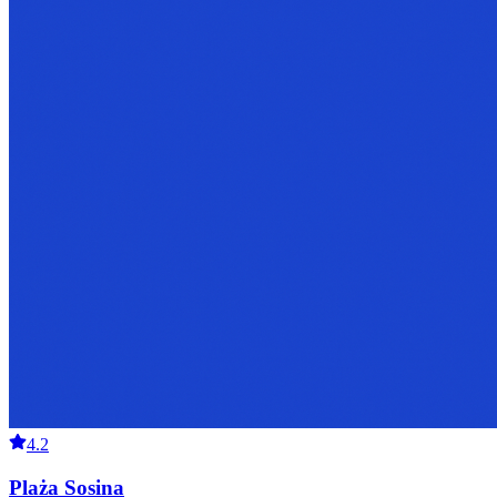
4.2
Plaża Sosina