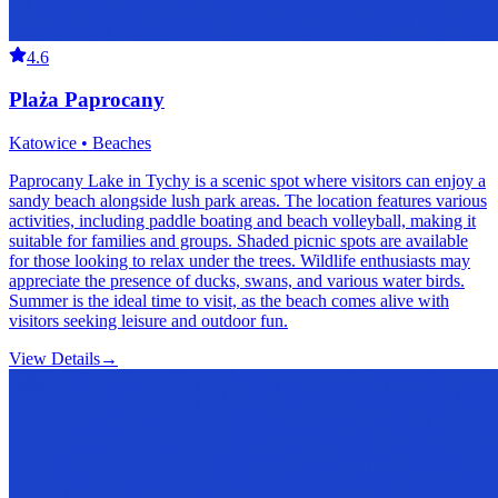
4.6
Plaża Paprocany
Katowice • Beaches
Paprocany Lake in Tychy is a scenic spot where visitors can enjoy a
sandy beach alongside lush park areas. The location features various
activities, including paddle boating and beach volleyball, making it
suitable for families and groups. Shaded picnic spots are available
for those looking to relax under the trees. Wildlife enthusiasts may
appreciate the presence of ducks, swans, and various water birds.
Summer is the ideal time to visit, as the beach comes alive with
visitors seeking leisure and outdoor fun.
View Details
→