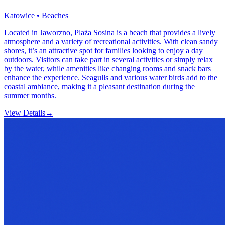
Katowice • Beaches
Located in Jaworzno, Plaża Sosina is a beach that provides a lively
atmosphere and a variety of recreational activities. With clean sandy
shores, it’s an attractive spot for families looking to enjoy a day
outdoors. Visitors can take part in several activities or simply relax
by the water, while amenities like changing rooms and snack bars
enhance the experience. Seagulls and various water birds add to the
coastal ambiance, making it a pleasant destination during the
summer months.
View Details
→