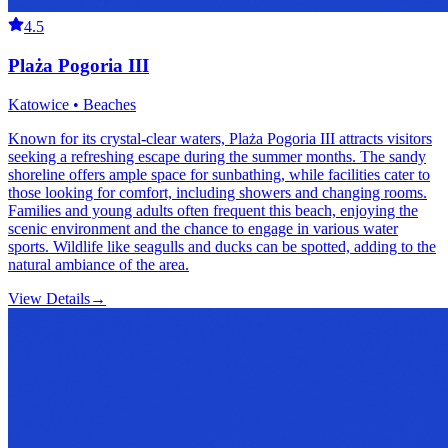
4.5
Plaża Pogoria III
Katowice • Beaches
Known for its crystal-clear waters, Plaża Pogoria III attracts visitors
seeking a refreshing escape during the summer months. The sandy
shoreline offers ample space for sunbathing, while facilities cater to
those looking for comfort, including showers and changing rooms.
Families and young adults often frequent this beach, enjoying the
scenic environment and the chance to engage in various water
sports. Wildlife like seagulls and ducks can be spotted, adding to the
natural ambiance of the area.
View Details
→