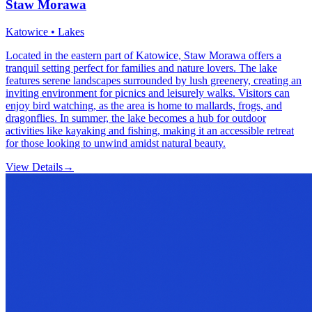
Staw Morawa
Katowice • Lakes
Located in the eastern part of Katowice, Staw Morawa offers a
tranquil setting perfect for families and nature lovers. The lake
features serene landscapes surrounded by lush greenery, creating an
inviting environment for picnics and leisurely walks. Visitors can
enjoy bird watching, as the area is home to mallards, frogs, and
dragonflies. In summer, the lake becomes a hub for outdoor
activities like kayaking and fishing, making it an accessible retreat
for those looking to unwind amidst natural beauty.
View Details
→