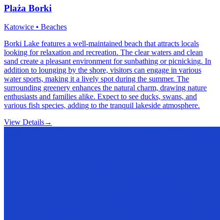
Plaża Borki
Katowice • Beaches
Borki Lake features a well-maintained beach that attracts locals
looking for relaxation and recreation. The clear waters and clean
sand create a pleasant environment for sunbathing or picnicking. In
addition to lounging by the shore, visitors can engage in various
water sports, making it a lively spot during the summer. The
surrounding greenery enhances the natural charm, drawing nature
enthusiasts and families alike. Expect to see ducks, swans, and
various fish species, adding to the tranquil lakeside atmosphere.
View Details
→