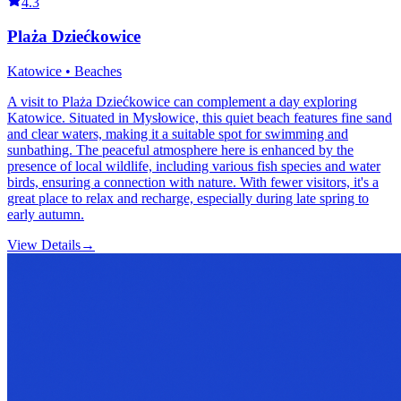
4.3
Plaża Dziećkowice
Katowice • Beaches
A visit to Plaża Dziećkowice can complement a day exploring
Katowice. Situated in Mysłowice, this quiet beach features fine sand
and clear waters, making it a suitable spot for swimming and
sunbathing. The peaceful atmosphere here is enhanced by the
presence of local wildlife, including various fish species and water
birds, ensuring a connection with nature. With fewer visitors, it's a
great place to relax and recharge, especially during late spring to
early autumn.
View Details
→