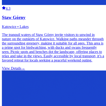
4.3
Staw Górny
Katowice • Lakes
The tranquil waters of Staw Górny invite visitors to unwind in
nature on the outskirts of Katowice. Walking paths meander through
the surrounding greenery, making it suitable for all ages. This area is
a prime spot for birdwatching, with ducks and swans frequently
seen. Picnic spots and benches dot the landscape, offering places to
relax and take in the views. Easily accessible by local transport, it’s a
favored retreat for locals seeking a peaceful weekend outing.
View Details
→