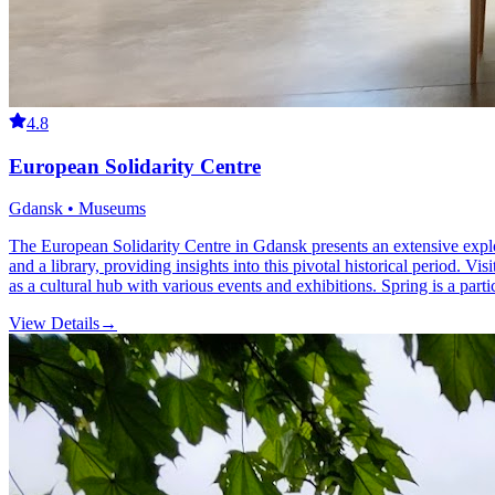
4.8
European Solidarity Centre
Gdansk • Museums
The European Solidarity Centre in Gdansk presents an extensive explo
and a library, providing insights into this pivotal historical period. Vi
as a cultural hub with various events and exhibitions. Spring is a parti
View Details
→