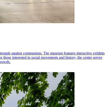
struggle against communism. The museum features interactive exhibits
 for those interested in social movements and history, the centre serves
 crowds.