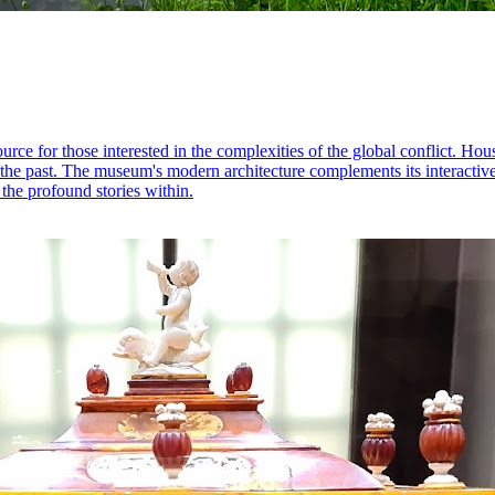
 for those interested in the complexities of the global conflict. Housin
e the past. The museum's modern architecture complements its interactive 
 the profound stories within.