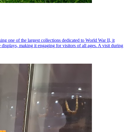
g one of the largest collections dedicated to World War II, it
displays, making it engaging for visitors of all ages. A visit during