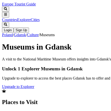
Europe Tourist Guide
Countries
Explorer
Cities
Login
Sign Up
Poland
/
Gdansk
/
Culture
/
Museums
Museums in Gdansk
A visit to the National Maritime Museum offers insights into Gdansk's 
Unlock 1 Explorer Museums in Gdansk
Upgrade to explorer to access the best places Gdansk has to offer an
Upgrade to Explorer
Places to Visit