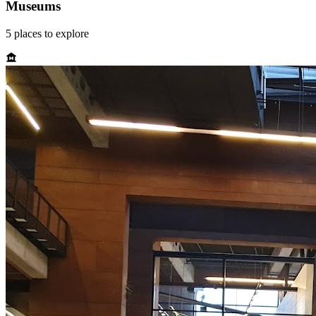
Museums
5
places
to explore