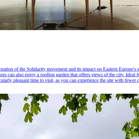
ration of the Solidarity movement and its impact on Eastern Europe's 
sitors can also enjoy a rooftop garden that offers views of the city. Ideal
cularly pleasant time to visit, as you can experience the site with fewer