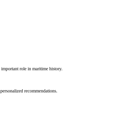
important role in maritime history.
d personalized recommendations.