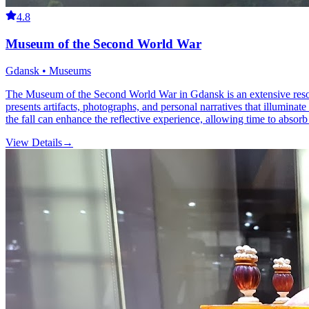
4.8
Museum of the Second World War
Gdansk • Museums
The Museum of the Second World War in Gdansk is an extensive resource
presents artifacts, photographs, and personal narratives that illuminat
the fall can enhance the reflective experience, allowing time to absorb
View Details
→