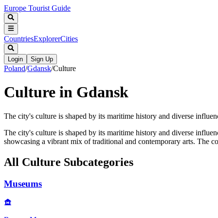
Europe Tourist Guide
Countries
Explorer
Cities
Login
Sign Up
Poland
/
Gdansk
/
Culture
Culture in Gdansk
The city's culture is shaped by its maritime history and diverse influenc
The city's culture is shaped by its maritime history and diverse influence
showcasing a vibrant mix of traditional and contemporary arts. The c
All
Culture
Subcategories
Museums