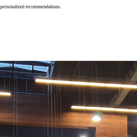
d personalized recommendations.