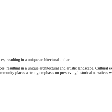
es, resulting in a unique architectural and art...
s, resulting in a unique architectural and artistic landscape. Cultural even
ommunity places a strong emphasis on preserving historical narratives 