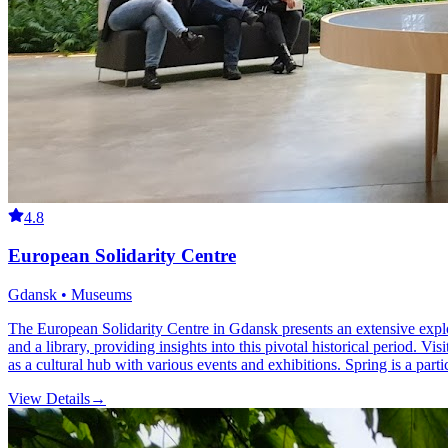
4.8
European Solidarity Centre
Gdansk • Museums
The European Solidarity Centre in Gdansk presents an extensive explo
and a library, providing insights into this pivotal historical period. Vi
as a cultural hub with various events and exhibitions. Spring is a parti
View Details
→