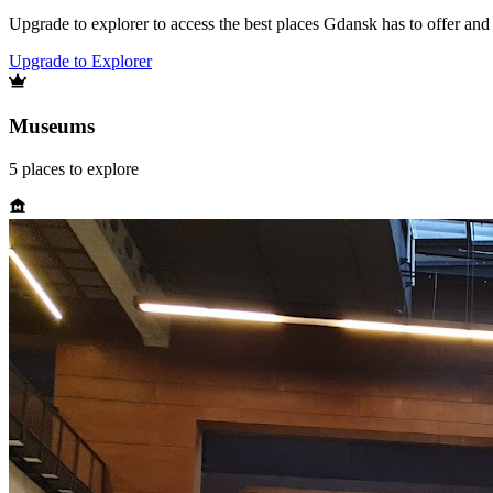
Upgrade to explorer to access the best places Gdansk has to offer an
Upgrade to Explorer
Museums
5
places
to explore