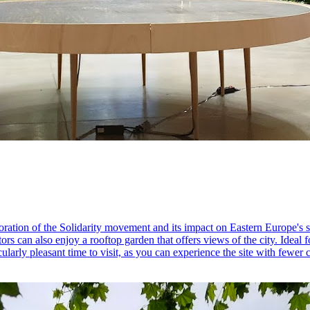
ration of the Solidarity movement and its impact on Eastern Europe's 
sitors can also enjoy a rooftop garden that offers views of the city. Ideal
cularly pleasant time to visit, as you can experience the site with fewer