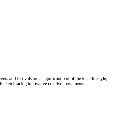
ts and festivals are a significant part of the local lifestyle,
while embracing innovative creative movements.