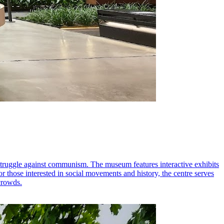
struggle against communism. The museum features interactive exhibits
 for those interested in social movements and history, the centre serves
 crowds.