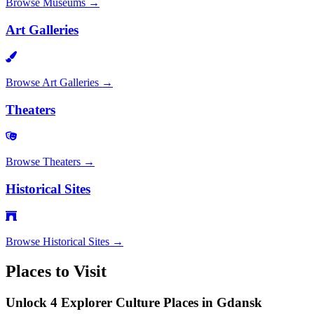
Browse
Museums
→
Art Galleries
Browse
Art Galleries
→
Theaters
Browse
Theaters
→
Historical Sites
Browse
Historical Sites
→
Places to Visit
Unlock 4 Explorer Culture Places in Gdansk