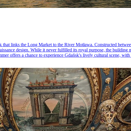
rk that links the Long Market to the River Motława. Constructed betwee
enaissance design. While it never fulfilled its royal purpose, the buil
mmer offers a chance to experience Gdańsk's lively cultural scene, with p