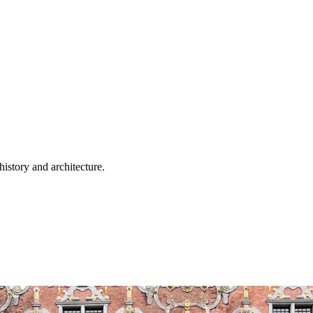
history and architecture.