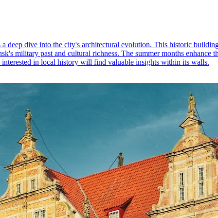
a deep dive into the city's architectural evolution. This historic buildi
ansk's military past and cultural richness. The summer months enhance t
nterested in local history will find valuable insights within its walls.