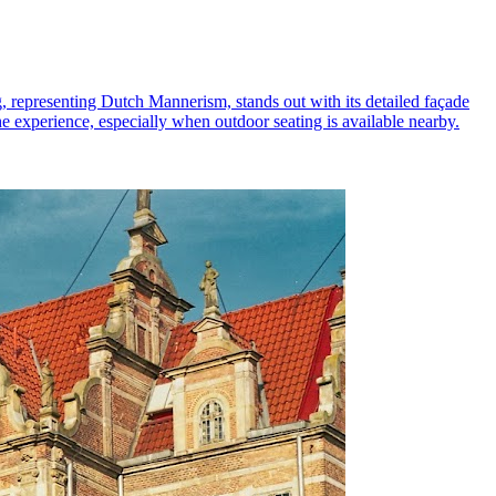
ng, representing Dutch Mannerism, stands out with its detailed façade
he experience, especially when outdoor seating is available nearby.