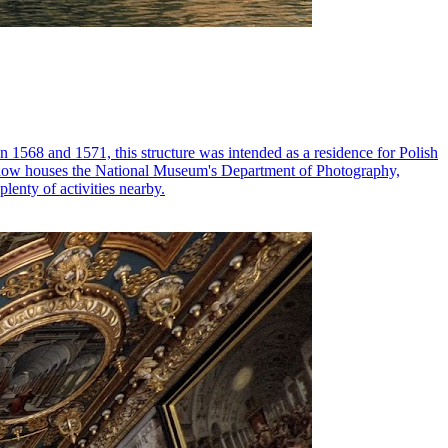
n 1568 and 1571, this structure was intended as a residence for Polish
ding now houses the National Museum's Department of Photography,
lenty of activities nearby.