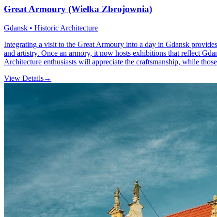
Great Armoury (Wielka Zbrojownia)
Gdansk • Historic Architecture
Integrating a visit to the Great Armoury into a day in Gdansk provides 
and artistry. Once an armory, it now hosts exhibitions that reflect Gd
Architecture enthusiasts will appreciate the craftsmanship, while those i
View Details
→