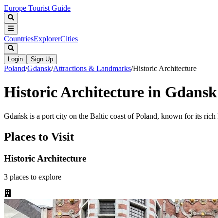
Europe Tourist Guide
Countries
Explorer
Cities
Login
Sign Up
Poland
/
Gdansk
/
Attractions & Landmarks
/
Historic Architecture
Historic Architecture in Gdansk
Gdańsk is a port city on the Baltic coast of Poland, known for its rich 
Places to Visit
Historic Architecture
3
places
to explore