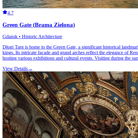
4.7
Green Gate (Brama Zielona)
Gdansk • Historic Architecture
Długi Targ is home to the Green Gate, a significant historical landma
kings. Its intricate façade and grand arches reflect the elegance of R
hosting various exhibitions and cultural events. Visiting during the su
View Details
→