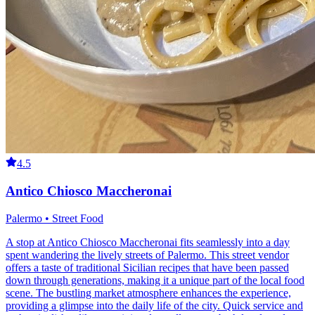
4.5
Antico Chiosco Maccheronai
Palermo • Street Food
A stop at Antico Chiosco Maccheronai fits seamlessly into a day
spent wandering the lively streets of Palermo. This street vendor
offers a taste of traditional Sicilian recipes that have been passed
down through generations, making it a unique part of the local food
scene. The bustling market atmosphere enhances the experience,
providing a glimpse into the daily life of the city. Quick service and