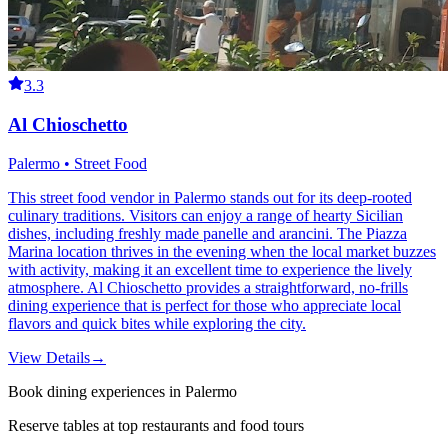
3.3
Al Chioschetto
Palermo • Street Food
This street food vendor in Palermo stands out for its deep-rooted
culinary traditions. Visitors can enjoy a range of hearty Sicilian
dishes, including freshly made panelle and arancini. The Piazza
Marina location thrives in the evening when the local market buzzes
with activity, making it an excellent time to experience the lively
atmosphere. Al Chioschetto provides a straightforward, no-frills
dining experience that is perfect for those who appreciate local
flavors and quick bites while exploring the city.
View Details
→
Book dining experiences in Palermo
Reserve tables at top restaurants and food tours