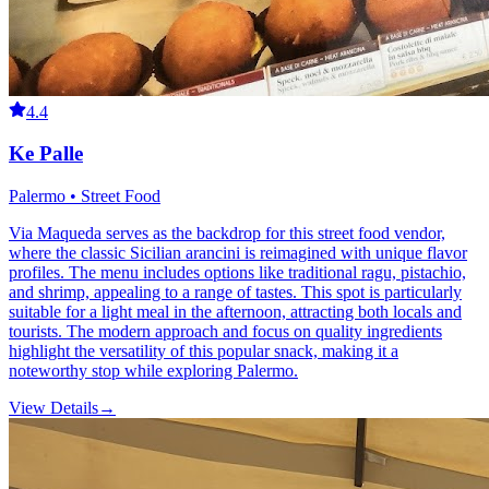
4.4
Ke Palle
Palermo • Street Food
Via Maqueda serves as the backdrop for this street food vendor,
where the classic Sicilian arancini is reimagined with unique flavor
profiles. The menu includes options like traditional ragu, pistachio,
and shrimp, appealing to a range of tastes. This spot is particularly
suitable for a light meal in the afternoon, attracting both locals and
tourists. The modern approach and focus on quality ingredients
highlight the versatility of this popular snack, making it a
noteworthy stop while exploring Palermo.
View Details
→