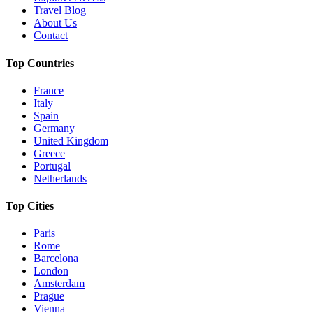
Travel Blog
About Us
Contact
Top Countries
France
Italy
Spain
Germany
United Kingdom
Greece
Portugal
Netherlands
Top Cities
Paris
Rome
Barcelona
London
Amsterdam
Prague
Vienna