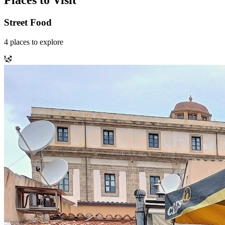
Places to Visit
Street Food
4
places
to explore