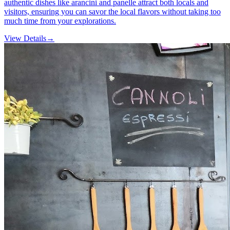
authentic dishes like arancini and panelle attract both locals and
visitors, ensuring you can savor the local flavors without taking too
much time from your explorations.
View Details
→