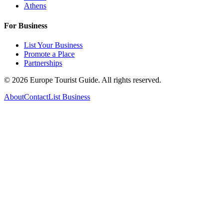
Athens
For Business
List Your Business
Promote a Place
Partnerships
©
2026
Europe Tourist Guide. All rights reserved.
About
Contact
List Business