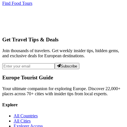
Find Food Tours
Get Travel Tips & Deals
Join thousands of travelers. Get weekly insider tips, hidden gems,
and exclusive deals for European destinations.
Subscribe
Europe Tourist Guide
Your ultimate companion for exploring Europe. Discover
22,000+
places across
70+
cities with insider tips from local experts.
Explore
All Countries
All Cities
Explorer Access