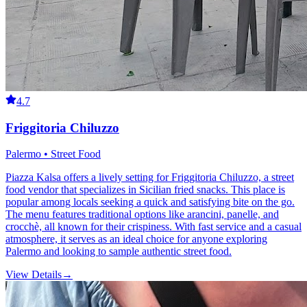
4.7
Friggitoria Chiluzzo
Palermo • Street Food
Piazza Kalsa offers a lively setting for Friggitoria Chiluzzo, a street
food vendor that specializes in Sicilian fried snacks. This place is
popular among locals seeking a quick and satisfying bite on the go.
The menu features traditional options like arancini, panelle, and
crocchè, all known for their crispiness. With fast service and a casual
atmosphere, it serves as an ideal choice for anyone exploring
Palermo and looking to sample authentic street food.
View Details
→