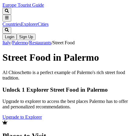
Europe Tourist Guide
Countries
Explorer
Cities
Login
Sign Up
Italy
/
Palermo
/
Restaurants
/
Street Food
Street Food in Palermo
Al Chioschetto is a perfect example of Palermo's rich street food
tradition.
Unlock 1 Explorer Street Food in Palermo
Upgrade to explorer to access the best places Palermo has to offer
and personalized recommendations.
Upgrade to Explorer