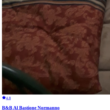
4.8
B&B Al Bastione Normanno