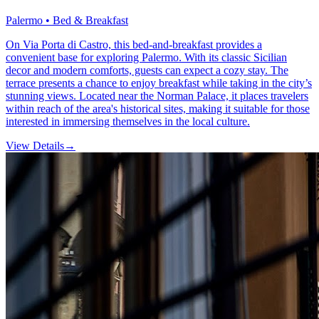
Palermo • Bed & Breakfast
On Via Porta di Castro, this bed-and-breakfast provides a
convenient base for exploring Palermo. With its classic Sicilian
decor and modern comforts, guests can expect a cozy stay. The
terrace presents a chance to enjoy breakfast while taking in the city’s
stunning views. Located near the Norman Palace, it places travelers
within reach of the area's historical sites, making it suitable for those
interested in immersing themselves in the local culture.
View Details
→