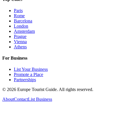
Paris
Rome
Barcelona
London
Amsterdam
Prague
Vienna
Athens
For Business
List Your Business
Promote a Place
Partnerships
©
2026
Europe Tourist Guide. All rights reserved.
About
Contact
List Business