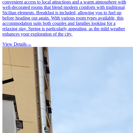
convenient access to local attractions and a warm atmosphere with
well-decorated rooms that blend modern comforts with traditional
Sicilian elements. Breakfast is included, allowing you to fuel up
before heading out again. With various room types available, this
accommodation suits both couples and families looking for a
relaxing stay. Spring is particularly appealing, as the mild weather
enhances your exploration of the city.
View Details
→