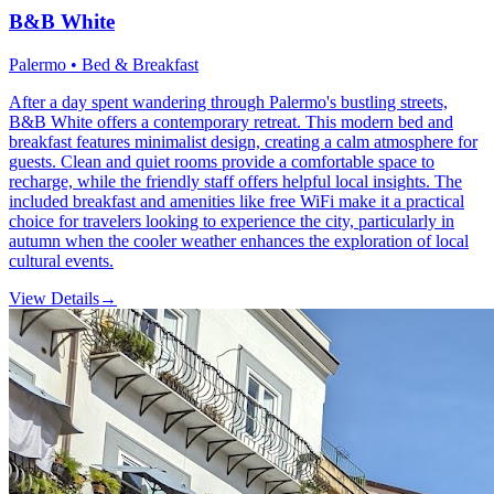
B&B White
Palermo • Bed & Breakfast
After a day spent wandering through Palermo's bustling streets,
B&B White offers a contemporary retreat. This modern bed and
breakfast features minimalist design, creating a calm atmosphere for
guests. Clean and quiet rooms provide a comfortable space to
recharge, while the friendly staff offers helpful local insights. The
included breakfast and amenities like free WiFi make it a practical
choice for travelers looking to experience the city, particularly in
autumn when the cooler weather enhances the exploration of local
cultural events.
View Details
→