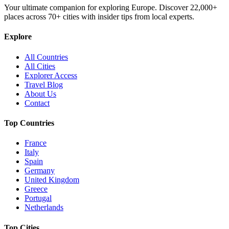
Your ultimate companion for exploring Europe. Discover
22,000+
places across
70+
cities with insider tips from local experts.
Explore
All Countries
All Cities
Explorer Access
Travel Blog
About Us
Contact
Top Countries
France
Italy
Spain
Germany
United Kingdom
Greece
Portugal
Netherlands
Top Cities