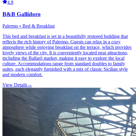
4.8
B&B Gallidoro
Palermo • Bed & Breakfast
This bed and breakfast is set in a beautifully restored building that
reflects the rich history of Palermo. Guests can relax in a cozy
atmosphere while enjoying breakfast on the terrace, which provides
lovely views of the city. It is conveniently located near attractions,
including the Ballarò market, making it easy to explore the local
culture. Accommodations range from standard doubles to family
suites, each elegantly furnished with a mix of classic Sicilian style
and modern comfort.
View Details
→