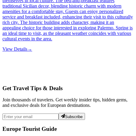
themselves in local culture. The bed-and-breakfast features
traditional Sicilian decor, blending historic charm with modern
amenities for a comfortable stay. Guests can enjoy personalized
service and breakfast included, enhancing their visit to this culturally
rich city. The historic building adds character, making it an
appealing choice for those interested in exploring Palermo. Spring is
an ideal time to visit, as the pleasant weather coincides with various
cultural events in the area.
View Details
→
Get Travel Tips & Deals
Join thousands of travelers. Get weekly insider tips, hidden gems,
and exclusive deals for European destinations.
Subscribe
Europe Tourist Guide