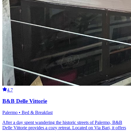
4.7
B&B Delle Vittorie
Palermo • Bed & Breakfast
After a day spent wandering the historic streets of Palermo, B&B
Delle Vittorie provides a cozy retreat. Located on Via Bari, it offers