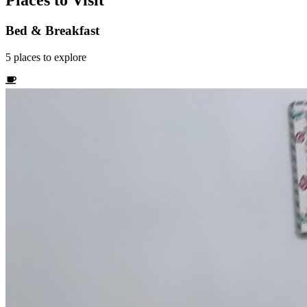
Places to Visit
Bed & Breakfast
5
places
to explore