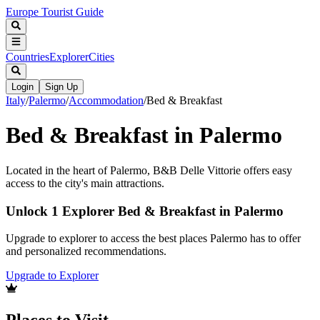
Europe Tourist Guide
Countries
Explorer
Cities
Login
Sign Up
Italy
/
Palermo
/
Accommodation
/
Bed & Breakfast
Bed & Breakfast in Palermo
Located in the heart of Palermo, B&B Delle Vittorie offers easy
access to the city's main attractions.
Unlock 1 Explorer Bed & Breakfast in Palermo
Upgrade to explorer to access the best places Palermo has to offer
and personalized recommendations.
Upgrade to Explorer