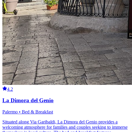
4.2
La Dimora del Genio
Palermo • Bed & Breakfast
Situated along Via Garibaldi, La Dimora del Genio provides a
welcoming atmosphere for families and couples seeking to immerse