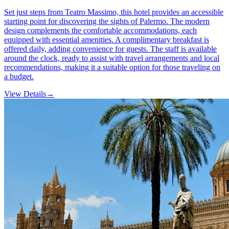
Set just steps from Teatro Massimo, this hotel provides an accessible
starting point for discovering the sights of Palermo. The modern
design complements the comfortable accommodations, each
equipped with essential amenities. A complimentary breakfast is
offered daily, adding convenience for guests. The staff is available
around the clock, ready to assist with travel arrangements and local
recommendations, making it a suitable option for those traveling on
a budget.
View Details
→