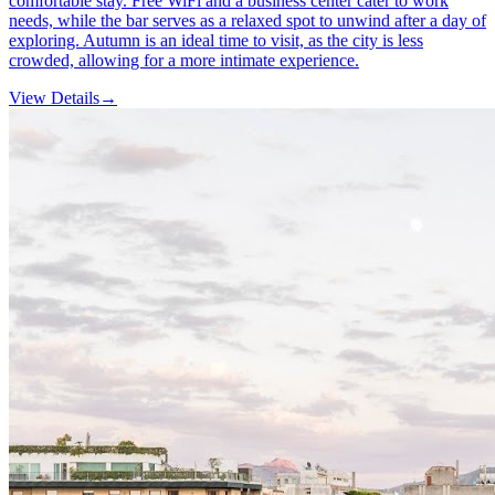
comfortable stay. Free WiFi and a business center cater to work
needs, while the bar serves as a relaxed spot to unwind after a day of
exploring. Autumn is an ideal time to visit, as the city is less
crowded, allowing for a more intimate experience.
View Details
→