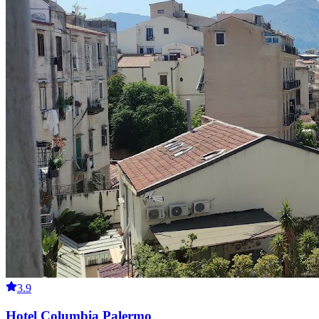
3.9
Hotel Columbia Palermo