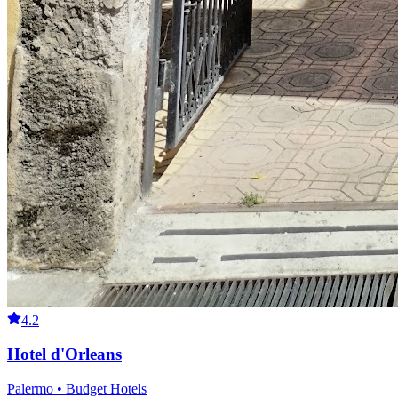
4.2
Hotel d'Orleans
Palermo • Budget Hotels