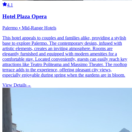
4.1
Hotel Plaza Opera
Palermo • Mid-Range Hotels
This hotel appeals to couples and families alike, providing a stylish
base to explore Palermo. The contemporary design, infused with
artistic elements, creates an inviting atmosphere. Rooms are
elegantly furnished and equipped with modern amenities for a
comfortable stay. Located conveniently, guests can easily reach key
attractions like Teatro Politeama and Massimo Theater. The rooftop
terrace adds to the experience, offering pleasant city views,
especially enjoyable during spring when the gardens are in bloom.
View Details
→