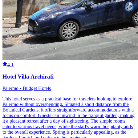
4.1
Hotel Villa Archirafi
Palermo • Budget Hotels
This hotel serves as a practical base for travelers looking to explore
Palermo without overspending. Situated a short distance from the
Botanical Gardens, it offers straightforward accommodations with a
focus on comfort. Guests can unwind in the tranquil garden, making
it a pleasant retreat after a day of sightseeing. The simple rooms
cater to various travel needs, while the staff's warm hospitality adds
to the overall experience. Spring is particularly appealing, as the
gardens flourish and enhance the ambience.