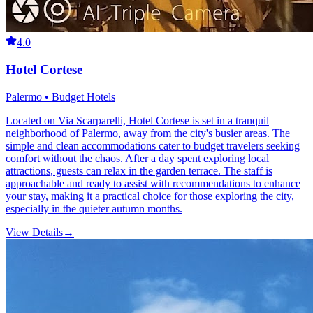
4.0
Hotel Cortese
Palermo • Budget Hotels
Located on Via Scarparelli, Hotel Cortese is set in a tranquil
neighborhood of Palermo, away from the city's busier areas. The
simple and clean accommodations cater to budget travelers seeking
comfort without the chaos. After a day spent exploring local
attractions, guests can relax in the garden terrace. The staff is
approachable and ready to assist with recommendations to enhance
your stay, making it a practical choice for those exploring the city,
especially in the quieter autumn months.
View Details
→