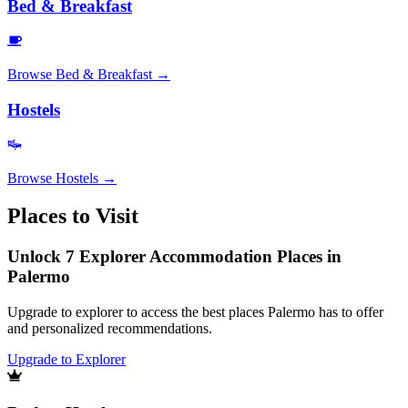
Bed & Breakfast
Browse
Bed & Breakfast
→
Hostels
Browse
Hostels
→
Places to Visit
Unlock 7 Explorer Accommodation Places in
Palermo
Upgrade to explorer to access the best places Palermo has to offer
and personalized recommendations.
Upgrade to Explorer