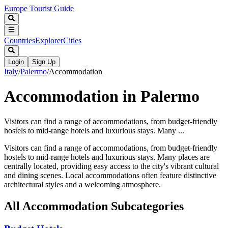
Europe Tourist Guide
Countries
Explorer
Cities
Login
Sign Up
Italy
/
Palermo
/
Accommodation
Accommodation in Palermo
Visitors can find a range of accommodations, from budget-friendly
hostels to mid-range hotels and luxurious stays. Many ...
Visitors can find a range of accommodations, from budget-friendly
hostels to mid-range hotels and luxurious stays. Many places are
centrally located, providing easy access to the city's vibrant cultural
and dining scenes. Local accommodations often feature distinctive
architectural styles and a welcoming atmosphere.
All
Accommodation
Subcategories