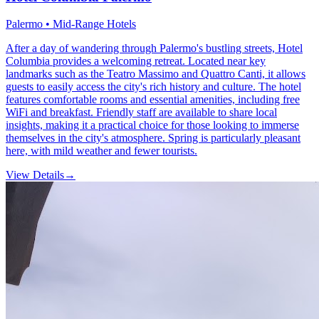
Palermo • Mid-Range Hotels
After a day of wandering through Palermo's bustling streets, Hotel
Columbia provides a welcoming retreat. Located near key
landmarks such as the Teatro Massimo and Quattro Canti, it allows
guests to easily access the city's rich history and culture. The hotel
features comfortable rooms and essential amenities, including free
WiFi and breakfast. Friendly staff are available to share local
insights, making it a practical choice for those looking to immerse
themselves in the city's atmosphere. Spring is particularly pleasant
here, with mild weather and fewer tourists.
View Details
→