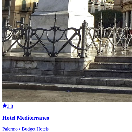
3.8
Hotel Mediterraneo
Palermo • Budget Hotels