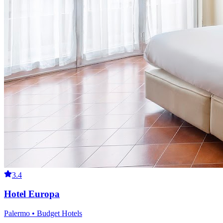
3.4
Hotel Europa
Palermo • Budget Hotels