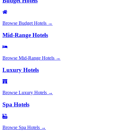
Budget Hotels
Browse
Budget Hotels
→
Mid-Range Hotels
Browse
Mid-Range Hotels
→
Luxury Hotels
Browse
Luxury Hotels
→
Spa Hotels
Browse
Spa Hotels
→