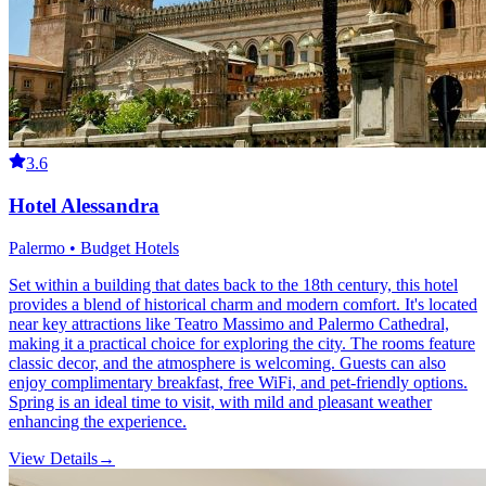
3.6
Hotel Alessandra
Palermo • Budget Hotels
Set within a building that dates back to the 18th century, this hotel
provides a blend of historical charm and modern comfort. It's located
near key attractions like Teatro Massimo and Palermo Cathedral,
making it a practical choice for exploring the city. The rooms feature
classic decor, and the atmosphere is welcoming. Guests can also
enjoy complimentary breakfast, free WiFi, and pet-friendly options.
Spring is an ideal time to visit, with mild and pleasant weather
enhancing the experience.
View Details
→