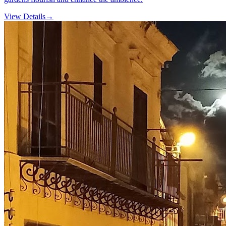
View Details
→