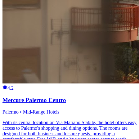
4.2
Mercure Palermo Centro
Palermo • Mid-Range Hotels
With its central location on Via Mariano Stabile, the hotel offers easy
access to Palermo's shopping and dining options. The rooms are
designed for both business and leisure guests, providing a