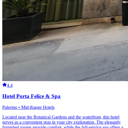
4.4
Hotel Porta Felice & Spa
Palermo • Mid-Range Hotels
Located near the Botanical Gardens and the waterfront, this hotel
serves as a convenient stop in your city exploration. The elegantly
furnished rooms provide comfort, while the full-service spa offers a