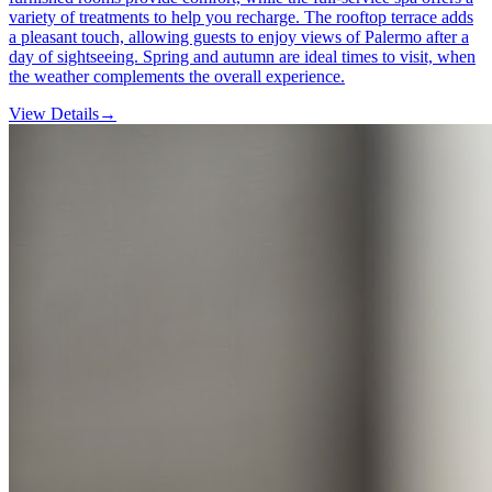
variety of treatments to help you recharge. The rooftop terrace adds
a pleasant touch, allowing guests to enjoy views of Palermo after a
day of sightseeing. Spring and autumn are ideal times to visit, when
the weather complements the overall experience.
View Details
→