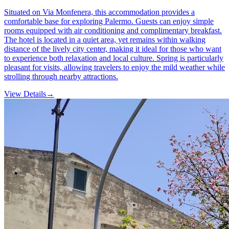
Situated on Via Monfenera, this accommodation provides a
comfortable base for exploring Palermo. Guests can enjoy simple
rooms equipped with air conditioning and complimentary breakfast.
The hotel is located in a quiet area, yet remains within walking
distance of the lively city center, making it ideal for those who want
to experience both relaxation and local culture. Spring is particularly
pleasant for visits, allowing travelers to enjoy the mild weather while
strolling through nearby attractions.
View Details
→