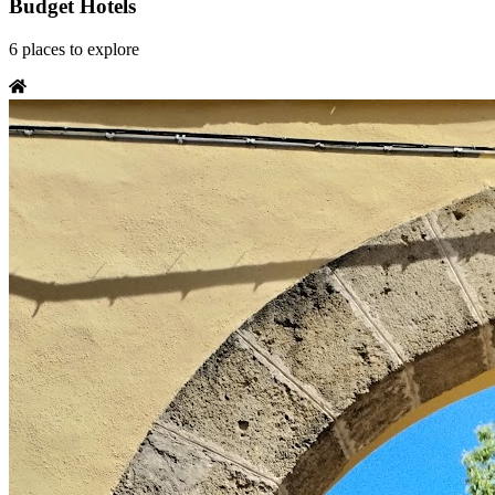
Budget Hotels
6
places
to explore