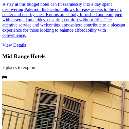
A stay at this budget hotel can fit seamlessly into a day spent
discovering Palermo. Its location allows for easy access to the city
center and nearby sites. Rooms are simply furnished and equipped
with essential amenities, ensuring comfort without frills. The
attentive service and welcoming atmosphere contribute to a pleasant
experience for those looking to balance affordability with
convenience.
View Details
→
Mid-Range Hotels
7
places
to explore