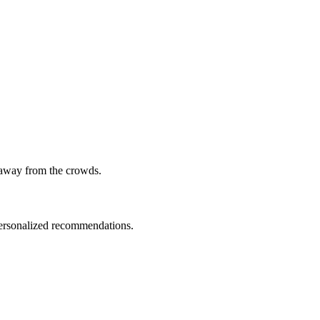
 away from the crowds.
 personalized recommendations.