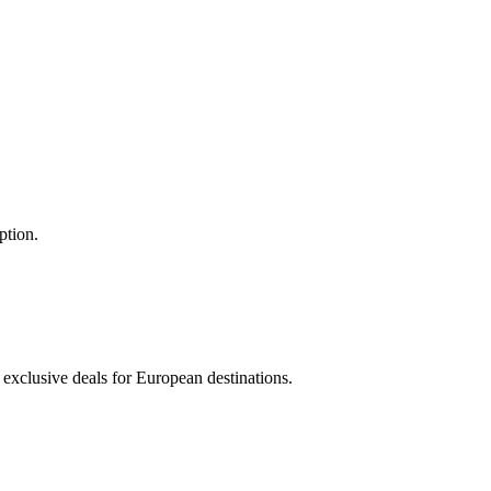
ption.
 exclusive deals for European destinations.