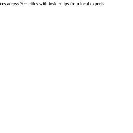
ces across
70+
cities with insider tips from local experts.