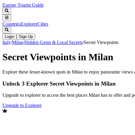
Europe Tourist Guide
Countries
Explorer
Cities
Login
Sign Up
Italy
/
Milan
/
Hidden Gems & Local Secrets
/
Secret Viewpoints
Secret Viewpoints in Milan
Explore these lesser-known spots in Milan to enjoy panoramic views
Unlock 3 Explorer Secret Viewpoints in Milan
Upgrade to explorer to access the best places Milan has to offer and
Upgrade to Explorer