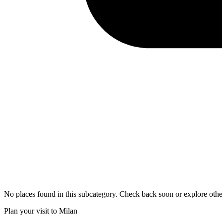
No places found in this subcategory. Check back soon or explore othe
Plan your visit to Milan