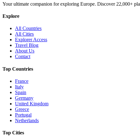
Your ultimate companion for exploring Europe. Discover
22,000+
pla
Explore
All Countries
All Cities
Explorer Access
Travel Blog
About Us
Contact
Top Countries
France
Italy
Spain
Germany
United Kingdom
Greece
Portugal
Netherlands
Top Cities