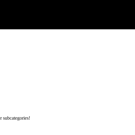
r subcategories!