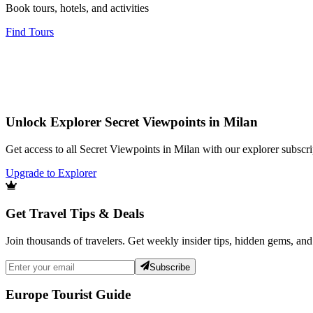
Book tours, hotels, and activities
Find Tours
Unlock Explorer Secret Viewpoints in Milan
Get access to all Secret Viewpoints in Milan with our explorer subscri
Upgrade to Explorer
Get Travel Tips & Deals
Join thousands of travelers. Get weekly insider tips, hidden gems, and
Subscribe
Europe Tourist Guide