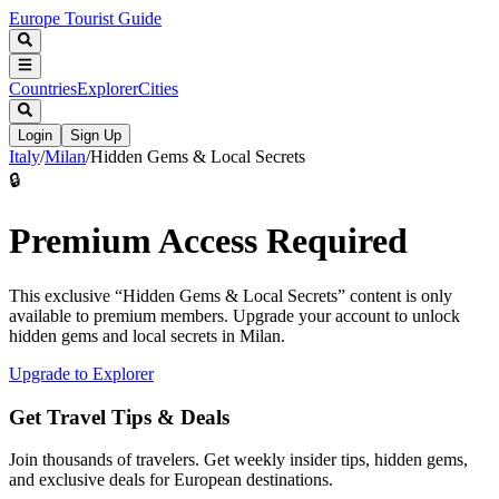
Europe Tourist Guide
Countries
Explorer
Cities
Login
Sign Up
Italy
/
Milan
/
Hidden Gems & Local Secrets
🔒
Premium Access Required
This exclusive “
Hidden Gems & Local Secrets
” content is only
available to premium members. Upgrade your account to unlock
hidden gems and local secrets in
Milan
.
Upgrade to Explorer
Get Travel Tips & Deals
Join thousands of travelers. Get weekly insider tips, hidden gems,
and exclusive deals for European destinations.