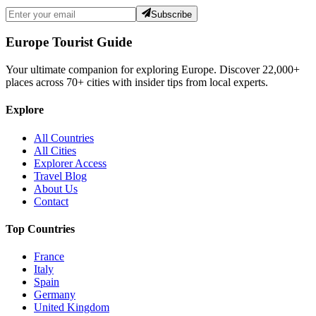
Subscribe
Europe Tourist Guide
Your ultimate companion for exploring Europe. Discover
22,000+
places across
70+
cities with insider tips from local experts.
Explore
All Countries
All Cities
Explorer Access
Travel Blog
About Us
Contact
Top Countries
France
Italy
Spain
Germany
United Kingdom