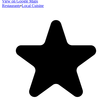
View on Google Maps
Restaurants
•
Local Cuisine