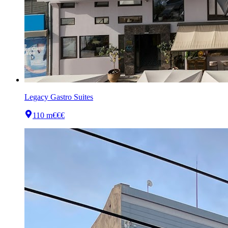
Legacy Gastro Suites
110 m
€€€