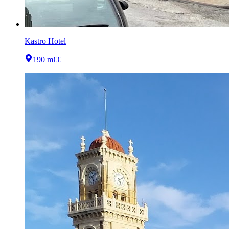
Kastro Hotel
190 m
€€