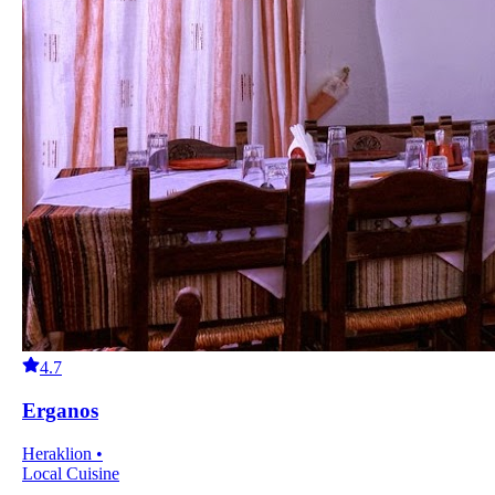
4.7
Erganos
Heraklion •
Local Cuisine