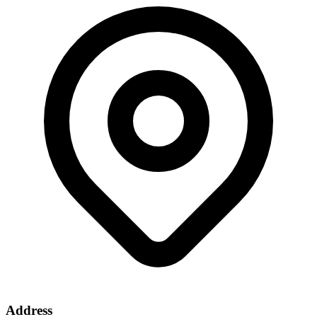
Address