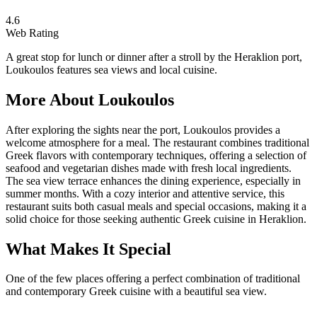
4.6
Web Rating
A great stop for lunch or dinner after a stroll by the Heraklion port,
Loukoulos features sea views and local cuisine.
More About
Loukoulos
After exploring the sights near the port, Loukoulos provides a
welcome atmosphere for a meal. The restaurant combines traditional
Greek flavors with contemporary techniques, offering a selection of
seafood and vegetarian dishes made with fresh local ingredients.
The sea view terrace enhances the dining experience, especially in
summer months. With a cozy interior and attentive service, this
restaurant suits both casual meals and special occasions, making it a
solid choice for those seeking authentic Greek cuisine in Heraklion.
What Makes It Special
One of the few places offering a perfect combination of traditional
and contemporary Greek cuisine with a beautiful sea view.