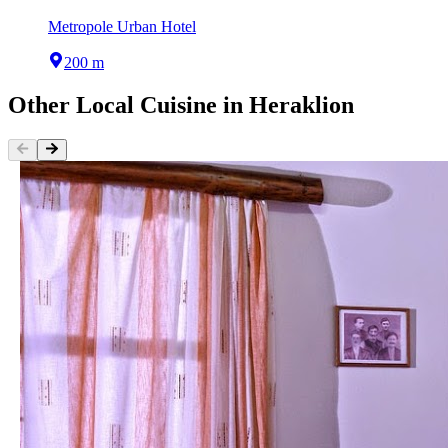
Metropole Urban Hotel
200 m
Other
Local Cuisine
in
Heraklion