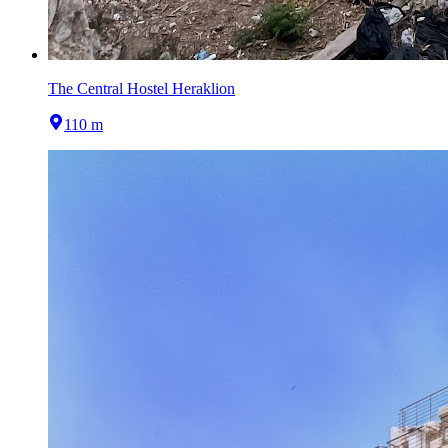
The Central Hostel Heraklion
110 m