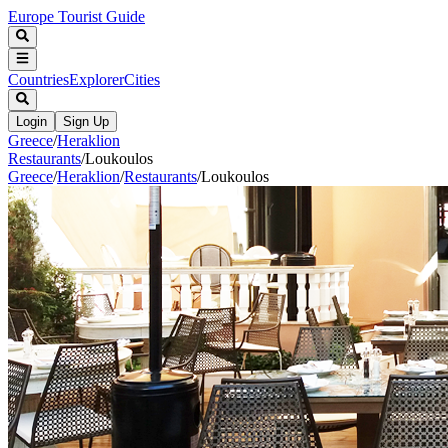
Europe Tourist Guide
Countries
Explorer
Cities
Login
Sign Up
Greece
/
Heraklion
Restaurants
/
Loukoulos
Greece
/
Heraklion
/
Restaurants
/
Loukoulos