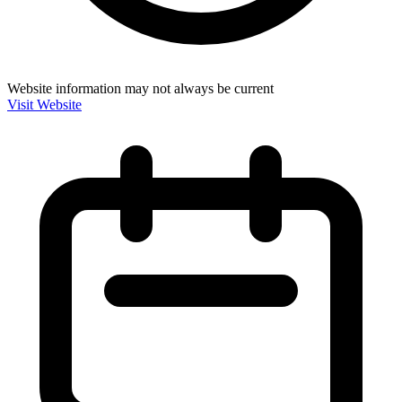
Website information may not always be current
Visit Website