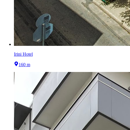
Irini Hotel
160 m