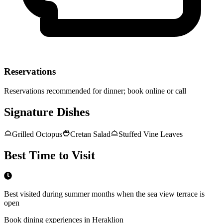
Reservations
Reservations recommended for dinner; book online or call
Signature Dishes
Grilled Octopus
Cretan Salad
Stuffed Vine Leaves
Best Time to Visit
Best visited during summer months when the sea view terrace is
open
Book dining experiences in Heraklion