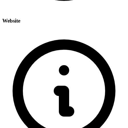
Website