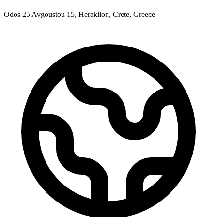
Odos 25 Avgoustou 15, Heraklion, Crete, Greece