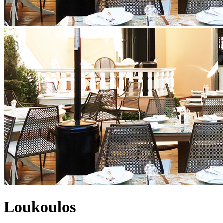
Loukoulos