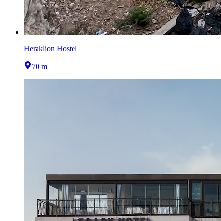
Heraklion Hostel
70 m