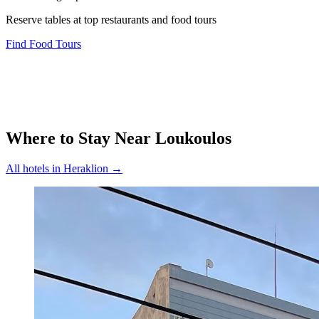
Reserve tables at top restaurants and food tours
Find Food Tours
Where to Stay Near
Loukoulos
All hotels in
Heraklion
→