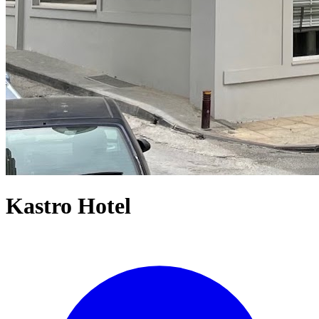
Kastro Hotel