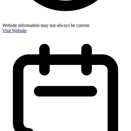
Website information may not always be current
Visit Website