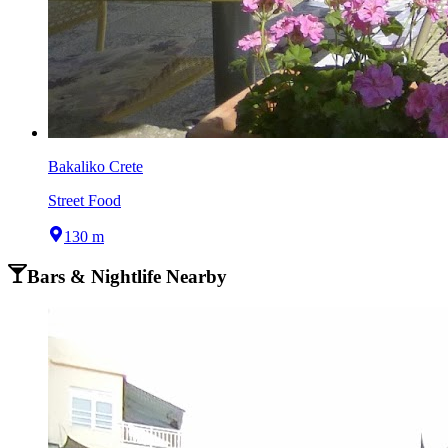
Bakaliko Crete
Street Food
130 m
Bars & Nightlife Nearby