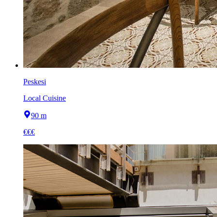
Peskesi
Local Cuisine
90 m
€€€