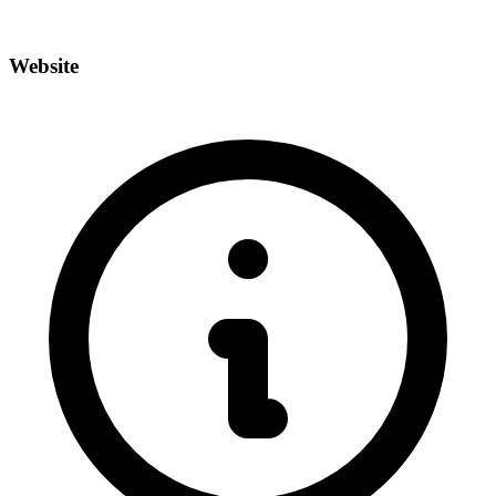
Website