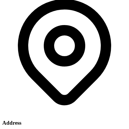
Address