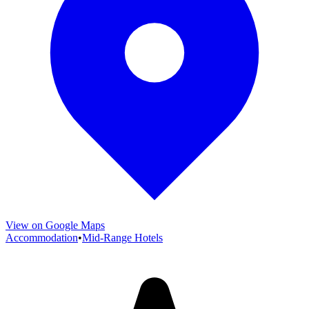
View on Google Maps
Accommodation
•
Mid-Range Hotels