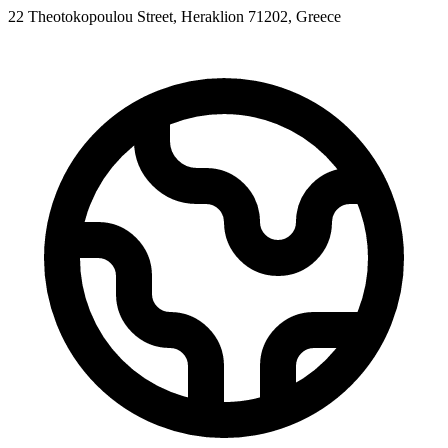
22 Theotokopoulou Street, Heraklion 71202, Greece