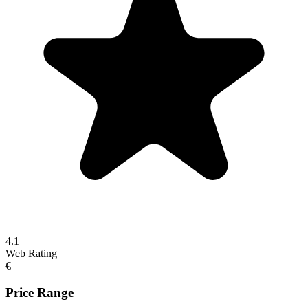
4.1
Web Rating
€
Price Range