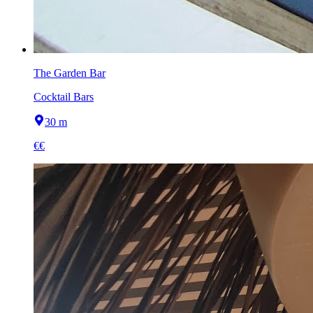
The Garden Bar
Cocktail Bars
30 m
€€