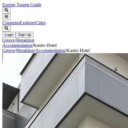
Europe Tourist Guide
Countries
Explorer
Cities
Login
Sign Up
Greece
/
Heraklion
Accommodation
/
Kastro Hotel
Greece
/
Heraklion
/
Accommodation
/
Kastro Hotel