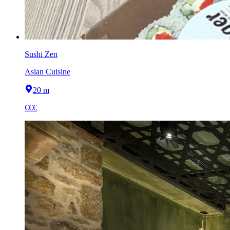
Sushi Zen
Asian Cuisine
20 m
€€€