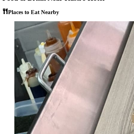
Places to Eat Nearby