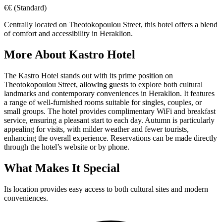
€€
(Standard)
Centrally located on Theotokopoulou Street, this hotel offers a blend
of comfort and accessibility in Heraklion.
More About
Kastro Hotel
The Kastro Hotel stands out with its prime position on
Theotokopoulou Street, allowing guests to explore both cultural
landmarks and contemporary conveniences in Heraklion. It features
a range of well-furnished rooms suitable for singles, couples, or
small groups. The hotel provides complimentary WiFi and breakfast
service, ensuring a pleasant start to each day. Autumn is particularly
appealing for visits, with milder weather and fewer tourists,
enhancing the overall experience. Reservations can be made directly
through the hotel’s website or by phone.
What Makes It Special
Its location provides easy access to both cultural sites and modern
conveniences.