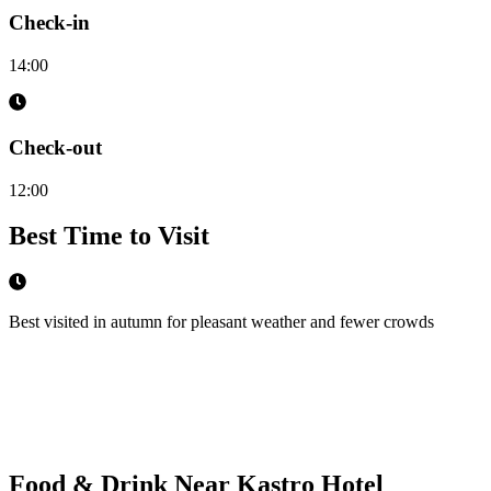
Check-in
14:00
Check-out
12:00
Best Time to Visit
Best visited in autumn for pleasant weather and fewer crowds
Food & Drink Near
Kastro Hotel