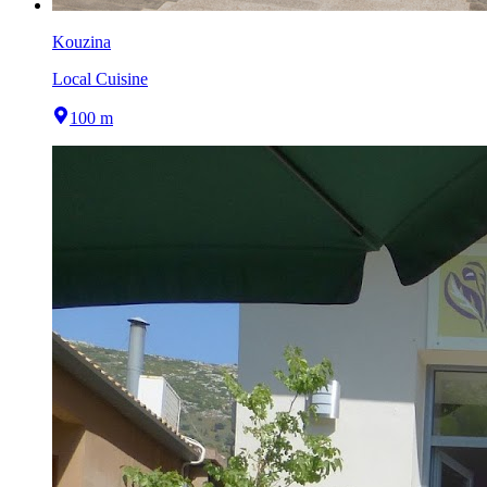
Kouzina
Local Cuisine
100 m