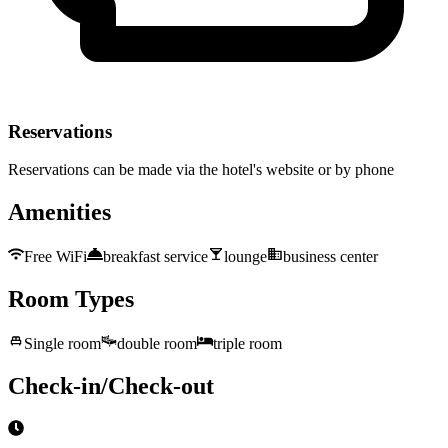
Reservations
Reservations can be made via the hotel's website or by phone
Amenities
Free WiFi
breakfast service
lounge
business center
Room Types
Single room
double room
triple room
Check-in/Check-out