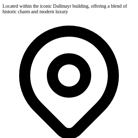
Located within the iconic Dallmayr building, offering a blend of
historic charm and modern luxury