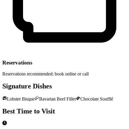
Reservations
Reservations recommended; book online or call
Signature Dishes
Lobster Bisque
Bavarian Beef Fillet
Chocolate Soufflé
Best Time to Visit