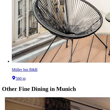
Müller Inn B&B
560 m
Other
Fine Dining
in
Munich