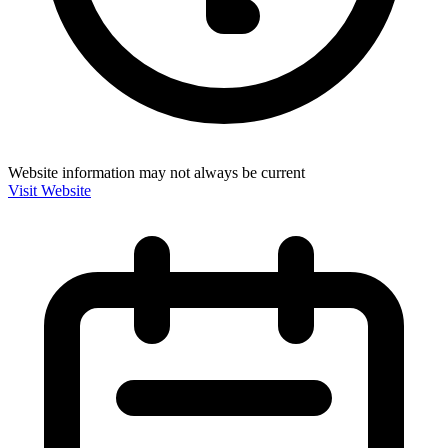
Website information may not always be current
Visit Website