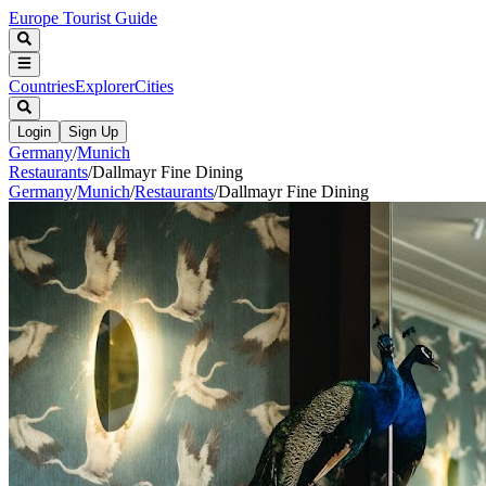
Europe Tourist Guide
Countries
Explorer
Cities
Login
Sign Up
Germany
/
Munich
Restaurants
/
Dallmayr Fine Dining
Germany
/
Munich
/
Restaurants
/
Dallmayr Fine Dining