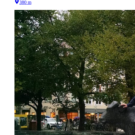
380 m