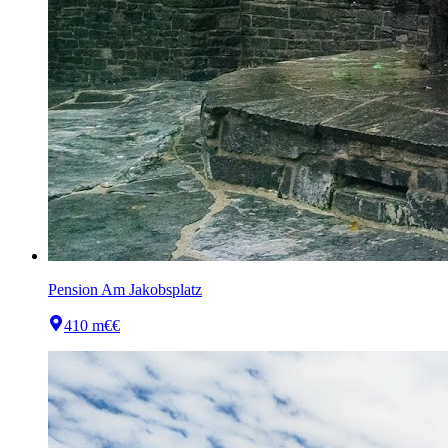
Pension Am Jakobsplatz
410 m
€€