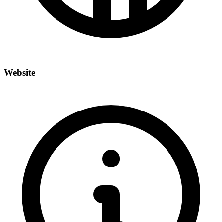
Website