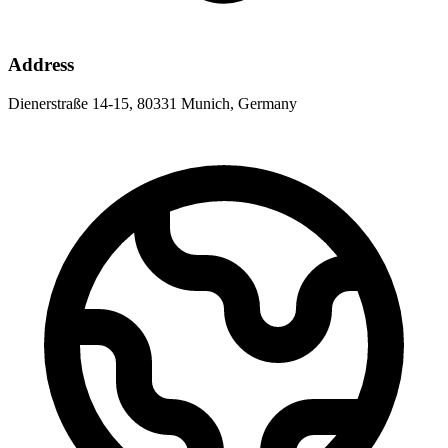
Address
Dienerstraße 14-15, 80331 Munich, Germany