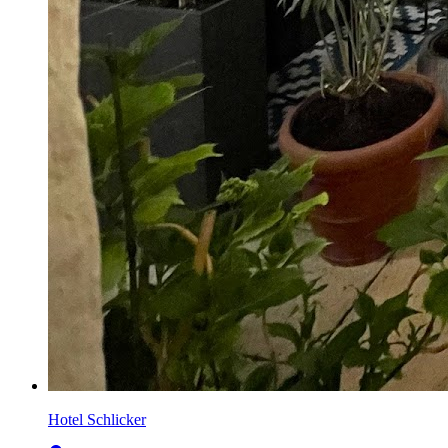
Hotel Schlicker