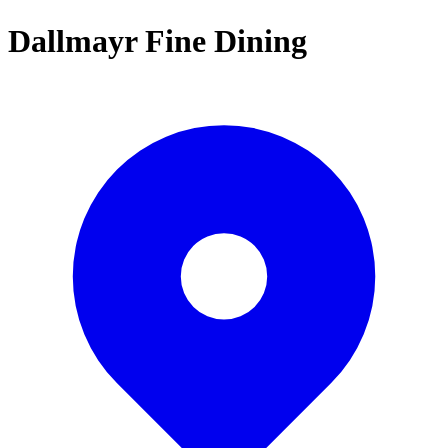
Dallmayr Fine Dining