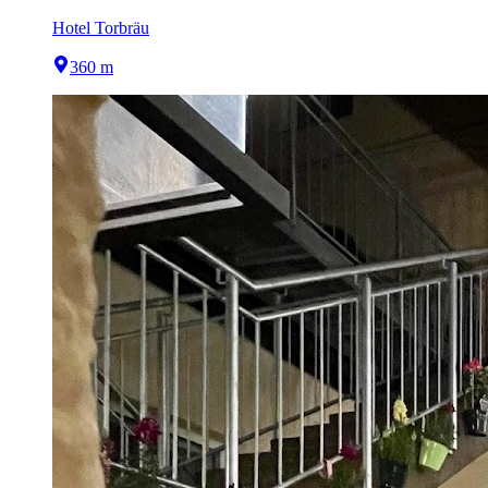
Hotel Torbräu
360 m