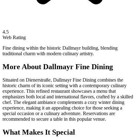
4.5
Web Rating
Fine dining within the historic Dallmayr building, blending
traditional charm with modern culinary artistry.
More About
Dallmayr Fine Dining
Situated on Dienerstraße, Dallmayr Fine Dining combines the
historic charm of its iconic setting with a contemporary culinary
experience. This refined restaurant showcases a menu that
emphasizes both local and international flavors, crafted by a skilled
chef. The elegant ambiance complements a cozy winter dining
experience, making it an appealing choice for those seeking a
special occasion or a culinary adventure. Reservations are
recommended to secure a table in this popular venue.
What Makes It Special