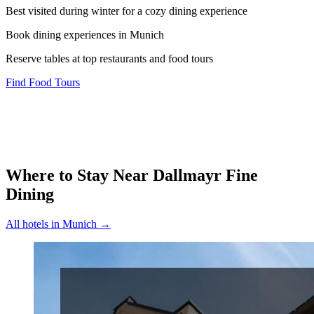
Best visited during winter for a cozy dining experience
Book dining experiences in Munich
Reserve tables at top restaurants and food tours
Find Food Tours
Where to Stay Near
Dallmayr Fine
Dining
All hotels in
Munich
→