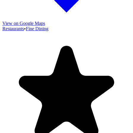
View on Google Maps
Restaurants
•
Fine Dining