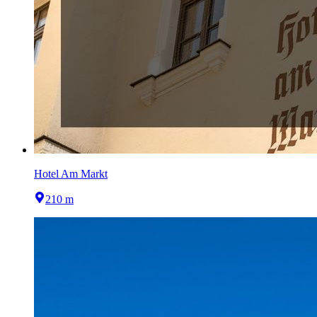
Hotel Am Markt
210 m