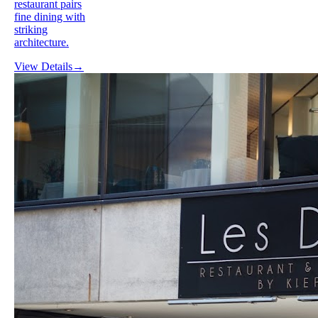
restaurant pairs
fine dining with
striking
architecture.
View Details
→