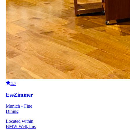
4.7
EssZimmer
Munich • Fine
Dining
Located within
BMW Welt, this