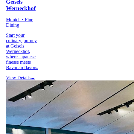
Geisels
Werneckhof
Munich • Fine
Dining
Start your
culinary journey
at Geisels
Werneckhof,
where Japanese
finesse meets
Bavarian flavors.
View Details
→