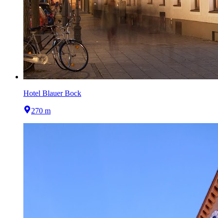
Hotel Blauer Bock
270 m