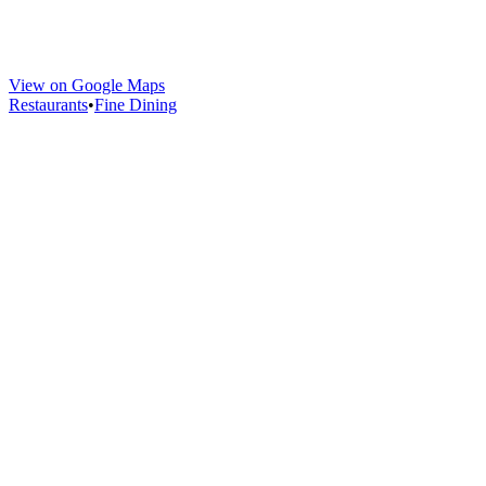
View on Google Maps
Restaurants
•
Fine Dining