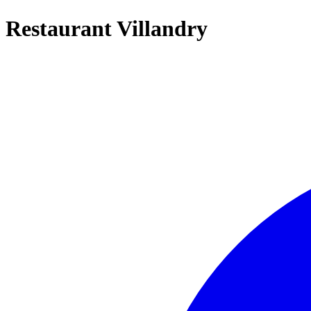
Restaurant Villandry