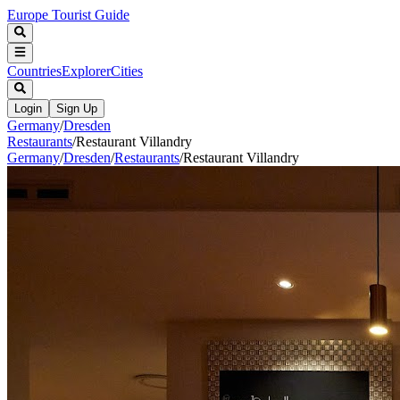
Europe Tourist Guide
Countries
Explorer
Cities
Login
Sign Up
Germany
/
Dresden
Restaurants
/
Restaurant Villandry
Germany
/
Dresden
/
Restaurants
/
Restaurant Villandry