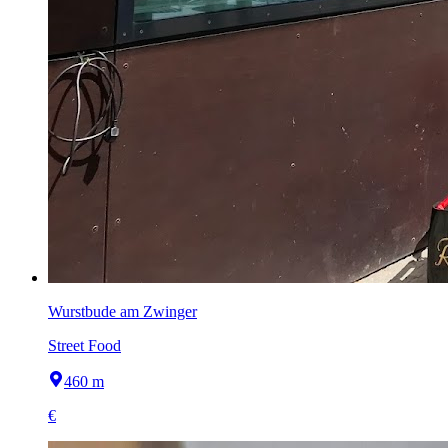
Wurstbude am Zwinger
Street Food
460 m
€