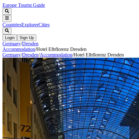
Europe Tourist Guide
Countries
Explorer
Cities
Login
Sign Up
Germany
/
Dresden
Accommodation
/
Hotel Elbflorenz Dresden
Germany
/
Dresden
/
Accommodation
/
Hotel Elbflorenz Dresden