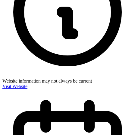
Website information may not always be current
Visit Website