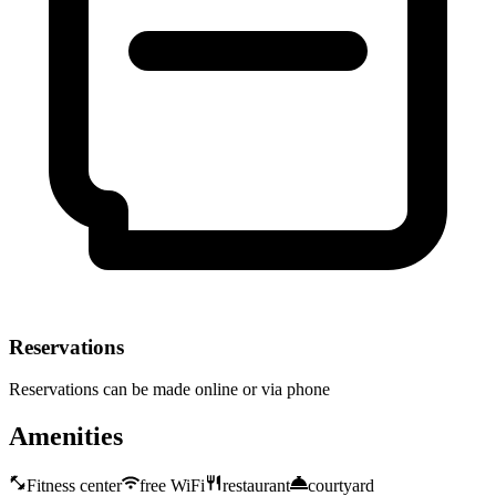
Reservations
Reservations can be made online or via phone
Amenities
Fitness center
free WiFi
restaurant
courtyard