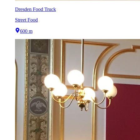
Dresden Food Truck
Street Food
600 m