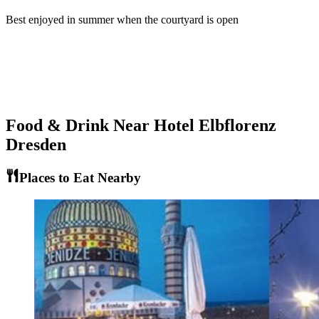
Best enjoyed in summer when the courtyard is open
Food & Drink Near
Hotel Elbflorenz
Dresden
Places to Eat Nearby