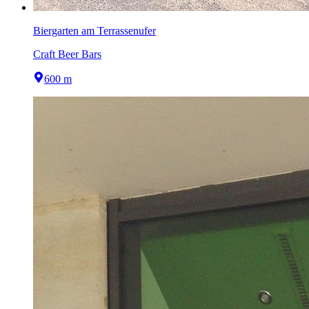
Biergarten am Terrassenufer
Craft Beer Bars
600 m