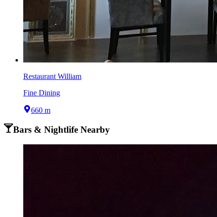
Restaurant William
Fine Dining
660 m
Bars & Nightlife Nearby