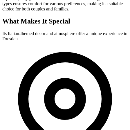
types ensures comfort for various preferences, making it a suitable
choice for both couples and families.
What Makes It Special
Its Italian-themed decor and atmosphere offer a unique experience in
Dresden.