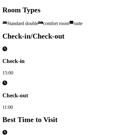
Room Types
Standard double
comfort room
suite
Check-in/Check-out
Check-in
15:00
Check-out
11:00
Best Time to Visit