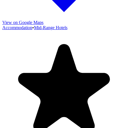
View on Google Maps
Accommodation
•
Mid-Range Hotels