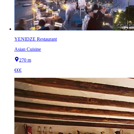
YENIDZE Restaurant
Asian Cuisine
270 m
€€€