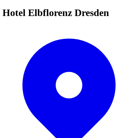
Hotel Elbflorenz Dresden