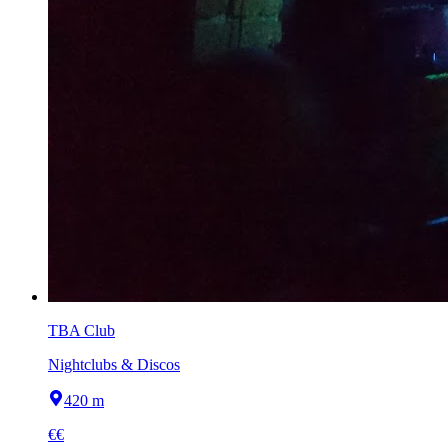
TBA Club
Nightclubs & Discos
420 m
€€