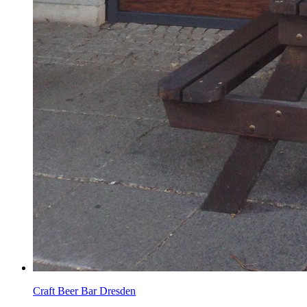
Craft Beer Bar Dresden