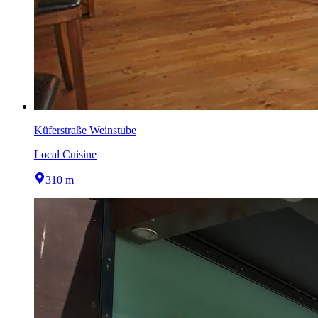
Küferstraße Weinstube
Local Cuisine
310 m