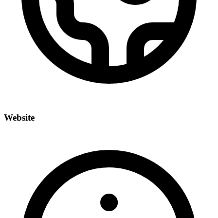
Website