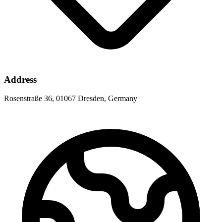
Address
Rosenstraße 36, 01067 Dresden, Germany