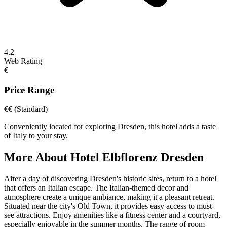
4.2
Web Rating
€
Price Range
€€
(Standard)
Conveniently located for exploring Dresden, this hotel adds a taste
of Italy to your stay.
More About
Hotel Elbflorenz Dresden
After a day of discovering Dresden's historic sites, return to a hotel
that offers an Italian escape. The Italian-themed decor and
atmosphere create a unique ambiance, making it a pleasant retreat.
Situated near the city's Old Town, it provides easy access to must-
see attractions. Enjoy amenities like a fitness center and a courtyard,
especially enjoyable in the summer months. The range of room