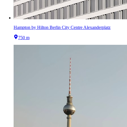
Hampton by Hilton Berlin City Centre Alexanderplatz
750 m