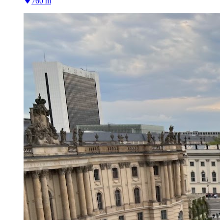
760 m