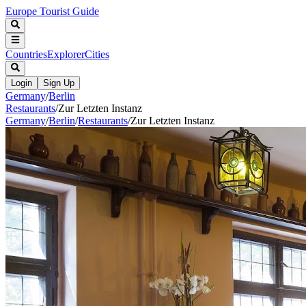
Europe Tourist Guide
Countries
Explorer
Cities
Login
Sign Up
Germany
/
Berlin
Restaurants
/
Zur Letzten Instanz
Germany
/
Berlin
/
Restaurants
/
Zur Letzten Instanz