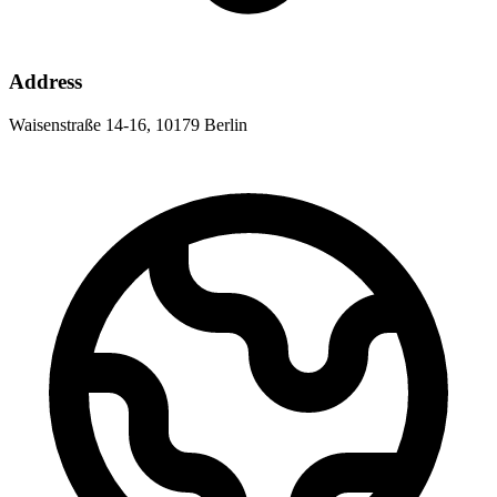
Address
Waisenstraße 14-16, 10179 Berlin