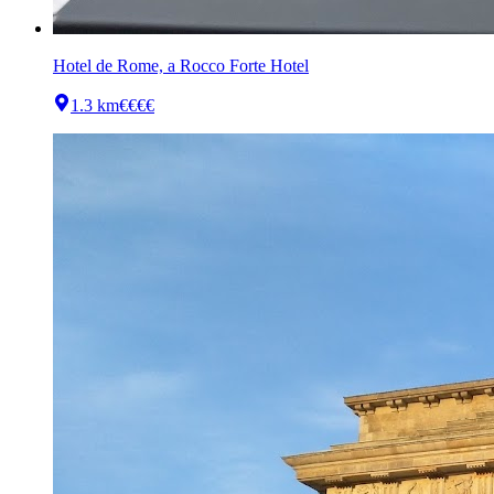
Hotel de Rome, a Rocco Forte Hotel
1.3 km
€€€€