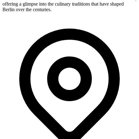
offering a glimpse into the culinary traditions that have shaped
Berlin over the centuries.