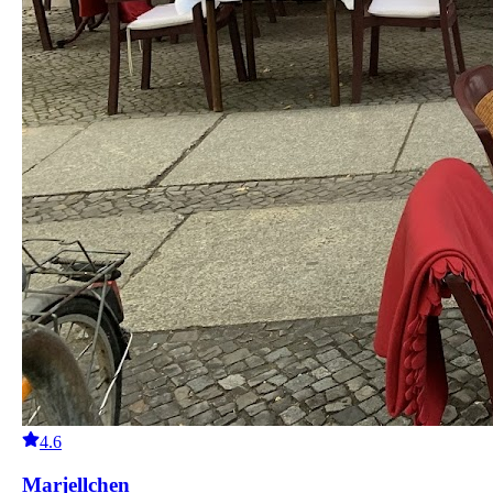
4.6
Marjellchen