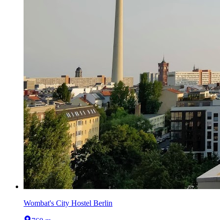
Wombat's City Hostel Berlin