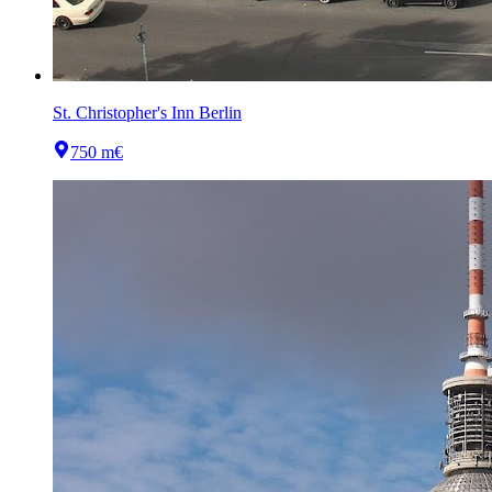
St. Christopher's Inn Berlin
750 m
€