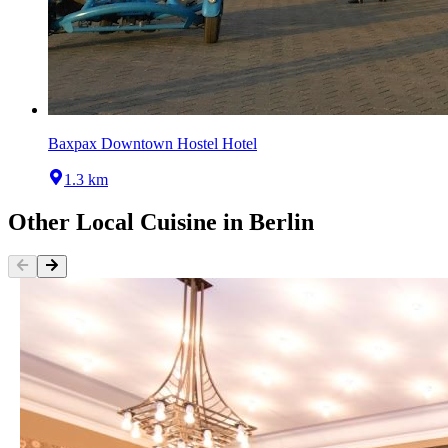
Baxpax Downtown Hostel Hotel
1.3 km
Other
Local Cuisine
in
Berlin