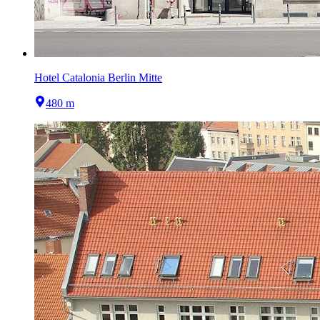
Hotel Catalonia Berlin Mitte
480 m