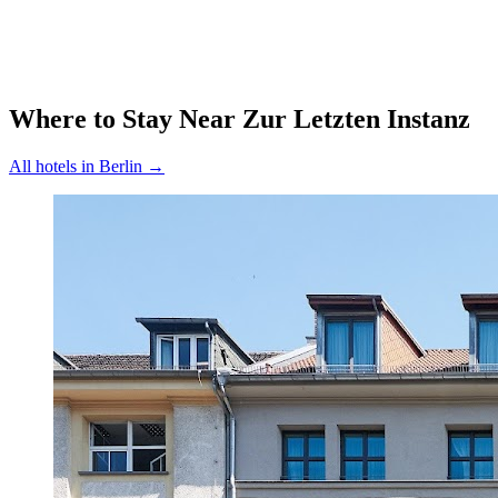
Where to Stay Near
Zur Letzten Instanz
All hotels in
Berlin
→