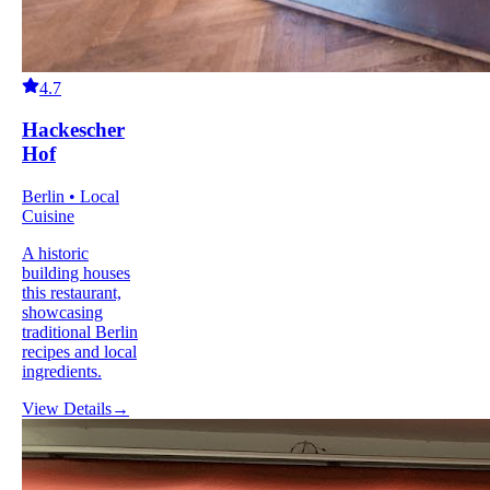
4.7
Hackescher
Hof
Berlin • Local
Cuisine
A historic
building houses
this restaurant,
showcasing
traditional Berlin
recipes and local
ingredients.
View Details
→