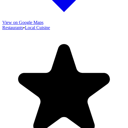
View on Google Maps
Restaurants
•
Local Cuisine