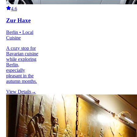
4.6
Zur Haxe
Berlin • Local
Cuisine
A cozy stop for
Bavarian cuisine
while exploring
Berlin,
especially
pleasant in the
autumn months.
View Details
→