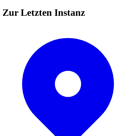
Zur Letzten Instanz