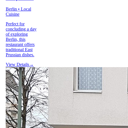
Berlin • Local
Cuisine
Perfect for
concluding a day
of exploring
Berlin, this
restaurant offers
traditional East
Prussian dishes.
View Details
→