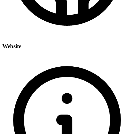
Website