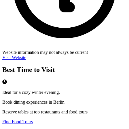
Website information may not always be current
Visit Website
Best Time to Visit
Ideal for a cozy winter evening.
Book dining experiences in Berlin
Reserve tables at top restaurants and food tours
Find Food Tours