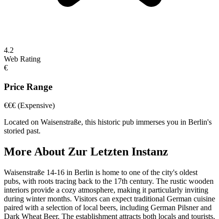
4.2
Web Rating
€
Price Range
€€€
(Expensive)
Located on Waisenstraße, this historic pub immerses you in Berlin's
storied past.
More About
Zur Letzten Instanz
Waisenstraße 14-16 in Berlin is home to one of the city's oldest
pubs, with roots tracing back to the 17th century. The rustic wooden
interiors provide a cozy atmosphere, making it particularly inviting
during winter months. Visitors can expect traditional German cuisine
paired with a selection of local beers, including German Pilsner and
Dark Wheat Beer. The establishment attracts both locals and tourists,