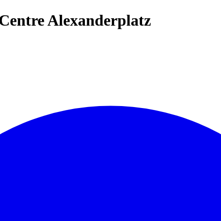
Centre Alexanderplatz