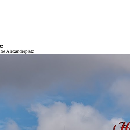
tz
tre Alexanderplatz