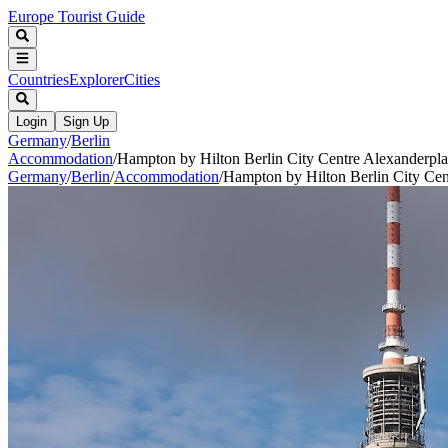
Europe Tourist Guide
Countries
Explorer
Cities
Login
Sign Up
Germany
/
Berlin
Accommodation
/
Hampton by Hilton Berlin City Centre Alexanderpla
Germany
/
Berlin
/
Accommodation
/
Hampton by Hilton Berlin City Cen