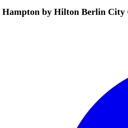
Hampton by Hilton Berlin City 