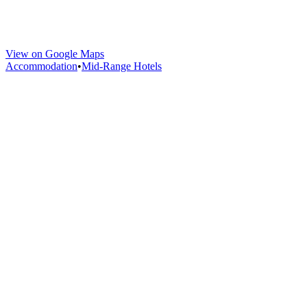
View on Google Maps
Accommodation
•
Mid-Range Hotels