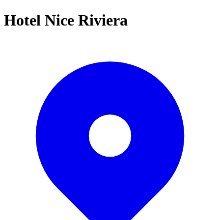
Hotel Nice Riviera