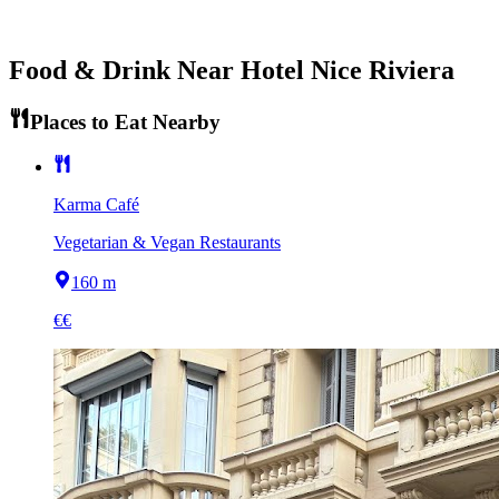
Food & Drink Near
Hotel Nice Riviera
Places to Eat Nearby
Karma Café
Vegetarian & Vegan Restaurants
160 m
€€