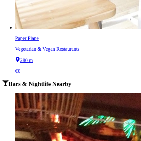
Paper Plane
Vegetarian & Vegan Restaurants
280 m
€€
Bars & Nightlife Nearby