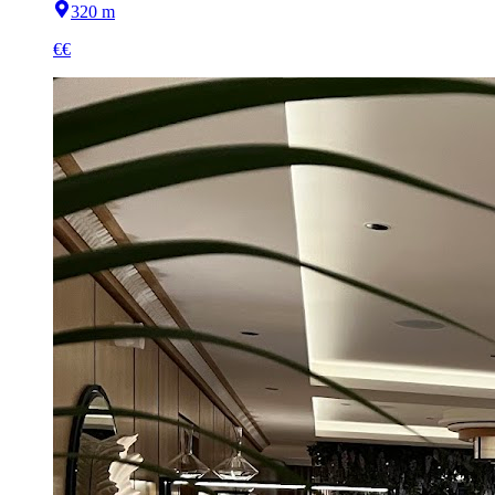
320 m
€€