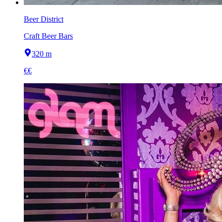
Beer District
Craft Beer Bars
320 m
€€