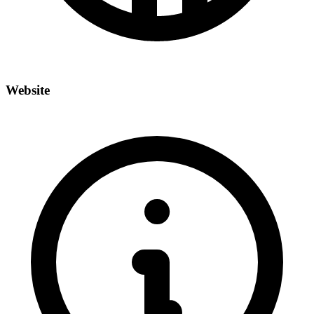
Website