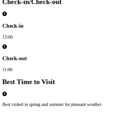
Check-in/Check-out
Check-in
15:00
Check-out
11:00
Best Time to Visit
Best visited in spring and summer for pleasant weather