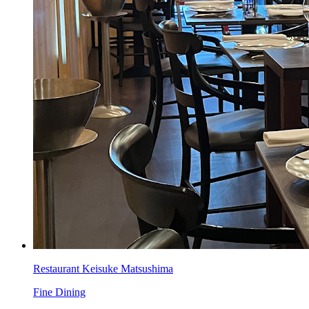
Restaurant Keisuke Matsushima
Fine Dining