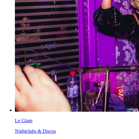
Le Glam
Nightclubs & Discos