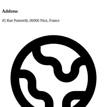
Address
45 Rue Pastorelli, 06000 Nice, France