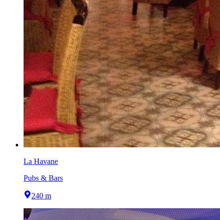
La Havane
Pubs & Bars
240 m