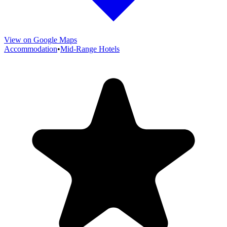
View on Google Maps
Accommodation
•
Mid-Range Hotels