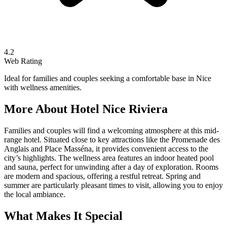
4.2
Web Rating
Ideal for families and couples seeking a comfortable base in Nice
with wellness amenities.
More About
Hotel Nice Riviera
Families and couples will find a welcoming atmosphere at this mid-
range hotel. Situated close to key attractions like the Promenade des
Anglais and Place Masséna, it provides convenient access to the
city’s highlights. The wellness area features an indoor heated pool
and sauna, perfect for unwinding after a day of exploration. Rooms
are modern and spacious, offering a restful retreat. Spring and
summer are particularly pleasant times to visit, allowing you to enjoy
the local ambiance.
What Makes It Special