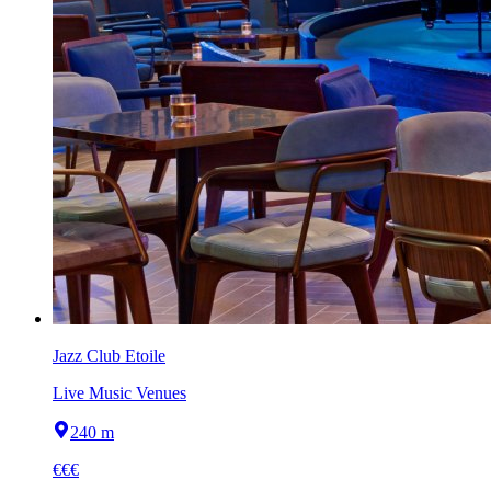
Jazz Club Etoile
Live Music Venues
240 m
€€€