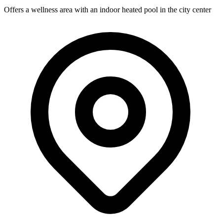
Offers a wellness area with an indoor heated pool in the city center