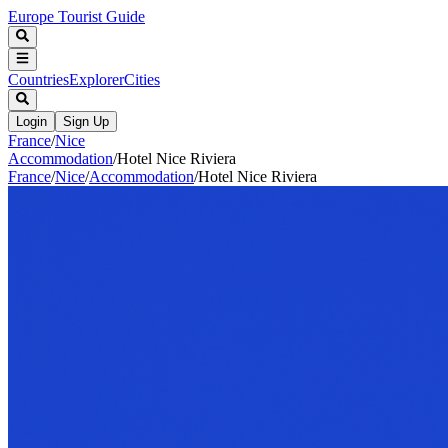
Europe Tourist Guide
Countries
Explorer
Cities
Login
Sign Up
France
/
Nice
Accommodation
/
Hotel Nice Riviera
France
/
Nice
/
Accommodation
/
Hotel Nice Riviera