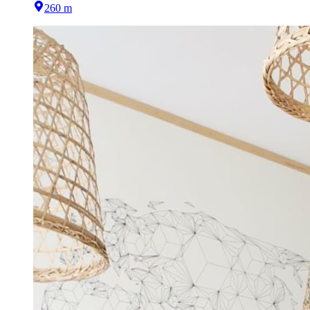
260 m