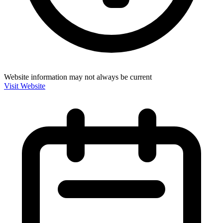
Website information may not always be current
Visit Website