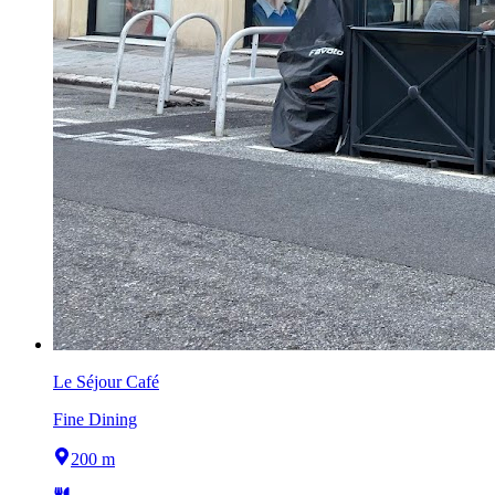
Le Séjour Café
Fine Dining
200 m