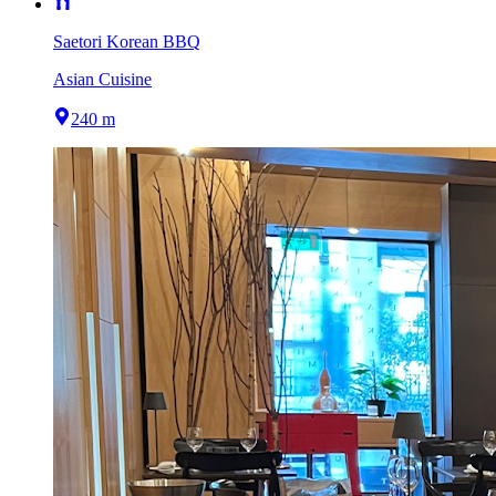
Saetori Korean BBQ
Asian Cuisine
240 m