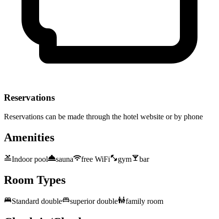
Reservations
Reservations can be made through the hotel website or by phone
Amenities
Indoor pool
sauna
free WiFi
gym
bar
Room Types
Standard double
superior double
family room