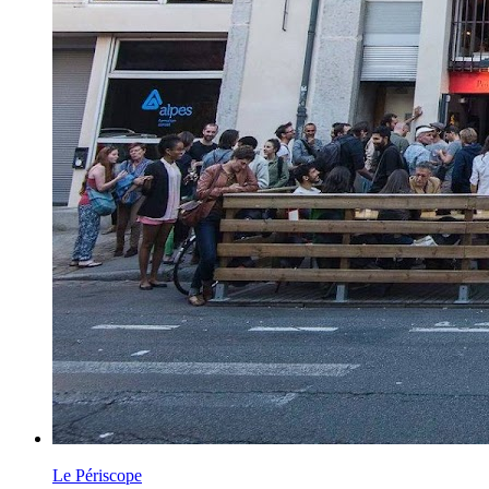
Le Périscope