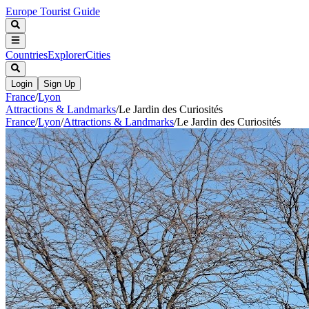
Europe Tourist Guide
Countries
Explorer
Cities
Login
Sign Up
France
/
Lyon
Attractions & Landmarks
/
Le Jardin des Curiosités
France
/
Lyon
/
Attractions & Landmarks
/
Le Jardin des Curiosités