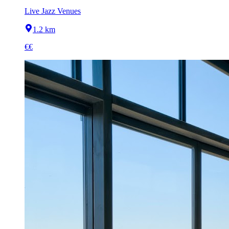
Live Jazz Venues
1.2 km
€€