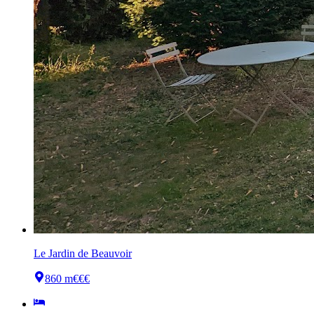
Le Jardin de Beauvoir
860 m
€€€