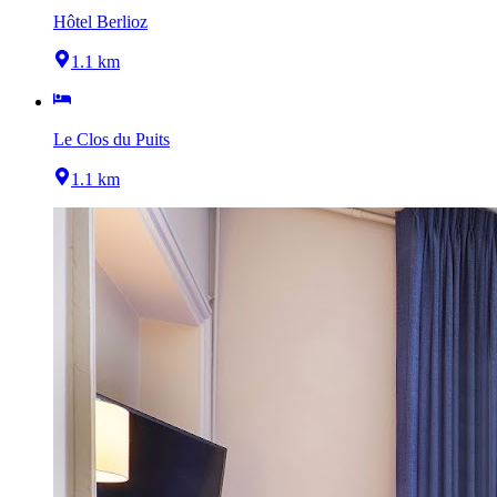
Hôtel Berlioz
1.1 km
Le Clos du Puits
1.1 km