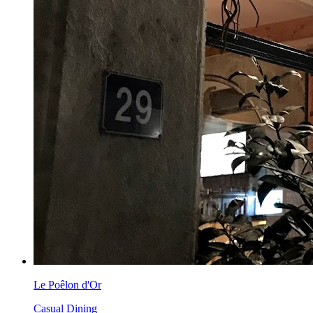
Le Poêlon d'Or
Casual Dining