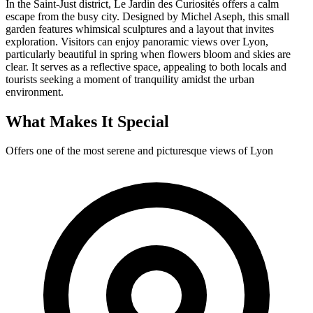
In the Saint-Just district, Le Jardin des Curiosités offers a calm
escape from the busy city. Designed by Michel Aseph, this small
garden features whimsical sculptures and a layout that invites
exploration. Visitors can enjoy panoramic views over Lyon,
particularly beautiful in spring when flowers bloom and skies are
clear. It serves as a reflective space, appealing to both locals and
tourists seeking a moment of tranquility amidst the urban
environment.
What Makes It Special
Offers one of the most serene and picturesque views of Lyon