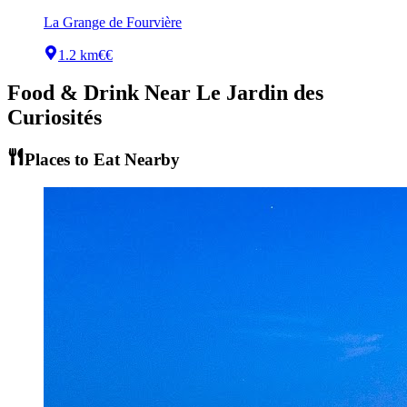
La Grange de Fourvière
1.2 km
€€
Food & Drink Near
Le Jardin des
Curiosités
Places to Eat Nearby