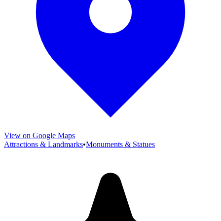
View on Google Maps
Attractions & Landmarks
•
Monuments & Statues