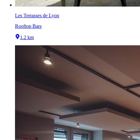
Les Terrasses de Lyon
Rooftop Bars
1.2 km