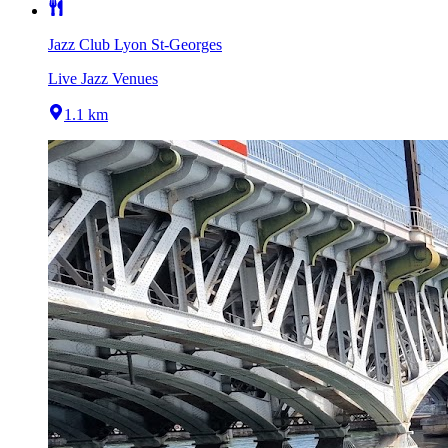
Jazz Club Lyon St-Georges
Live Jazz Venues
1.1 km