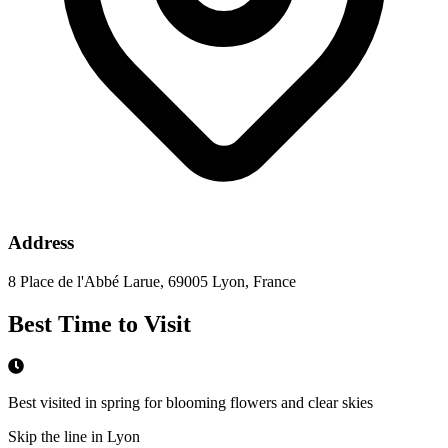
Address
8 Place de l'Abbé Larue, 69005 Lyon, France
Best Time to Visit
Best visited in spring for blooming flowers and clear skies
Skip the line in Lyon