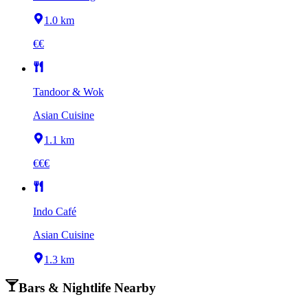
1.0 km
€€
Tandoor & Wok
Asian Cuisine
1.1 km
€€€
Indo Café
Asian Cuisine
1.3 km
Bars & Nightlife Nearby