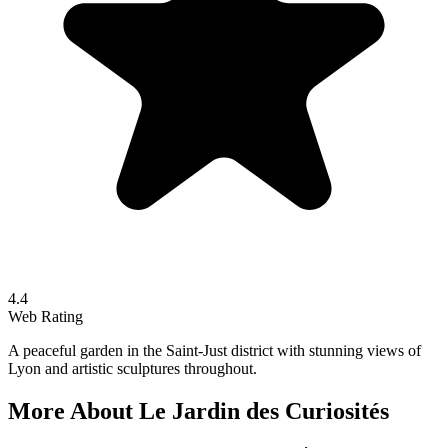
4.4
Web Rating
A peaceful garden in the Saint-Just district with stunning views of
Lyon and artistic sculptures throughout.
More About
Le Jardin des Curiosités