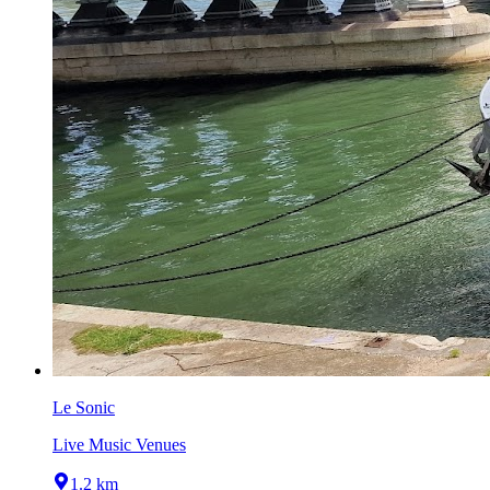
Le Sonic
Live Music Venues
1.2 km