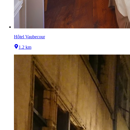
Hôtel Vaubecour
1.2 km