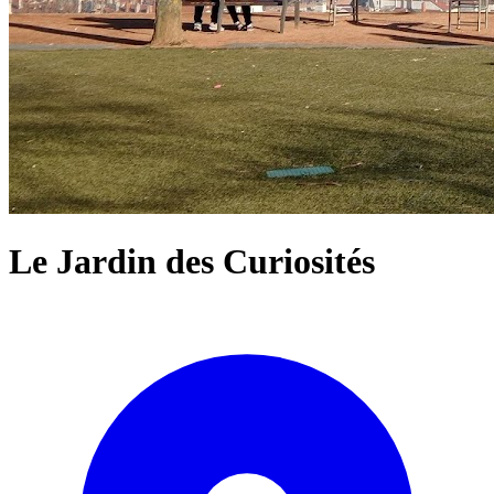
Le Jardin des Curiosités