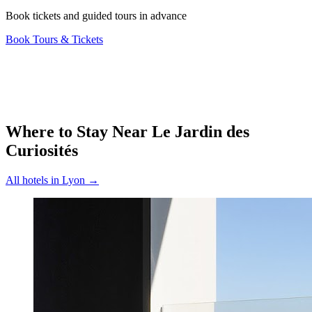
Book tickets and guided tours in advance
Book Tours & Tickets
Where to Stay Near
Le Jardin des
Curiosités
All hotels in
Lyon
→