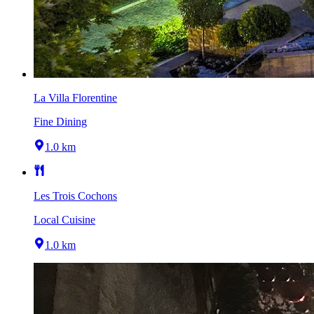
La Villa Florentine
Fine Dining
1.0 km
Les Trois Cochons
Local Cuisine
1.0 km