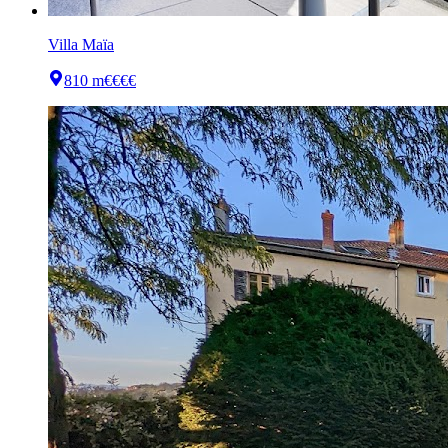
Villa Maïa
810 m
€€€€