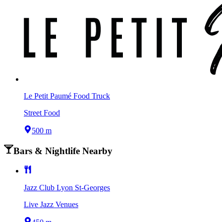
Le Petit Paumé Food Truck
Street Food
500 m
Bars & Nightlife Nearby
Jazz Club Lyon St-Georges
Live Jazz Venues