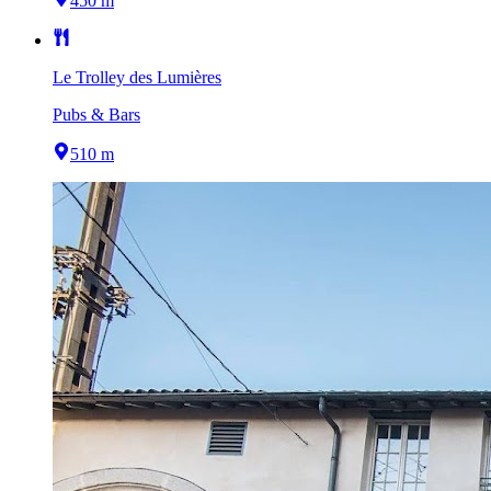
450 m
Le Trolley des Lumières
Pubs & Bars
510 m