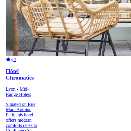
4.2
Hôtel
Chromatics
Lyon • Mid-
Range Hotels
Situated on Rue
Marc Antoine
Petit, this hotel
offers modern
comforts close to
Confluence's