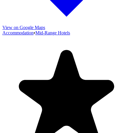
View on Google Maps
Accommodation
•
Mid-Range Hotels