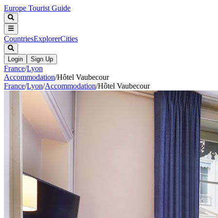
Europe Tourist Guide
Countries
Explorer
Cities
Login
Sign Up
France
/
Lyon
Accommodation
/
Hôtel Vaubecour
France
/
Lyon
/
Accommodation
/
Hôtel Vaubecour