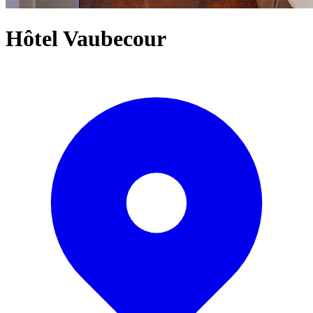
Hôtel Vaubecour