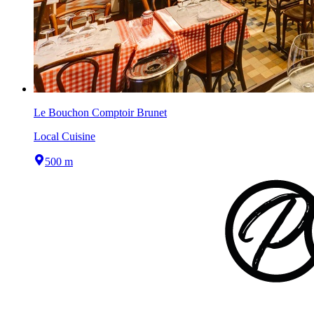
Le Bouchon Comptoir Brunet
Local Cuisine
500 m