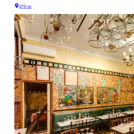
470 m