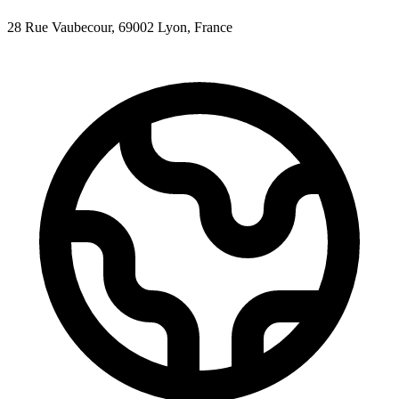
28 Rue Vaubecour, 69002 Lyon, France