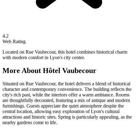
4.2
Web Rating
Located on Rue Vaubecour, this hotel combines historical charm
with modern comfort in Lyon's city center.
More About
Hôtel Vaubecour
Situated on Rue Vaubecour, the hotel delivers a blend of historical
character and contemporary convenience. The building reflects the
city's rich past, while the interiors offer a warm ambiance. Rooms
are thoughtfully decorated, featuring a mix of antique and modern
furnishings. Guests appreciate the quiet atmosphere despite the
central location, allowing easy exploration of Lyon's cultural
attractions and historic sites. Spring is particularly appealing, as the
nearby gardens come to life.