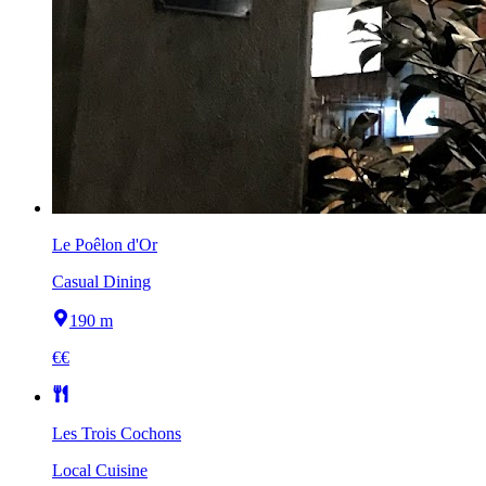
Le Poêlon d'Or
Casual Dining
190 m
€€
Les Trois Cochons
Local Cuisine