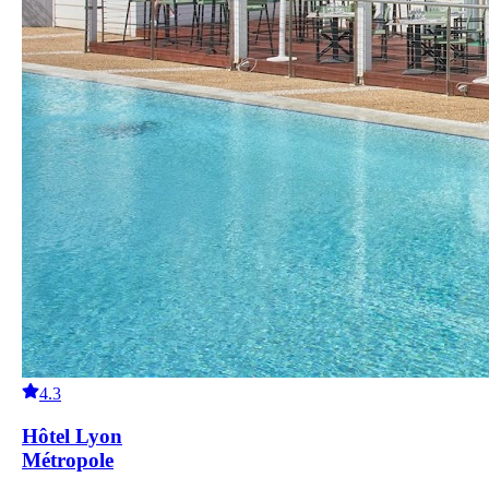
4.3
Hôtel Lyon
Métropole