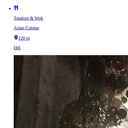
Tandoor & Wok
Asian Cuisine
120 m
€€€