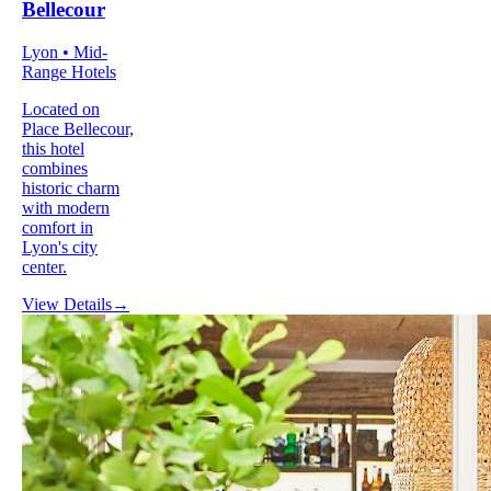
Bellecour
Lyon • Mid-
Range Hotels
Located on
Place Bellecour,
this hotel
combines
historic charm
with modern
comfort in
Lyon's city
center.
View Details
→