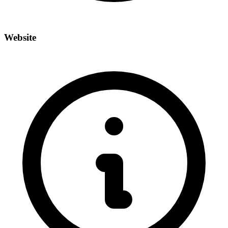
Website