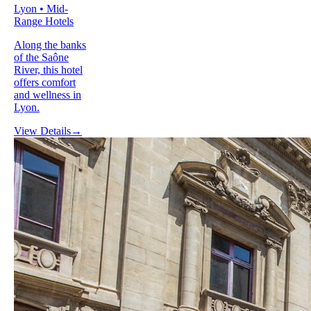
Lyon • Mid-
Range Hotels
Along the banks
of the Saône
River, this hotel
offers comfort
and wellness in
Lyon.
View Details
→