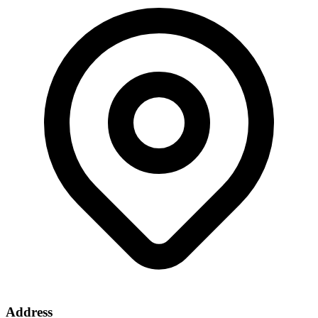
Address