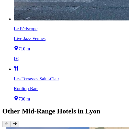
Le Périscope
Live Jazz Venues
710 m
€€
Les Terrasses Saint-Clair
Rooftop Bars
730 m
Other
Mid-Range Hotels
in
Lyon