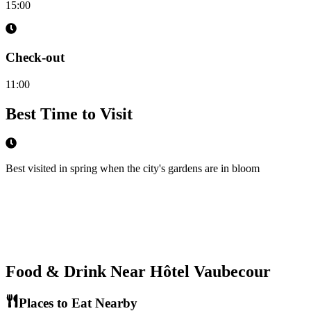
15:00
Check-out
11:00
Best Time to Visit
Best visited in spring when the city's gardens are in bloom
Food & Drink Near
Hôtel Vaubecour
Places to Eat Nearby