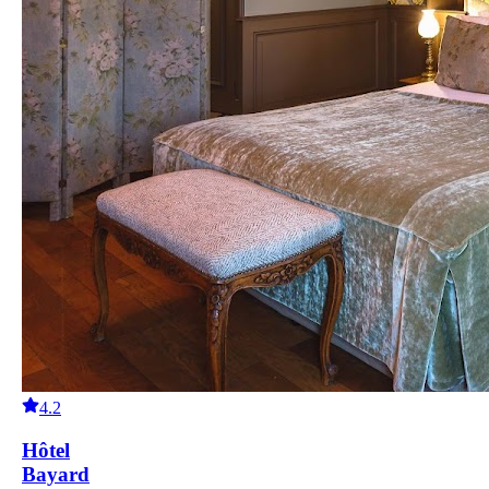
4.2
Hôtel
Bayard