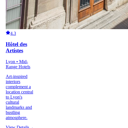
4.3
Hôtel des
Artistes
Lyon • Mid-
Range Hotels
Art-inspired
interiors
complement a
location central
to Lyon's
cultural
landmarks and
bustling
atmosphere.
View Details
→