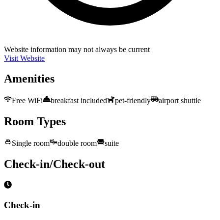
Website information may not always be current
Visit Website
Amenities
Free WiFi
breakfast included
pet-friendly
airport shuttle
Room Types
Single room
double room
suite
Check-in/Check-out
Check-in