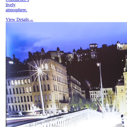
lively
atmosphere.
View Details
→