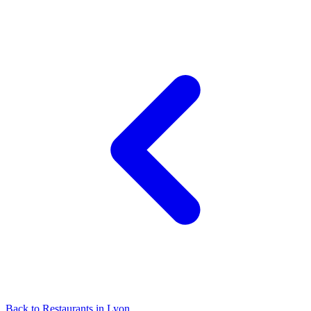
Back to
Restaurants
in
Lyon