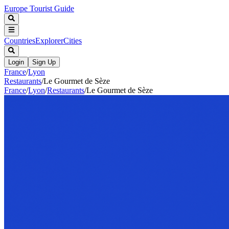
Europe Tourist Guide
Countries
Explorer
Cities
Login
Sign Up
France
/
Lyon
Restaurants
/
Le Gourmet de Sèze
France
/
Lyon
/
Restaurants
/
Le Gourmet de Sèze