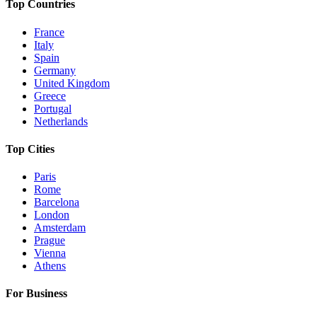
Top Countries
France
Italy
Spain
Germany
United Kingdom
Greece
Portugal
Netherlands
Top Cities
Paris
Rome
Barcelona
London
Amsterdam
Prague
Vienna
Athens
For Business