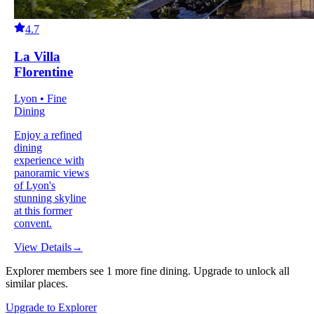
4.7
La Villa
Florentine
Lyon • Fine
Dining
Enjoy a refined
dining
experience with
panoramic views
of Lyon's
stunning skyline
at this former
convent.
View Details
→
Explorer members see
1
more
fine dining
.
Upgrade to unlock all
similar places.
Upgrade to Explorer