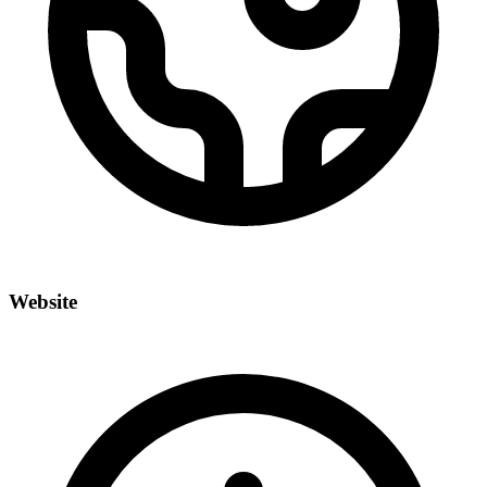
Website