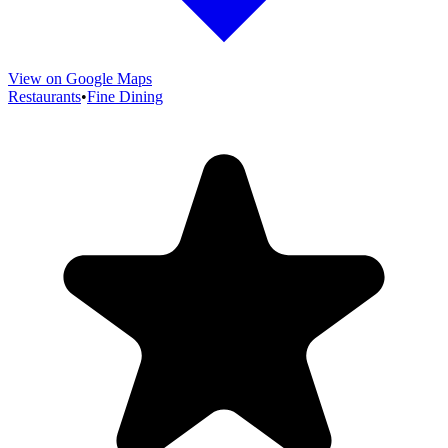
View on Google Maps
Restaurants
•
Fine Dining