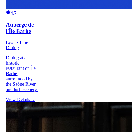
4.7
Auberge de
l'Île Barbe
Lyon • Fine
Dining
Dining at a
historic
restaurant on Île
Barbe,
surrounded by
the Saône River
and lush scenery.
View Details
→