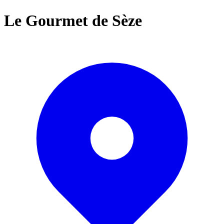
Le Gourmet de Sèze