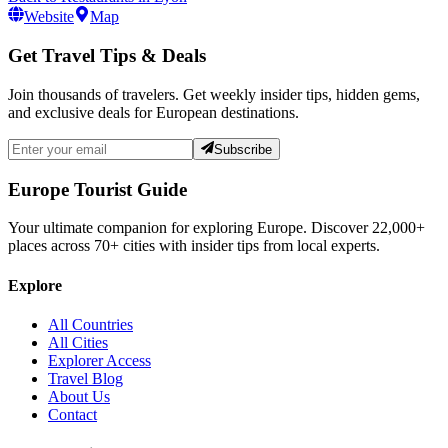
Website
Map
Get Travel Tips & Deals
Join thousands of travelers. Get weekly insider tips, hidden gems,
and exclusive deals for European destinations.
Subscribe
Europe Tourist Guide
Your ultimate companion for exploring Europe. Discover
22,000+
places across
70+
cities with insider tips from local experts.
Explore
All Countries
All Cities
Explorer Access
Travel Blog
About Us
Contact