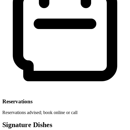
Reservations
Reservations advised; book online or call
Signature Dishes