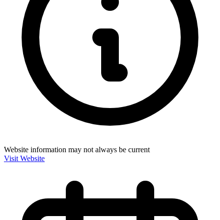
Website information may not always be current
Visit Website