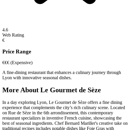
4.6
Web Rating
€
Price Range
€€€
(Expensive)
A fine-dining restaurant that enhances a culinary journey through
Lyon with innovative seasonal dishes.
More About
Le Gourmet de Sèze
In a day exploring Lyon, Le Gourmet de Sèze offers a fine dining
experience that complements the city’s rich culinary scene. Located
on Rue de Sèze in the 6th arrondissement, this contemporary
restaurant specializes in inventive French cuisine, showcasing the
best of seasonal ingredients. Chef Bernard Mariller's creative take on
traditional recipes includes notable dishes like Foie Gras with