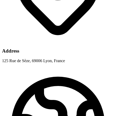
Address
125 Rue de Sèze, 69006 Lyon, France