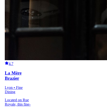
4.7
La Mère
Brazier
Lyon • Fine
Dining
Located on Rue
Royale, this fine-