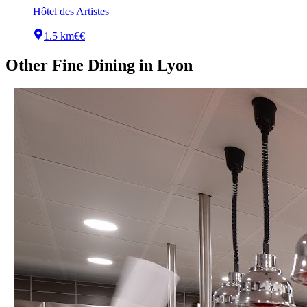
Hôtel des Artistes
1.5 km
€€
Other
Fine Dining
in
Lyon