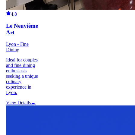
4.8
Le Neuvième
Art
Lyon • Fine
Dining
Ideal for couples
and fine-dining
enthusiasts
seeking a unique
culinary
experience in
Lyon.
View Details
→