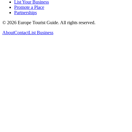
List Your Business
Promote a Place
Partnerships
©
2026
Europe Tourist Guide. All rights reserved.
About
Contact
List Business