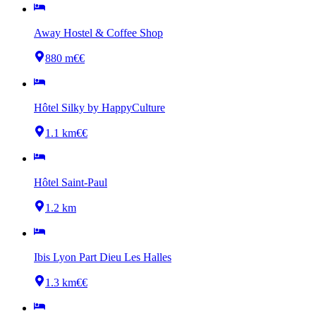
Away Hostel & Coffee Shop
880 m
€€
Hôtel Silky by HappyCulture
1.1 km
€€
Hôtel Saint-Paul
1.2 km
Ibis Lyon Part Dieu Les Halles
1.3 km
€€