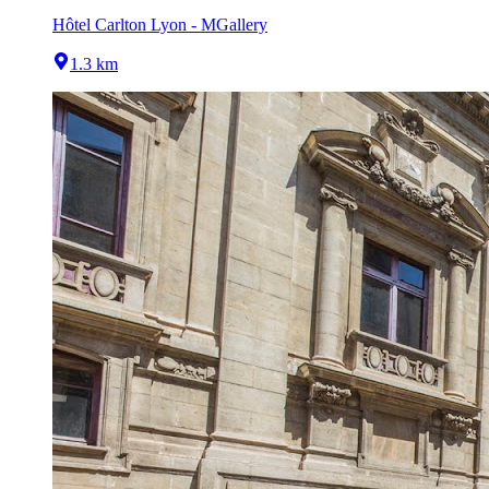
Hôtel Carlton Lyon - MGallery
1.3 km