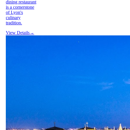
dining restaurant
is a cornerstone
of Lyon's
culinary
tradition.
View Details
→