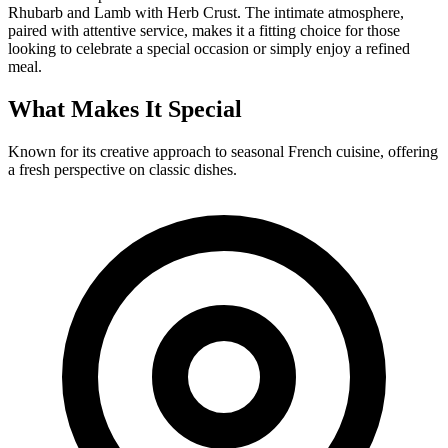
Rhubarb and Lamb with Herb Crust. The intimate atmosphere,
paired with attentive service, makes it a fitting choice for those
looking to celebrate a special occasion or simply enjoy a refined
meal.
What Makes It Special
Known for its creative approach to seasonal French cuisine, offering
a fresh perspective on classic dishes.