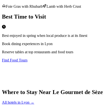
Foie Gras with Rhubarb
Lamb with Herb Crust
Best Time to Visit
Best enjoyed in spring when local produce is at its finest
Book dining experiences in Lyon
Reserve tables at top restaurants and food tours
Find Food Tours
Where to Stay Near
Le Gourmet de Sèze
All hotels in
Lyon
→