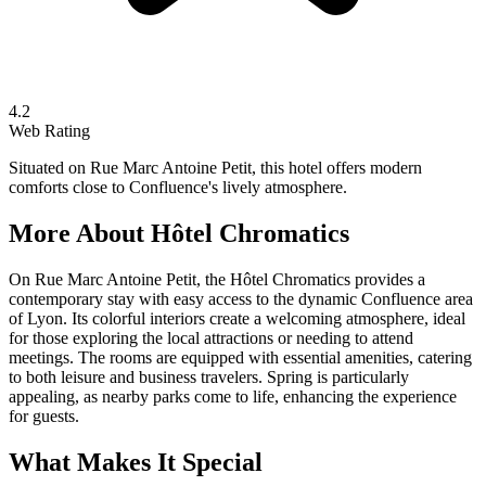
4.2
Web Rating
Situated on Rue Marc Antoine Petit, this hotel offers modern
comforts close to Confluence's lively atmosphere.
More About
Hôtel Chromatics
On Rue Marc Antoine Petit, the Hôtel Chromatics provides a
contemporary stay with easy access to the dynamic Confluence area
of Lyon. Its colorful interiors create a welcoming atmosphere, ideal
for those exploring the local attractions or needing to attend
meetings. The rooms are equipped with essential amenities, catering
to both leisure and business travelers. Spring is particularly
appealing, as nearby parks come to life, enhancing the experience
for guests.
What Makes It Special