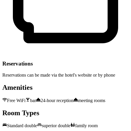
Reservations
Reservations can be made via the hotel's website or by phone
Amenities
Free WiFi
bar
24-hour reception
meeting rooms
Room Types
Standard double
superior double
family room