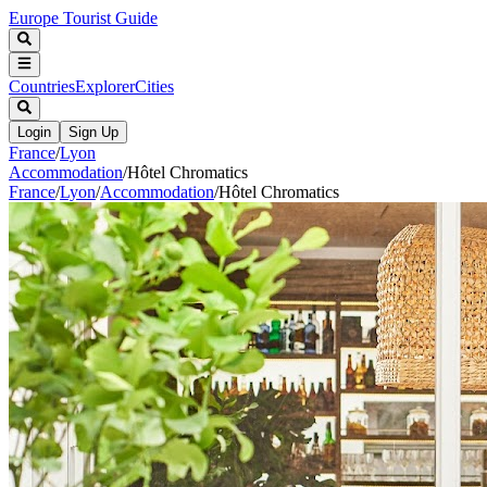
Europe Tourist Guide
Countries
Explorer
Cities
Login
Sign Up
France
/
Lyon
Accommodation
/
Hôtel Chromatics
France
/
Lyon
/
Accommodation
/
Hôtel Chromatics