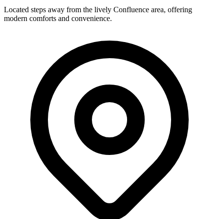
Located steps away from the lively Confluence area, offering
modern comforts and convenience.