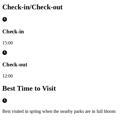
Check-in/Check-out
Check-in
15:00
Check-out
12:00
Best Time to Visit
Best visited in spring when the nearby parks are in full bloom