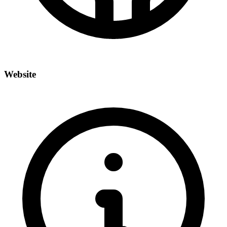
Website