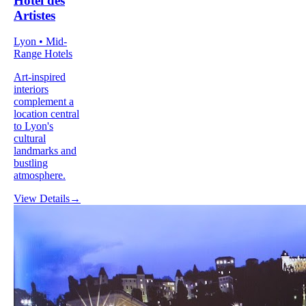
Hôtel des
Artistes
Lyon • Mid-
Range Hotels
Art-inspired
interiors
complement a
location central
to Lyon's
cultural
landmarks and
bustling
atmosphere.
View Details
→