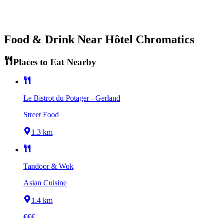
Food & Drink Near
Hôtel Chromatics
Places to Eat Nearby
Le Bistrot du Potager - Gerland
Street Food
1.3 km
Tandoor & Wok
Asian Cuisine
1.4 km
€€€