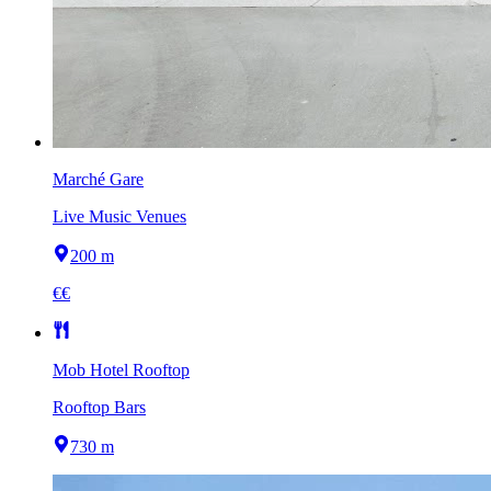
Marché Gare
Live Music Venues
200 m
€€
Mob Hotel Rooftop
Rooftop Bars
730 m