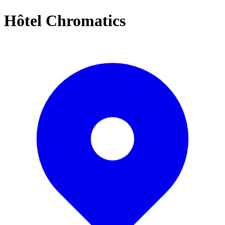
Hôtel Chromatics