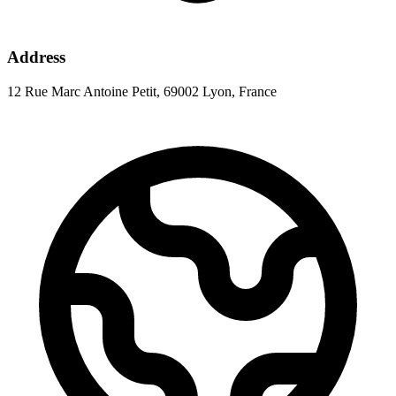
Address
12 Rue Marc Antoine Petit, 69002 Lyon, France