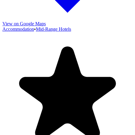
View on Google Maps
Accommodation
•
Mid-Range Hotels