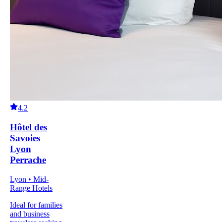
4.2
Hôtel des
Savoies
Lyon
Perrache
Lyon • Mid-
Range Hotels
Ideal for families
and business