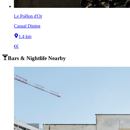
Le Poêlon d'Or
Casual Dining
1.4 km
€€
Bars & Nightlife Nearby