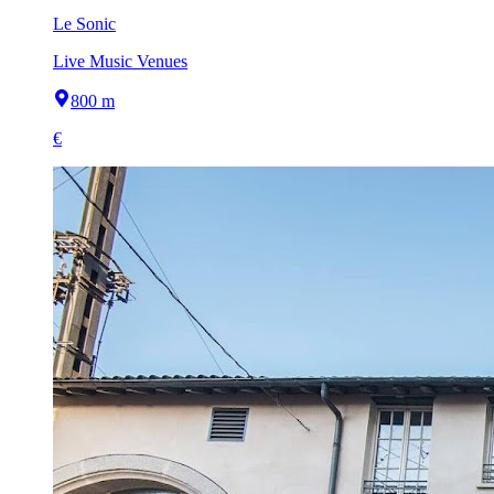
Le Sonic
Live Music Venues
800 m
€