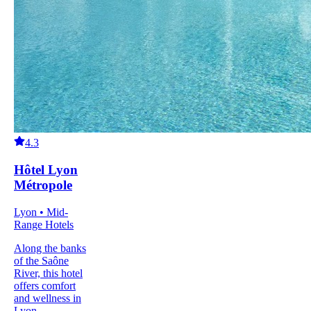
4.3
Hôtel Lyon
Métropole
Lyon • Mid-
Range Hotels
Along the banks
of the Saône
River, this hotel
offers comfort
and wellness in
Lyon.