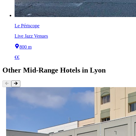
Le Périscope
Live Jazz Venues
800 m
€€
Other
Mid-Range Hotels
in
Lyon