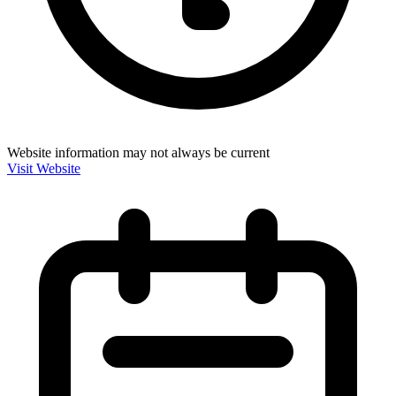
Website information may not always be current
Visit Website