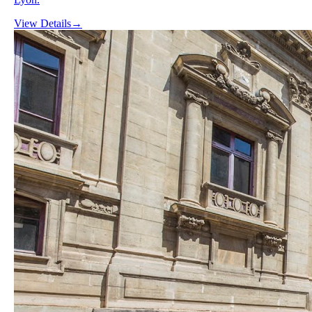
View Details
→