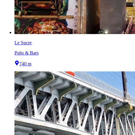
Le Sucre
Pubs & Bars
740 m