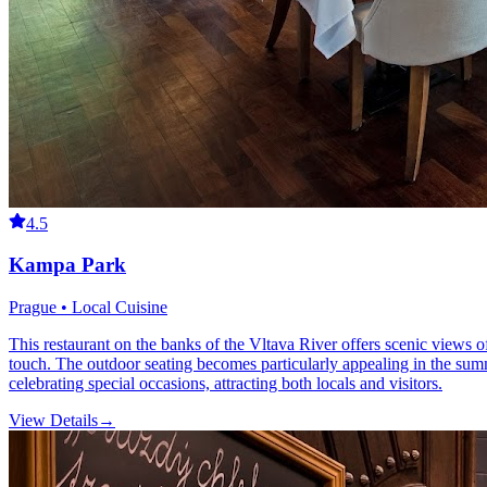
4.5
Kampa Park
Prague • Local Cuisine
This restaurant on the banks of the Vltava River offers scenic views
touch. The outdoor seating becomes particularly appealing in the summ
celebrating special occasions, attracting both locals and visitors.
View Details
→