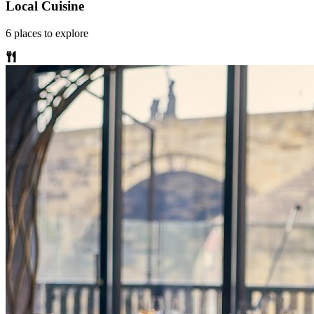
Local Cuisine
6
places
to explore