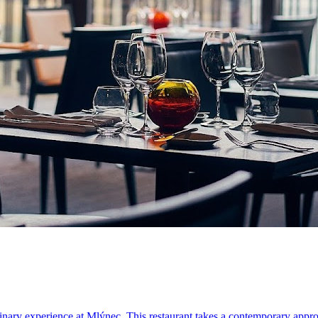
linary experience at Mlýnec. This restaurant takes a contemporary approa