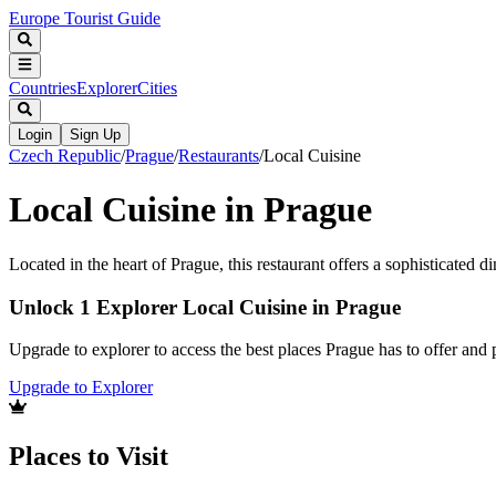
Europe Tourist Guide
Countries
Explorer
Cities
Login
Sign Up
Czech Republic
/
Prague
/
Restaurants
/
Local Cuisine
Local Cuisine in Prague
Located in the heart of Prague, this restaurant offers a sophisticated d
Unlock 1 Explorer Local Cuisine in Prague
Upgrade to explorer to access the best places Prague has to offer an
Upgrade to Explorer
Places to Visit