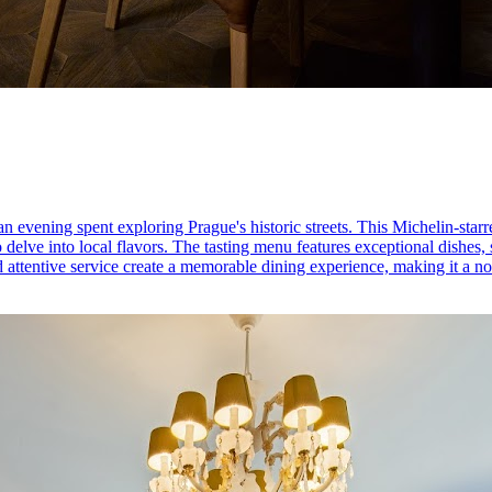
 evening spent exploring Prague's historic streets. This Michelin-starr
to delve into local flavors. The tasting menu features exceptional dishes
attentive service create a memorable dining experience, making it a no