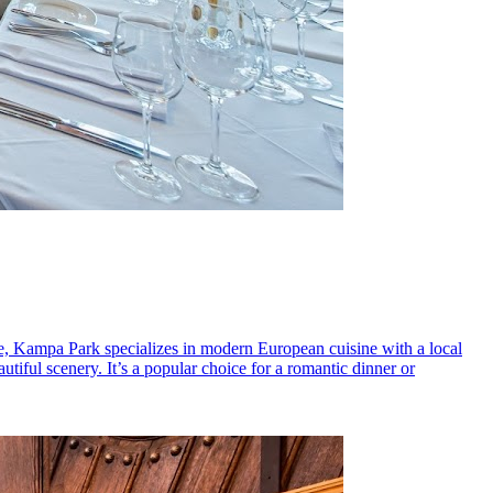
ce, Kampa Park specializes in modern European cuisine with a local
iful scenery. It’s a popular choice for a romantic dinner or