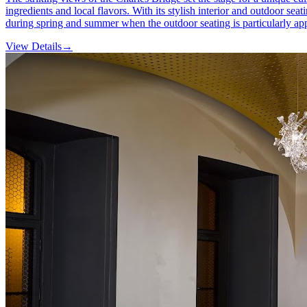
ingredients and local flavors. With its stylish interior and outdoor se
during spring and summer when the outdoor seating is particularly ap
View Details
→