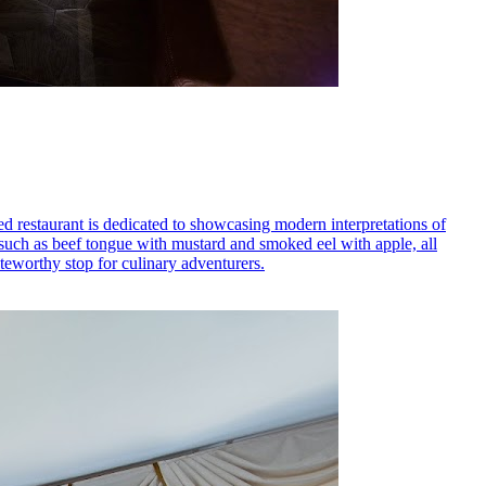
ed restaurant is dedicated to showcasing modern interpretations of
, such as beef tongue with mustard and smoked eel with apple, all
teworthy stop for culinary adventurers.