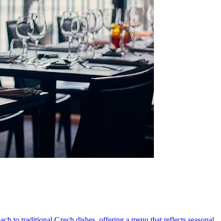
ch to traditional Czech dishes, offering a menu that reflects seasonal