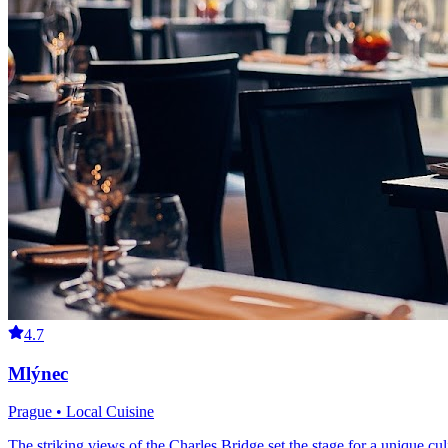
4.7
Mlýnec
Prague • Local Cuisine
The striking views of the Charles Bridge set the stage for a unique cu