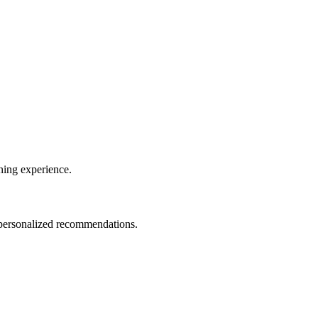
ining experience.
d personalized recommendations.