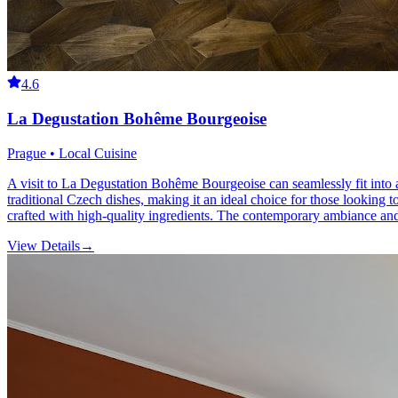
4.6
La Degustation Bohême Bourgeoise
Prague • Local Cuisine
A visit to La Degustation Bohême Bourgeoise can seamlessly fit into an
traditional Czech dishes, making it an ideal choice for those looking 
crafted with high-quality ingredients. The contemporary ambiance and 
View Details
→