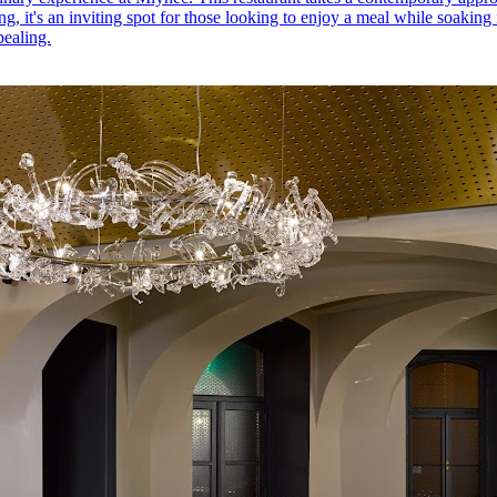
ating, it's an inviting spot for those looking to enjoy a meal while soaki
pealing.