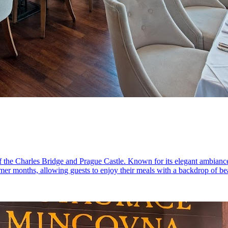
 of the Charles Bridge and Prague Castle. Known for its elegant ambian
er months, allowing guests to enjoy their meals with a backdrop of beaut