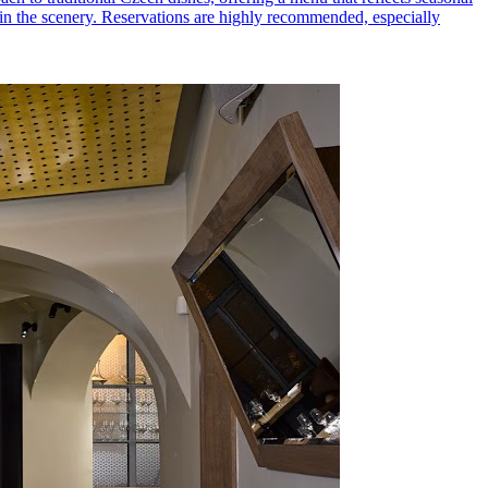
ng in the scenery. Reservations are highly recommended, especially