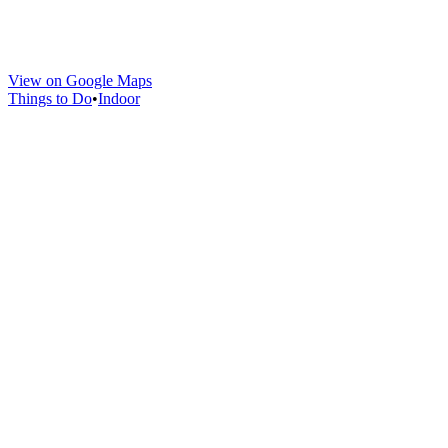
View on Google Maps
Things to Do
•
Indoor