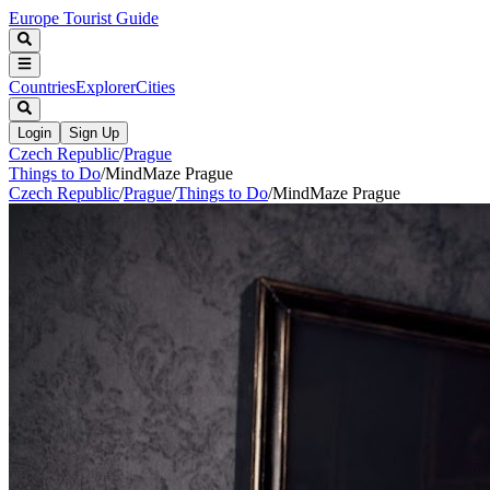
Europe Tourist Guide
Countries
Explorer
Cities
Login
Sign Up
Czech Republic
/
Prague
Things to Do
/
MindMaze Prague
Czech Republic
/
Prague
/
Things to Do
/
MindMaze Prague