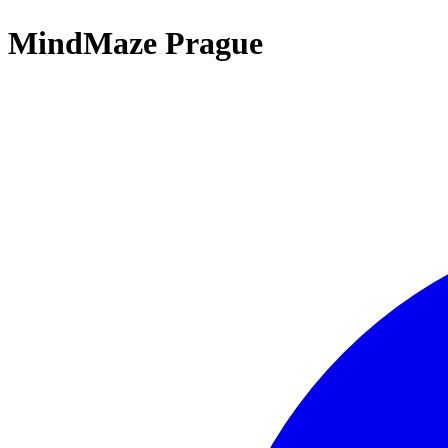
MindMaze Prague