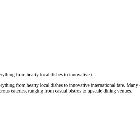
rything from hearty local dishes to innovative i...
erything from hearty local dishes to innovative international fare. Many
merous eateries, ranging from casual bistros to upscale dining venues.