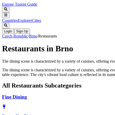
Europe Tourist Guide
Countries
Explorer
Cities
Login
Sign Up
Czech Republic
/
Brno
/
Restaurants
Restaurants in Brno
The dining scene is characterized by a variety of cuisines, offering eve
The dining scene is characterized by a variety of cuisines, offering ev
table experience. The city's vibrant food culture is reflected in its nu
All
Restaurants
Subcategories
Fine Dining