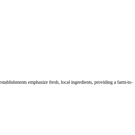
 establishments emphasize fresh, local ingredients, providing a farm-to-