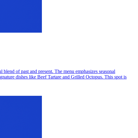
htful blend of past and present. The menu emphasizes seasonal
signature dishes like Beef Tartare and Grilled Octopus. This spot is