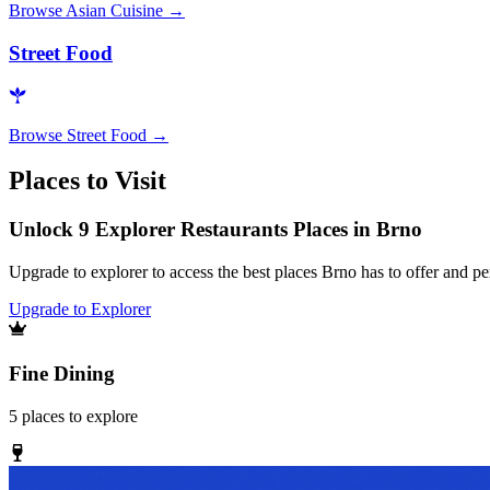
Browse
Asian Cuisine
→
Street Food
Browse
Street Food
→
Places to Visit
Unlock 9 Explorer Restaurants Places in Brno
Upgrade to explorer to access the best places Brno has to offer and 
Upgrade to Explorer
Fine Dining
5
places
to explore