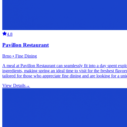
4.8
Pavillon Restaurant
Brno • Fine Dining
A meal at Pavillon Restaurant can seamlessly fit into a day spent expl
ingredients, making spring an ideal time to visit for the freshest flav
tailored for those who appreciate fine dining and are looking for a un
View Details
→