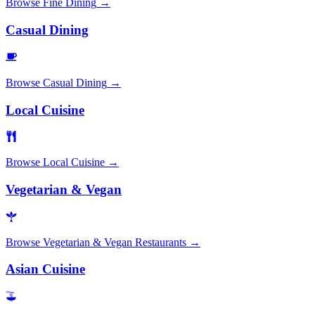
Browse
Fine Dining
→
Casual Dining
Browse
Casual Dining
→
Local Cuisine
Browse
Local Cuisine
→
Vegetarian & Vegan
Browse
Vegetarian & Vegan Restaurants
→
Asian Cuisine