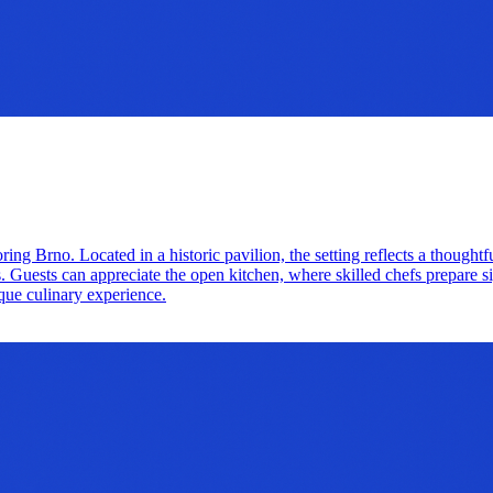
oring Brno. Located in a historic pavilion, the setting reflects a thoug
ors. Guests can appreciate the open kitchen, where skilled chefs prepare 
ique culinary experience.