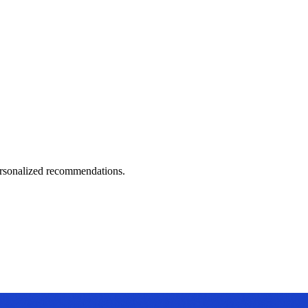
personalized recommendations.