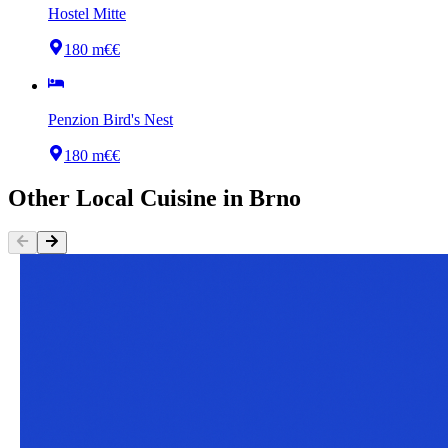
Hostel Mitte
180 m
€€
Penzion Bird's Nest
180 m
€€
Other
Local Cuisine
in
Brno