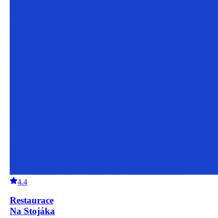
4.4
Restaurace
Na Stojáka