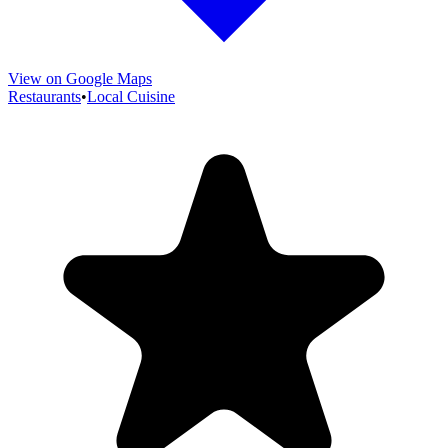
View on Google Maps
Restaurants
•
Local Cuisine