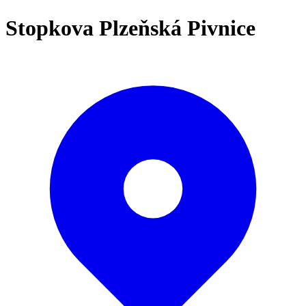
Stopkova Plzeňská Pivnice