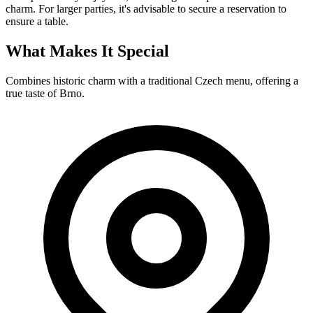
charm. For larger parties, it's advisable to secure a reservation to
ensure a table.
What Makes It Special
Combines historic charm with a traditional Czech menu, offering a
true taste of Brno.