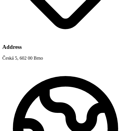
Address
Česká 5, 602 00 Brno