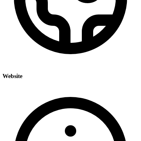
Website