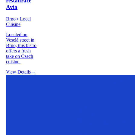
restaurace
Avia
Brno • Local
Cuisine
Located on
Veselá street in
Brno, this bistro
offers a fresh
take on Czech
cuisine.
View Details
→