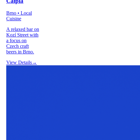
Caipla
Brno • Local
Cuisine
A relaxed bar on
Kozí Street with
a focus on
Czech craft
beers in Brno.
View Details
→