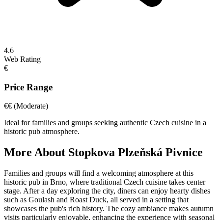
4.6
Web Rating
€
Price Range
€€
(Moderate)
Ideal for families and groups seeking authentic Czech cuisine in a
historic pub atmosphere.
More About
Stopkova Plzeňská Pivnice
Families and groups will find a welcoming atmosphere at this
historic pub in Brno, where traditional Czech cuisine takes center
stage. After a day exploring the city, diners can enjoy hearty dishes
such as Goulash and Roast Duck, all served in a setting that
showcases the pub's rich history. The cozy ambiance makes autumn
visits particularly enjoyable, enhancing the experience with seasonal