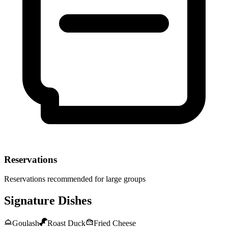
Reservations
Reservations recommended for large groups
Signature Dishes
Goulash
Roast Duck
Fried Cheese