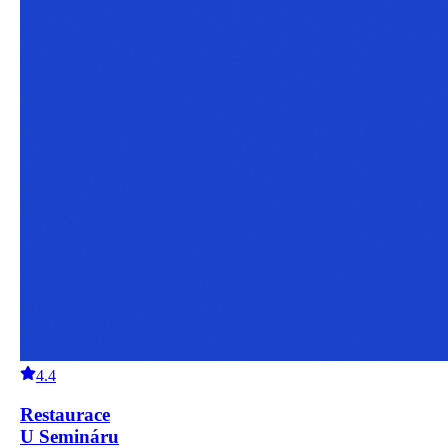
4.4
Restaurace
U Semináru