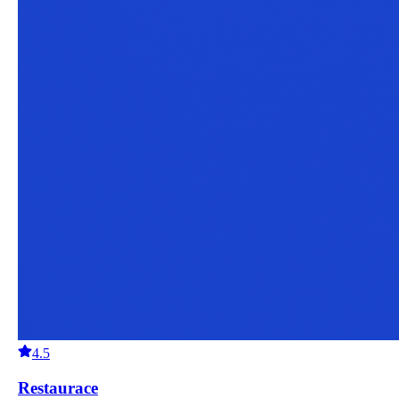
4.5
Restaurace