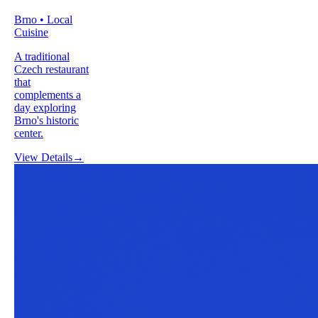
Brno • Local
Cuisine
A traditional
Czech restaurant
that
complements a
day exploring
Brno's historic
center.
View Details
→