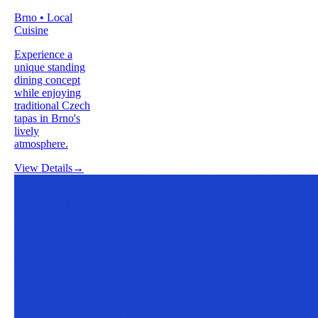
Brno • Local
Cuisine
Experience a
unique standing
dining concept
while enjoying
traditional Czech
tapas in Brno's
lively
atmosphere.
View Details
→