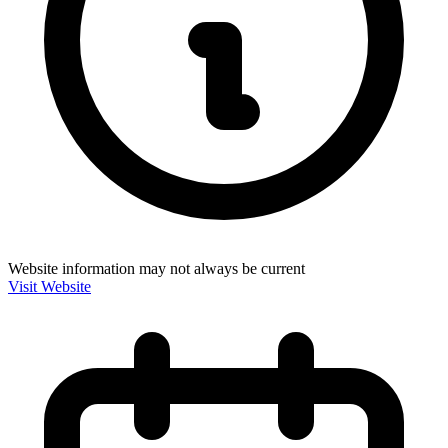
Website information may not always be current
Visit Website