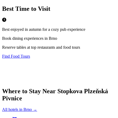
Best Time to Visit
Best enjoyed in autumn for a cozy pub experience
Book dining experiences in Brno
Reserve tables at top restaurants and food tours
Find Food Tours
Where to Stay Near
Stopkova Plzeňská
Pivnice
All hotels in
Brno
→