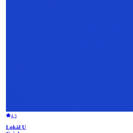
4.3
Lokál U