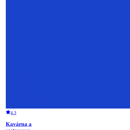
4.3
Kavárna a