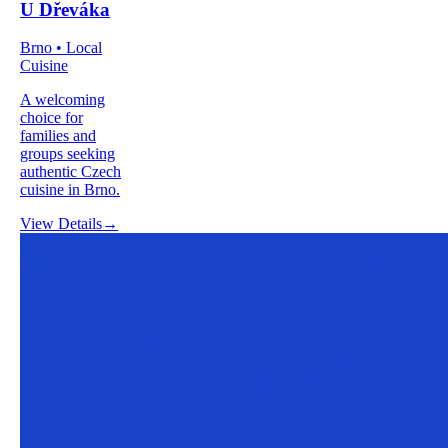
U Dřeváka
Brno • Local
Cuisine
A welcoming
choice for
families and
groups seeking
authentic Czech
cuisine in Brno.
View Details
→