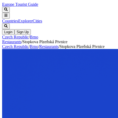
Europe Tourist Guide
Countries
Explorer
Cities
Login
Sign Up
Czech Republic
/
Brno
Restaurants
/
Stopkova Plzeňská Pivnice
Czech Republic
/
Brno
/
Restaurants
/
Stopkova Plzeňská Pivnice