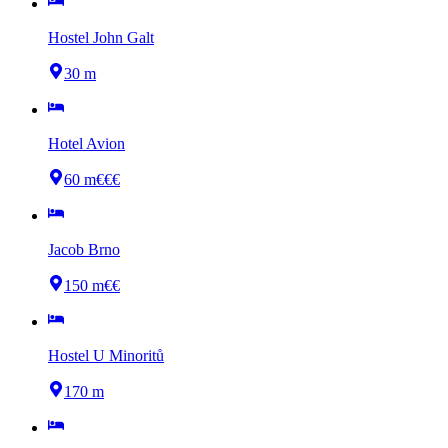
Hostel John Galt
30 m
Hotel Avion
60 m
€€€
Jacob Brno
150 m
€€
Hostel U Minoritů
170 m